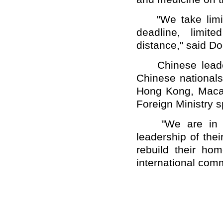
"We take limite
deadline, limit
distance," said D
Chinese leaders
Chinese nationals
Hong Kong, Maca
Foreign Ministry
"We are in beli
leadership of thei
rebuild their ho
international comm