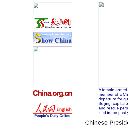
A female armed p
member of a Ch
departure for qua
Beijing, capital
and rescue pers
kind in the past
Chinese Presiden