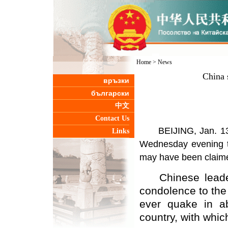
Home
>
News
China 
връзки
български
中文
Contact Us
BEIJING, Jan. 13 (
Links
Wednesday evening to
may have been claim
Chinese leaders
condolence to the 
ever quake in a
country, with whic