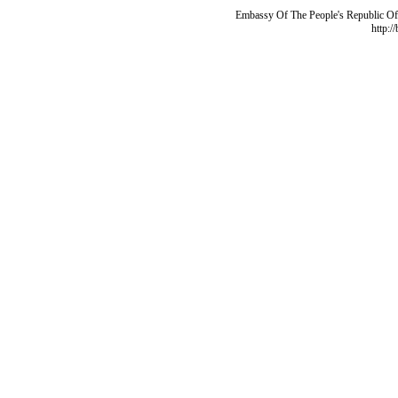
Embassy Of The People's Republic Of 
http:/