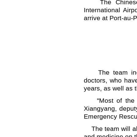
The Chinese re
International Air
arrive at Port-au-P
The team inclu
doctors, who have
years, as well as t
"Most of the me
Xiangyang, deputy
Emergency Rescue 
The team will al
and medicine on t