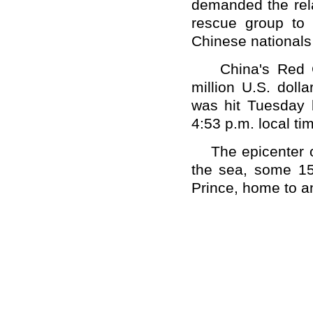
demanded the rel
rescue group to 
Chinese nationals
China's Red Cro
million U.S. doll
was hit Tuesday 
4:53 p.m. local t
The epicenter of
the sea, some 15 
Prince, home to an