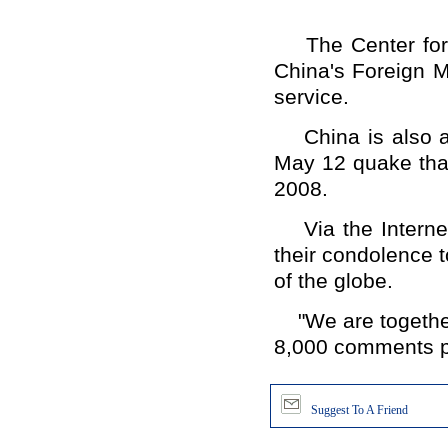
The Center for C
China's Foreign M
service.
China is also a m
May 12 quake that
2008.
Via the Internet
their condolence t
of the globe.
"We are together,
8,000 comments po
Suggest To A Friend