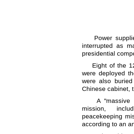
Power supplies 
interrupted as ma
presidential com
Eight of the 12
were deployed the
were also buried
Chinese cabinet, t
A "massive num
mission, inclu
peacekeeping miss
according to an a