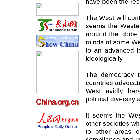
have been the reci
The West will con
seems the Wester
around the globe 
minds of some We
to an advanced le
ideologically.
The democracy th
countries advocate
West avidly hera
political diversity
It seems the West
other societies whe
to other areas o
compliance and un