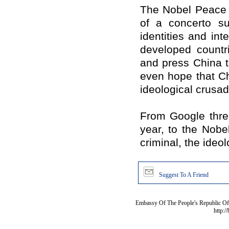
The Nobel Peace P
of a concerto s
identities and int
developed count
and press
China
t
even hope that
C
ideological crusad
From Google threa
year, to the Nob
criminal, the ideol
Suggest To A Friend
Embassy Of The People's Republic Of 
http:/