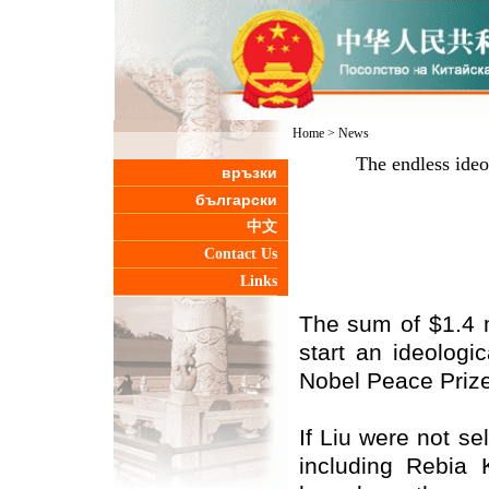
Home
>
News
The endless ideo
връзки
български
中文
Contact Us
Links
The sum of $1.4 m
start an ideologi
Nobel Peace Prize
If Liu were not se
including Rebia