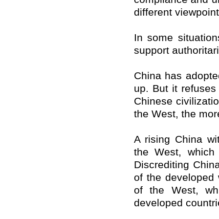
different viewpoint
In some situation
support authorita
China
has adopted
up. But it refuse
Chinese civilizat
the West, the more
A rising
China
wit
the West, which
Discrediting
Chin
of the developed 
of the West, wh
developed countri