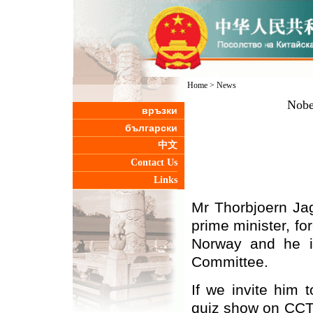
Home
>
News
Nobel
връзки
български
中文
Contact Us
Links
Mr Thorbjoern Jag
prime minister, fo
Norway
and he i
Committee.
If we invite him 
quiz show on CCTV