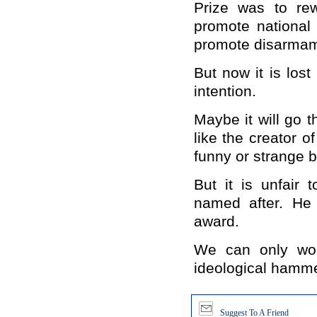
Prize was to re
promote national 
promote disarmame
But now it is lost 
intention.
Maybe it will go t
like the creator 
funny or strange bu
But it is unfair 
named after. He 
award.
We can only won
ideological hamme
Suggest To A Friend