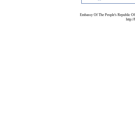
Embassy Of The People's Republic Of 
http:/