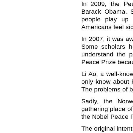
In 2009, the Pe
Barack Obama. S
people play up
Americans feel sic
In 2007, it was a
Some scholars ha
understand the p
Peace Prize becau
Li Ao, a well-kn
only know about b
The problems of b
Sadly, the Nor
gathering place o
the Nobel Peace Pr
The original inten