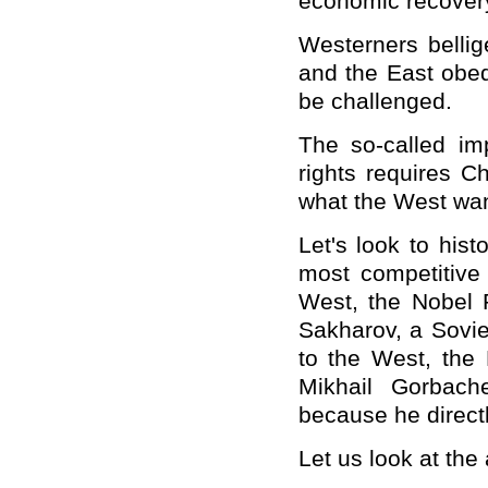
economic recover
Westerners bellig
and the East obedi
be challenged.
The so-called i
rights requires
Ch
what the West want
Let's look to his
most competitive
West, the Nobel 
Sakharov, a Sovi
to the West, the
Mikhail Gorbach
because he direct
Let us look at the