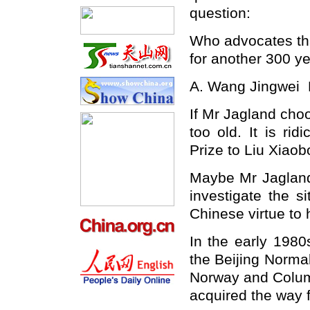
question:
Who advocates t
for another 300 y
A. Wang Jingwei
If Mr Jagland choo
too old. It is r
Prize to Liu Xiaob
Maybe Mr Jagland,
investigate the sit
Chinese
virtue to 
In the early 1980
the
Beijing
Norma
Norway
and
Colu
acquired the way 