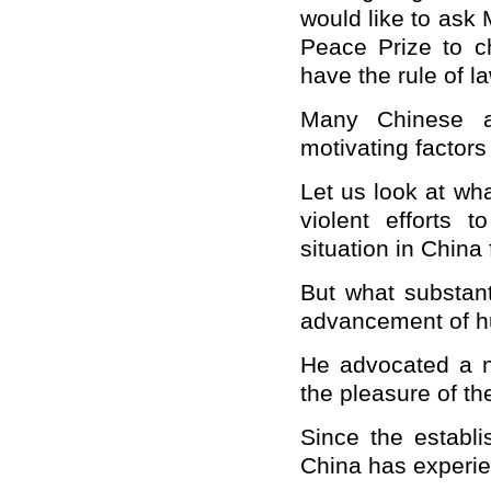
would like to ask 
Peace Prize to 
have the rule of l
Many Chinese a
motivating factor
Let us look at wh
violent efforts 
situation in
China
But what substant
advancement of h
He advocated a n
the pleasure of th
Since the establ
China
has experie