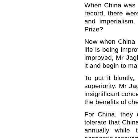
When
China
was 
record, there wer
and imperialism
Prize?
Now when
China
life is being impr
improved, Mr Jag
it and begin to ma
To put it bluntly
superiority. Mr J
insignificant conc
the benefits of c
For
China
, they
tolerate that
Chin
annually while 