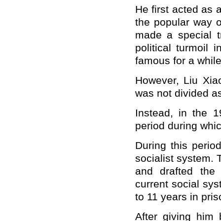
He first acted as
the popular way of
made a special tr
political turmoil 
famous for a while
However, Liu Xiao
was not divided a
Instead, in the 
period during whic
During this perio
socialist system. 
and drafted the
current social sy
to 11 years in pris
After giving him 