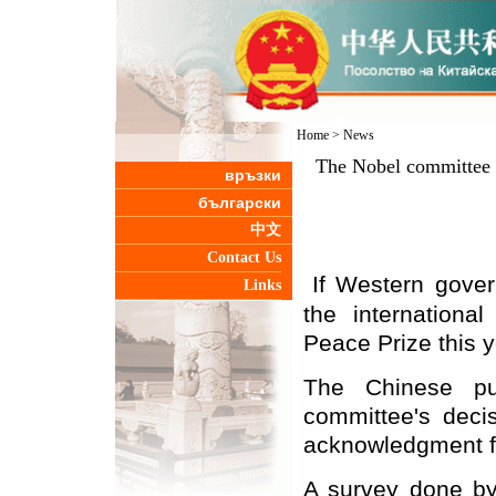
Home
>
News
The Nobel committee 
връзки
български
中文
Contact Us
If Western gover
Links
the internationa
Peace Prize this y
The
Chinese
pub
committee's deci
acknowledgment f
A survey done b