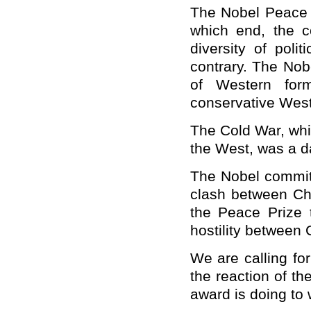
The Nobel Peace P
which end, the 
diversity of poli
contrary. The Nob
of Western for
conservative West
The Cold War, whi
the West, was a da
The Nobel committ
clash between
Ch
the Peace Prize 
hostility between
We are calling fo
the reaction of t
award is doing to