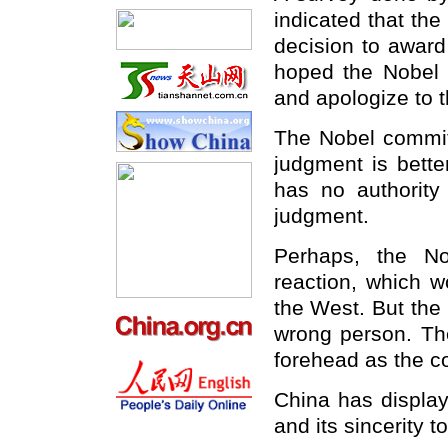
indicated that the
decision to award
hoped the Nobel c
and apologize to t
The Nobel committ
judgment is bette
has no authority
judgment.
Perhaps, the N
reaction, which w
the West. But the
wrong person. The
forehead as the c
China
has displaye
and its sincerity t