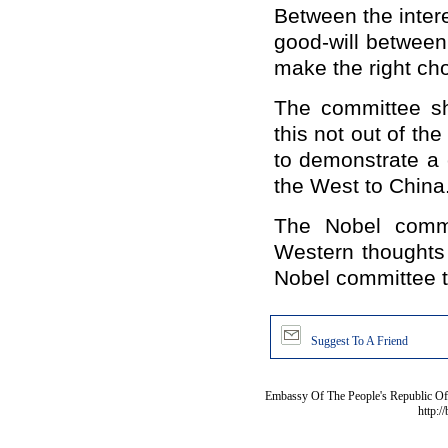
Between the intere
good-will betwee
make the right cho
The committee s
this not out of t
to demonstrate a 
the West to
China
The Nobel commi
Western thoughts 
Nobel committee th
Suggest To A Friend
Embassy Of The People's Republic Of 
http:/