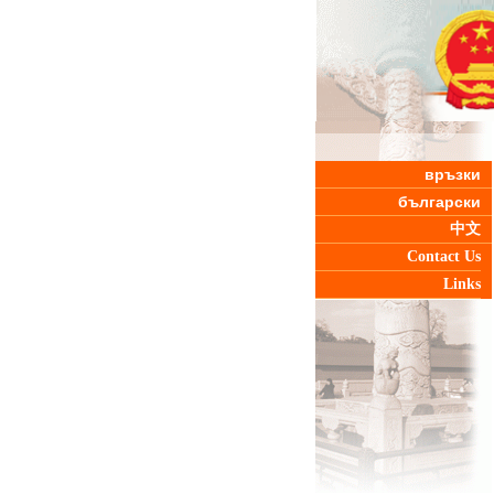
връзки
български
中文
Contact Us
Links