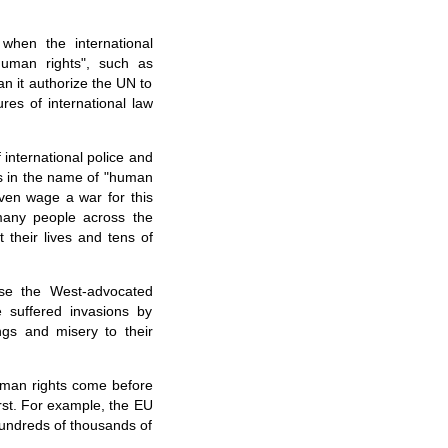
 when the international
human rights", such as
an it authorize the UN to
res of international law
international police and
irs in the name of "human
even wage a war for this
many people across the
 their lives and tens of
ose the West-advocated
 suffered invasions by
ings and misery to their
human rights come before
irst. For example, the EU
undreds of thousands of