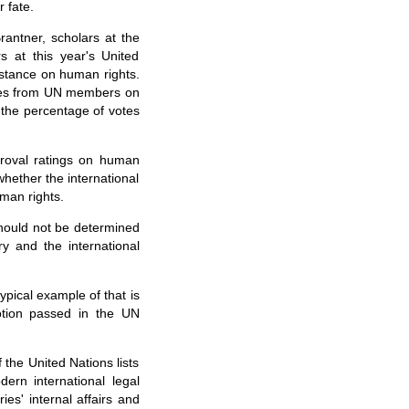
 fate.
antner, scholars at the
 at this year's United
stance on human rights.
votes from UN members on
o the percentage of votes
roval ratings on human
hether the international
man rights.
should not be determined
ry and the international
pical example of that is
otion passed in the UN
 the United Nations lists
dern international legal
ies' internal affairs and