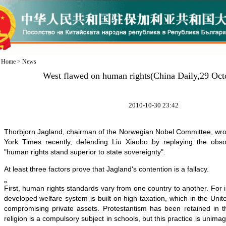
Home
>
News
West flawed on human rights(China Daily,29 Oct
2010-10-30 23:42
Thorbjorn Jagland, chairman of the Norwegian Nobel Committee, wrot
York Times recently, defending Liu Xiaobo by replaying the obso
"human rights stand superior to state sovereignty".
At least three factors prove that Jagland's contention is a fallacy.
First, human rights standards vary from one country to another. For 
developed welfare system is built on high taxation, which in the Unit
compromising private assets. Protestantism has been retained in
religion is a compulsory subject in schools, but this practice is unima