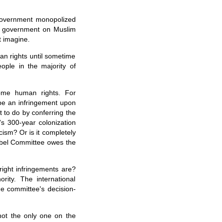
 government monopolized
h government on Muslim
 imagine.
an rights until sometime
ople in the majority of
some human rights. For
 be an infringement upon
to do by conferring the
s 300-year colonization
cism? Or is it completely
obel Committee owes the
ight infringements are?
ity. The international
e committee's decision-
not the only one on the