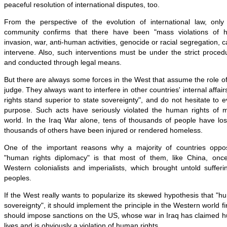
peaceful resolution of international disputes, too.
From the perspective of the evolution of international law, only
community confirms that there have been "mass violations of 
invasion, war, anti-human activities, genocide or racial segregation, c
intervene. Also, such interventions must be under the strict procedu
and conducted through legal means.
But there are always some forces in the West that assume the role of 
judge. They always want to interfere in other countries' internal affa
rights stand superior to state sovereignty", and do not hesitate to 
purpose. Such acts have seriously violated the human rights of 
world. In the Iraq War alone, tens of thousands of people have lost
thousands of others have been injured or rendered homeless.
One of the important reasons why a majority of countries opp
"human rights diplomacy" is that most of them, like China, once
Western colonialists and imperialists, which brought untold suffer
peoples.
If the West really wants to popularize its skewed hypothesis that "
sovereignty", it should implement the principle in the Western world f
should impose sanctions on the US, whose war in Iraq has claimed h
lives and is obviously a violation of human rights.