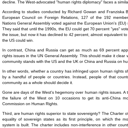
decline. The West-advocated "human rights diplomacy" faces a similar
According to studies conducted by Richard Gowan and Franziska Br
European Council on Foreign Relations, 127 of the 192 members
Nations General Assembly voted against the European Union's (EU) 
They said that until the 1990s, the EU could get 70 percent "yes" 
the issue, but now it has declined to 42 percent, almost equivalent t
the US could win.
In contrast, China and Russia can get as much as 69 percent app
rights issues in the UN General Assembly. This should make it clear w
community stands with the US and the UK or China and Russia on hu
In other words, whether a country has infringed upon human rights 
by a handful of people or countries. Instead, people of that count
community as a whole should decide it.
Gone are days of the West's hegemony over human rights issues. A ty
the failure of the West on 10 occasions to get its anti-China m
Commission on Human Rights.
Third, are human rights superior to state sovereignty? The Charter of
equality of sovereign states as its first principle, on which the mo
system is built. The charter includes non-interference in other countr