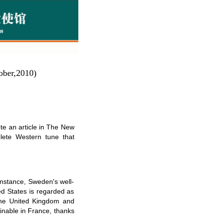
ober,2010)
e an article in The New
lete Western tune that
instance, Sweden's well-
ed States is regarded as
 the United Kingdom and
ginable in France, thanks