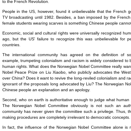
to the French Revolution.
People in the US, however, found it unbelievable that the French
TV broadcasting until 1982. Besides, a ban imposed by the Frenc
female students wearing scarves is something Chinese people cannot
Economic, social and cultural rights were universally recognized hum
ago, but the US' failure to recognize this was unbelievable for pe
countries.
The international community has agreed on the definition of 
example, trumpeting colonialism and racism is widely considered to
human rights. What does the Norwegian Nobel Committee really want 
Nobel Peace Prize on Liu Xiaobo, who publicly advocates the West'
over China? Does it want to revive the long-reviled colonialism and ra
ignorant of the proposals long advocated by Liu? The Norwegian N
Chinese people an explanation and an apology.
Second, who on earth is authoritative enough to judge what human r
The Norwegian Nobel Committee obviously is not such an author
community has never given the committee such a privilege. Thus, th
making procedures are completely irrelevant to democratic concepts.
In fact, the influence of the Norwegian Nobel Committee alone is 