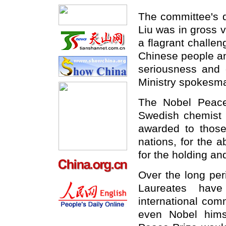
The committee's d
Liu was in gross v
a flagrant challen
Chinese people an
seriousness and c
Ministry spokesma
The Nobel Peace
Swedish chemist 
awarded to those
nations, for the a
for the holding a
Over the long per
Laureates have
international com
even Nobel hims