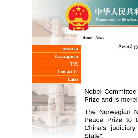
Home
>
News
Award go
връзки
български
中文
Contact Us
Links
Nobel Committee's
Prize and is merel
The Norwegian N
Peace Prize to 
China's judiciar
State".