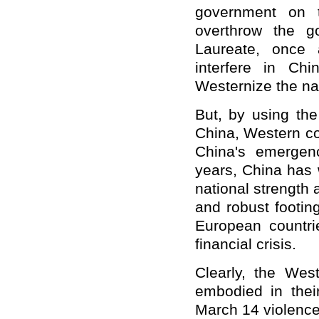
government on t
overthrow the g
Laureate, once 
interfere in Chi
Westernize the na
But, by using th
China, Western co
China's emergenc
years, China has 
national strength
and robust footin
European countri
financial crisis.
Clearly, the Wes
embodied in their
March 14 violence