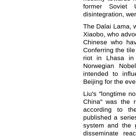
former Soviet 
disintegration, we
The Dalai Lama, w
Xiaobo, who advoc
Chinese who hav
Conferring the ti
riot in Lhasa i
Norwegian Nobe
intended to inf
Beijing for the ev
Liu's "longtime no
China" was the 
according to th
published a series
system and the g
disseminate reac