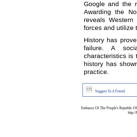
Google and the r
Awarding the Nob
reveals Western c
forces and utilize
History has prov
failure. A soc
characteristics i
history has shown
practice.
Suggest To A Friend
Embassy Of The People's Republic Of 
http:/