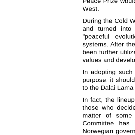
Peace Prize would
West.
During the Cold W
and turned into
"peaceful evoluti
systems. After th
been further utili
values and develo
In adopting such 
purpose, it shoul
to the Dalai Lama 
In fact, the lin
those who decide
matter of some 
Committee has 
Norwegian govern