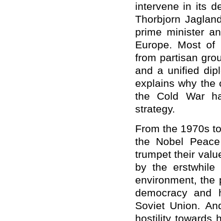
intervene in its 
Thorbjorn Jagland
prime minister an
Europe. Most of
from partisan gro
and a unified dip
explains why the 
the Cold War ha
strategy.
From the 1970s to
the Nobel Peace
trumpet their valu
by the erstwhile 
environment, the 
democracy and hu
Soviet Union. An
hostility towards