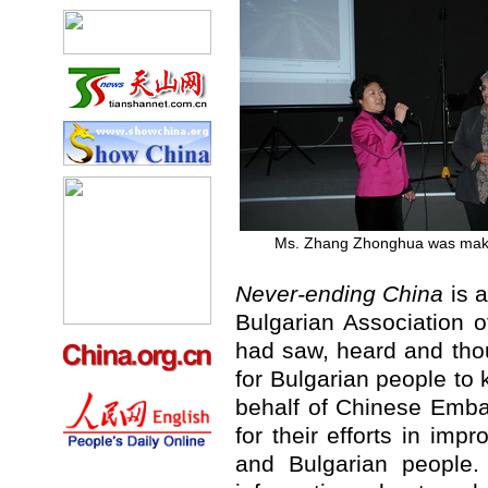
Ms. Zhang Zhonghua was mak
Never-ending China
is a
Bulgarian Association o
had saw, heard and thou
for Bulgarian people t
behalf of Chinese Emba
for their efforts in im
and Bulgarian people.