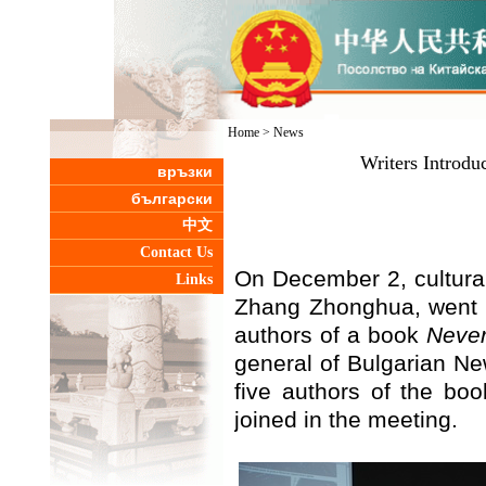
Home
>
News
Writers Introdu
връзки
български
中文
Contact Us
On December 2, cultura
Links
Zhang Zhonghua, went t
authors of a book
Never
general of Bulgarian N
five authors of the bo
joined in the meeting.