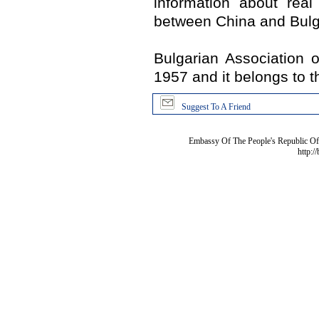
information about real
between China and Bulg
Bulgarian Association 
1957 and it belongs to t
Suggest To A Friend
Embassy Of The People's Republic Of 
http:/