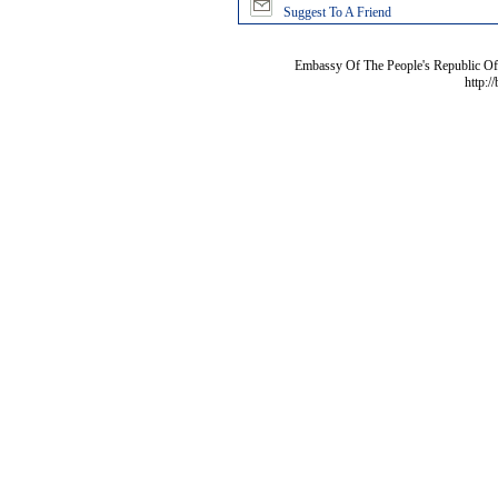
Suggest To A Friend
Embassy Of The People's Republic Of 
http:/