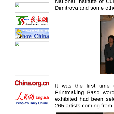
National Institute of Cu
Dimitrova and some oth
It was the first time
Printmaking Base wer
exhibited had been se
265 artists coming from 