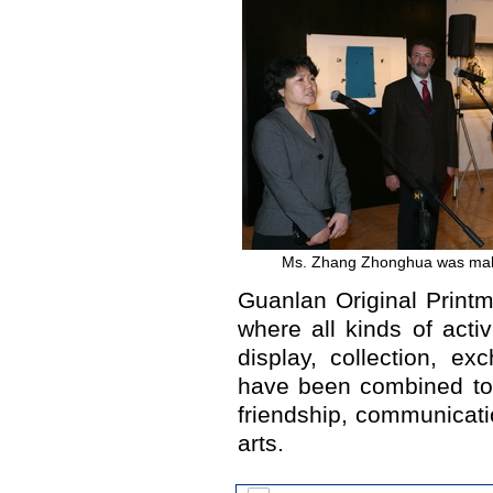
Ms. Zhang Zhonghua was mak
Guanlan Original Print
where all kinds of activ
display, collection, e
have been combined tog
friendship, communicatio
arts.