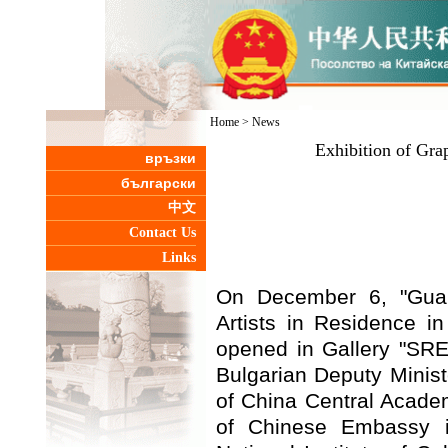
Home
>
News
Exhibition of Gra
връзки
български
中文
Contact Us
Links
On December 6, "Guan
Artists in Residence i
opened in Gallery "SRE
Bulgarian Deputy Ministe
of China Central Academ
of Chinese Embassy i