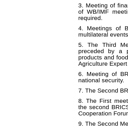
3. Meeting of fina
of WB/IMF meeti
required.
4. Meetings of 
multilateral event
5. The Third Mee
preceded by a p
products and food
Agriculture Exper
6. Meeting of BR
national security.
7. The Second BRI
8. The First mee
the second BRICS
Cooperation Forum
9. The Second Mee