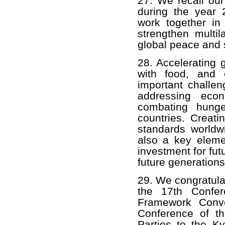
27. We recall our
during the year
work together in
strengthen multil
global peace and s
28. Accelerating 
with food, and 
important challen
addressing econ
combating hunge
countries. Creati
standards worldwi
also a key eleme
investment for fut
future generations
29. We congratula
the 17th Confer
Framework Conv
Conference of th
Parties to the 