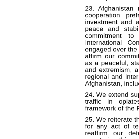
23. Afghanistan
cooperation, pref
investment and a 
peace and stabi
commitment to 
International C
engaged over the
affirm our commi
as a peaceful, st
and extremism, a
regional and inter
Afghanistan, inclu
24. We extend supp
traffic in opiat
framework of the P
25. We reiterate t
for any act of t
reaffirm our det