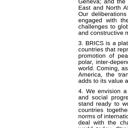
Geneva; and the d
East and North Af
Our deliberation
engaged with th
challenges to glob
and constructive 
3. BRICS is a pla
countries that rep
promotion of pea
polar, inter-depe
world. Coming, as
America, the tran
adds to its value 
4. We envision a
and social progr
stand ready to w
countries togethe
norms of internati
deal with the ch