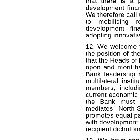
that there is a 
development fina
We therefore call 
to mobilising 
development fin
adopting innovativ
12. We welcome t
the position of t
that the Heads of
open and merit-b
Bank leadership 
multilateral instit
members, includi
current economic a
the Bank must sh
mediates North-S
promotes equal par
with development 
recipient dichotom