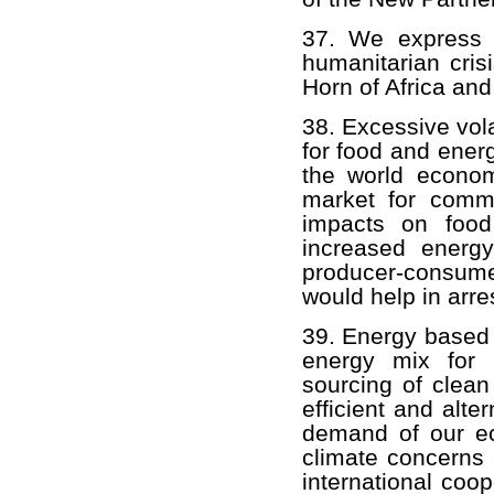
37. We express o
humanitarian crisi
Horn of Africa and 
38. Excessive vola
for food and energ
the world econom
market for commod
impacts on food
increased energy
producer-consume
would help in arres
39. Energy based o
energy mix for 
sourcing of clea
efficient and alte
demand of our e
climate concerns 
international coo