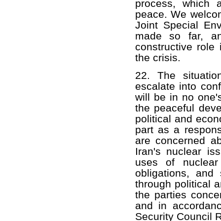
process, which 
peace. We welcom
Joint Special En
made so far, an
constructive role 
the crisis.
22. The situati
escalate into con
will be in no one's
the peaceful deve
political and econ
part as a respon
are concerned ab
Iran's nuclear is
uses of nuclear 
obligations, and 
through political
the parties conce
and in accordanc
Security Council R