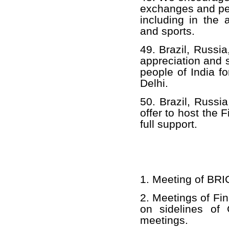
exchanges and pe
including in the 
and sports.
49. Brazil, Russi
appreciation and 
people of India f
Delhi.
50. Brazil, Russia
offer to host the
full support.
1. Meeting of BRI
2. Meetings of Fi
on sidelines of 
meetings.