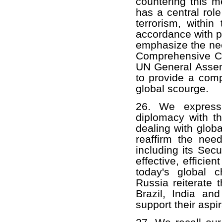
countering this m
has a central role
terrorism, withi
accordance with p
emphasize the need
Comprehensive Con
UN General Assem
to provide a comp
global scourge.
26. We express 
diplomacy with th
dealing with globa
reaffirm the nee
including its Sec
effective, efficie
today's global 
Russia reiterate 
Brazil, India and
support their aspir