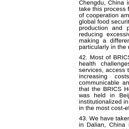
Chengdu, China in
take this process 
of cooperation am
global food securi
production and p
reducing excessiv
making a differe
particularly in the
42. Most of BRICS
health challenge
services, access 
increasing co
communicable an
that the BRICS He
was held in Bei
institutionalized
in the most cost-e
43. We have taken
in Dalian, China 