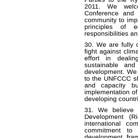
2011. We welco
Conference and a
community to impl
principles of 
responsibilities an
30. We are fully 
fight against clim
effort in deali
sustainable and
development. We 
to the UNFCCC sha
and capacity bu
implementation of 
developing countr
31. We believe 
Development (Ri
international co
commitment to s
development fra