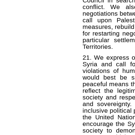
Council in search
conflict. We al
negotiations betwe
call upon Palest
measures, rebuild 
for restarting neg
particular settle
Territories.
21. We express ou
Syria and call f
violations of hum
would best be se
peaceful means th
reflect the legit
society and respec
and sovereignty. 
inclusive politica
the United Nati
encourage the Syr
society to demons