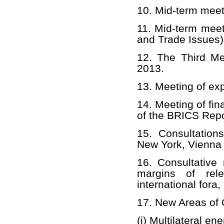
10. Mid-term mee
11. Mid-term mee
and Trade Issues)
12. The Third Me
2013.
13. Meeting of ex
14. Meeting of fina
of the BRICS Repo
15. Consultatio
New York, Vienna 
16. Consultative
margins of rele
international fora
17. New Areas of 
(i) Multilateral e