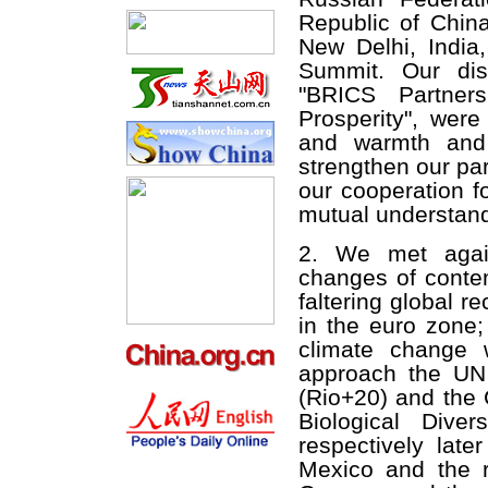
Republic of China
New Delhi, Indi
Summit. Our dis
"BRICS Partners
Prosperity", were
and warmth and 
strengthen our pa
our cooperation f
mutual understand
2. We met agai
changes of contem
faltering global 
in the euro zone
climate change 
approach the UN
(Rio+20) and the 
Biological Dive
respectively lat
Mexico and the r