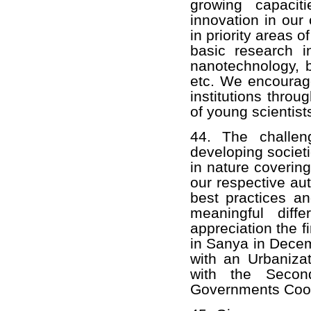
growing capacit
innovation in our
in priority areas 
basic research in
nanotechnology, b
etc. We encourag
institutions thro
of young scientist
44. The challen
developing societ
in nature covering
our respective aut
best practices a
meaningful diff
appreciation the f
in Sanya in Decem
with an Urbaniza
with the Secon
Governments Coop