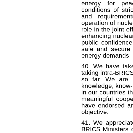
energy for pea
conditions of str
and requirement
operation of nucl
role in the joint 
enhancing nuclear
public confidence
safe and secure 
energy demands.
40. We have take
taking intra-BRIC
so far. We are 
knowledge, know-h
in our countries 
meaningful coope
have endorsed an 
objective.
41. We appreciat
BRICS Ministers o