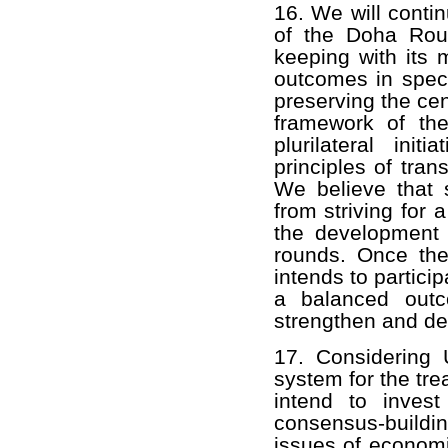
16. We will contin
of the Doha Rou
keeping with its 
outcomes in speci
preserving the cen
framework of th
plurilateral ini
principles of tran
We believe that s
from striving for 
the development d
rounds. Once the 
intends to partici
a balanced outc
strengthen and dev
17. Considering
system for the tr
intend to invest 
consensus-buildi
issues of economi