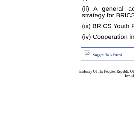
(ii) A general a
strategy for BRICS
(iii) BRICS Youth 
(iv) Cooperation i
Suggest To A Friend
Embassy Of The People's Republic Of 
http:/