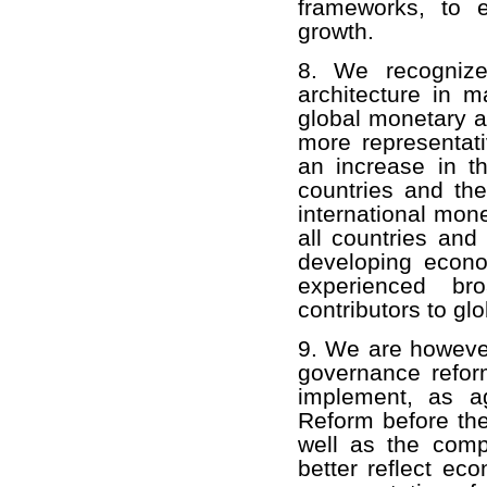
frameworks, to 
growth.
8. We recognize
architecture in ma
global monetary a
more representativ
an increase in t
countries and th
international mon
all countries an
developing econ
experienced br
contributors to gl
9. We are howeve
governance refor
implement, as a
Reform before th
well as the comp
better reflect e