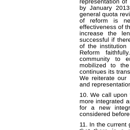
representation of
by January 2013,
general quota rev
of reform is ne
effectiveness of t
increase the le
successful if the
of the institutio
Reform faithful
community to en
mobilized to th
continues its tran
We reiterate our 
and representatio
10. We call upon 
more integrated a
for a new integ
considered before
11. In the curren