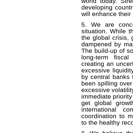
world today. Str
developing countr
will enhance their 
5. We are conce
situation. While 
the global crisis
dampened by marke
The build-up of s
long-term fisca
creating an uncer
excessive liquidi
by central banks 
been spilling ove
excessive volatili
immediate priority
get global grow
international c
coordination to m
to the healthy rec