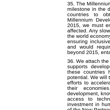
35. The Millenni
milestone in the
countries to ob
Millennium Devel
2015, we must ens
affected. Any slo
the world economy
ensuring inclusiv
and would requi
beyond 2015, enta
36. We attach the
supports develop
these countries 
potential. We will
efforts to acceler
their economies
development, kno
access to techn
investment in hum
of the New Partne