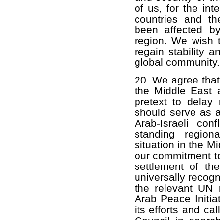
of us, for the in
countries and th
been affected by
region. We wish t
regain stability 
global community.
20. We agree that 
the Middle East 
pretext to delay r
should serve as an
Arab-Israeli con
standing region
situation in the M
our commitment to
settlement of the
universally recogn
the relevant UN r
Arab Peace Initia
its efforts and ca