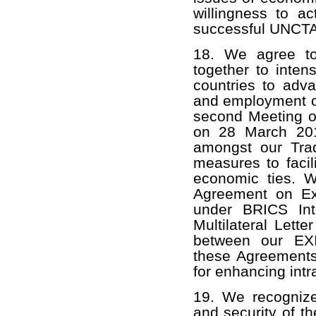
willingness to ac
successful UNCTAD 
18. We agree to
together to inten
countries to adva
and employment o
second Meeting o
on 28 March 201
amongst our Trad
measures to facil
economic ties. 
Agreement on Ext
under BRICS Int
Multilateral Lett
between our EXI
these Agreements 
for enhancing int
19. We recognize 
and security of th