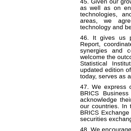
45. Given our gro
as well as on ene
technologies, a
areas, we agre
technology and bes
46. It gives us 
Report, coordinat
synergies and c
welcome the outco
Statistical Inst
updated edition of
today, serves as 
47. We express ou
BRICS Business 
acknowledge their
our countries. In
BRICS Exchange Al
securities exchan
48. We encourage