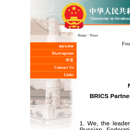
Home
>
News
Fou
връзки
български
中文
Contact Us
Links
BRICS Partner
1. We, the leader
Russian Federati