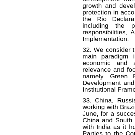
growth and devel
protection in acco
the Rio Declara
including the p
responsibilities
Implementation.
32. We consider t
main paradigm i
economic and s
relevance and fo
namely, Green E
Development and 
Institutional Fra
33. China, Russi
working with Brazi
June, for a succe
China and South A
with India as it 
Parties to the Co