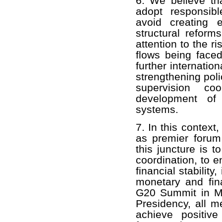
6. We believe tha
adopt responsibl
avoid creating e
structural reform
attention to the ri
flows being face
further internatio
strengthening poli
supervision co
development of 
systems.
7. In this context
as premier forum 
this juncture is 
coordination, to 
financial stabilit
monetary and fin
G20 Summit in Me
Presidency, all m
achieve positive