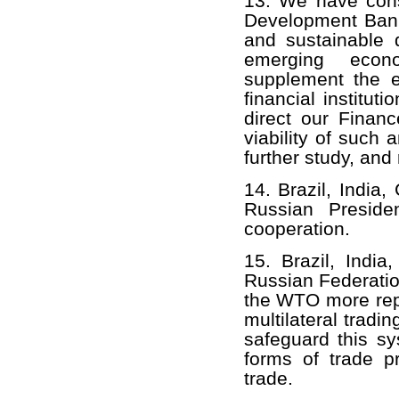
13. We have consi
Development Bank 
and sustainable 
emerging econ
supplement the ex
financial institu
direct our Financ
viability of such a
further study, and
14. Brazil, India
Russian Presid
cooperation.
15. Brazil, India
Russian Federatio
the WTO more repr
multilateral trad
safeguard this sy
forms of trade pr
trade.