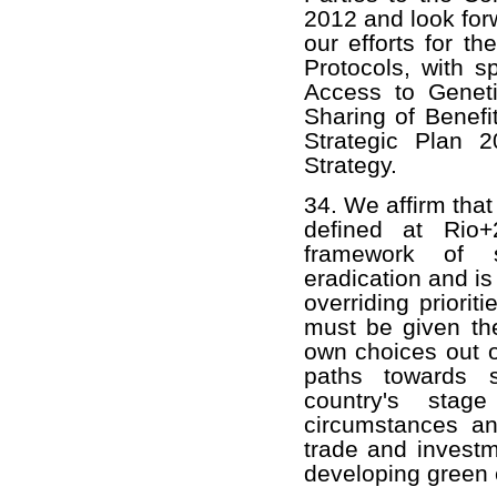
2012 and look for
our efforts for t
Protocols, with s
Access to Genet
Sharing of Benefit
Strategic Plan 
Strategy.
34. We affirm that
defined at Rio+
framework of s
eradication and i
overriding prioriti
must be given the
own choices out o
paths towards 
country's stage
circumstances and
trade and investm
developing green