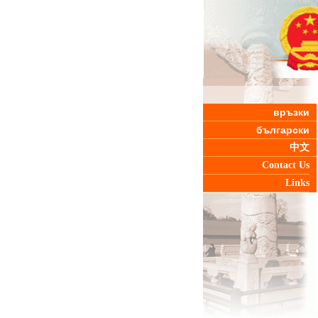
връзки
български
中文
Contact Us
Links