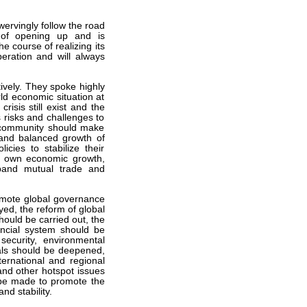
wervingly follow the road
y of opening up and is
 course of realizing its
ration and will always
vely. They spoke highly
ld economic situation at
risis still exist and the
 risks and challenges to
l community should make
e and balanced growth of
cies to stabilize their
ir own economic growth,
xpand mutual trade and
omote global governance
ed, the reform of global
ould be carried out, the
nancial system should be
ecurity, environmental
als should be deepened,
ernational and regional
 and other hotspot issues
 be made to promote the
nd stability.