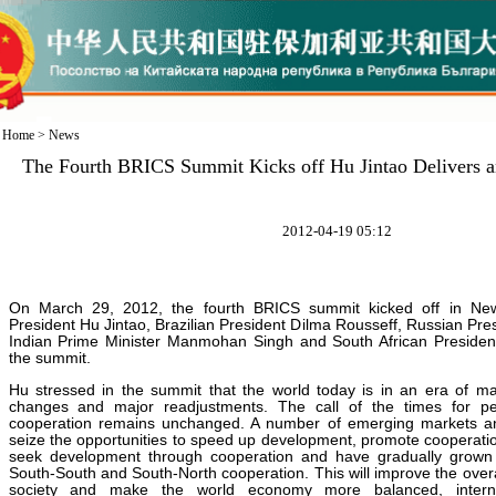
Home
>
News
The Fourth BRICS Summit Kicks off Hu Jintao Delivers a
2012-04-19 05:12
On March 29, 2012, the fourth BRICS summit kicked off in New
President Hu Jintao, Brazilian President Dilma Rousseff, Russian Pr
Indian Prime Minister Manmohan Singh and South African Preside
the summit.
Hu stressed in the summit that the world today is in an era of m
changes and major readjustments. The call of the times for p
cooperation remains unchanged. A number of emerging markets an
seize the opportunities to speed up development, promote cooperatio
seek development through cooperation and have gradually grown i
South-South and South-North cooperation. This will improve the overa
society and make the world economy more balanced, interna