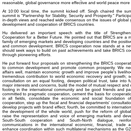
reasonable, global governance more effective and world peace more l
At 10:00 local time, the summit kicked off. Singh chaired the s
summit is "Partnership for Stability, Security and Prosperity." Partic
in-depth views and reached wide consensus on the issues of global 
development and cooperation of BRICS countries.
Hu delivered an important speech with the title of Strengtheni
Cooperation for a Better Future. He pointed out that BRICS are a 
family of emerging markets and developing countries and the positiv
and common development. BRICS cooperation now stands at a new
should seek ways to build on past achievements and take BRICS coo
through pioneering efforts.
He put forward four proposals on strengthening the BRICS cooperati
to common development and promote common prosperity. We n
affairs well, maintain economic growth and improve people's livelihoo
tremendous contribution to world economic recovery and growth; 
consultation on an equal footing, deepen political trust, take into f
major interests and concerns, build the model of mutual respect and 
footing in the international community and be good friends and par
committed to pragmatic cooperation, cement the basis for cooperati
in all fields, consolidate the economic and social foundation o
cooperation, step up the fiscal and financial departments' consultat
develop projects with brand effect; fourth, be committed to internati
the development of the whole world, push for the reform of glob
raise the representation and voice of emerging markets and deve
South-South cooperation and South-North dialogue, reinfo
communications in the international economic, financial, trade 
enhance coordination within such multilateral mechanisms as the 