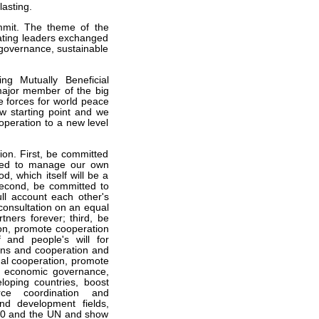
asting.
ummit. The theme of the
ipating leaders exchanged
governance, sustainable
ng Mutually Beneficial
major member of the big
e forces for world peace
 starting point and we
peration to a new level
on. First, be committed
eed to manage our own
d, which itself will be a
second, be committed to
ull account each other's
consultation on an equal
tners forever; third, be
on, promote cooperation
f and people's will for
ions and cooperation and
onal cooperation, promote
al economic governance,
loping countries, boost
rce coordination and
and development fields,
G20 and the UN and show