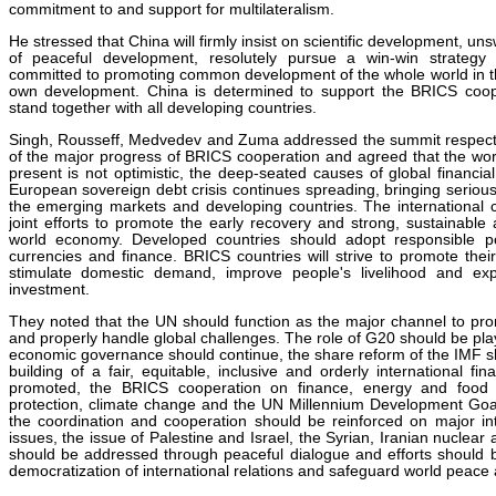
commitment to and support for multilateralism.
He stressed that China will firmly insist on scientific development, uns
of peaceful development, resolutely pursue a win-win strateg
committed to promoting common development of the whole world in the
own development. China is determined to support the BRICS coope
stand together with all developing countries.
Singh, Rousseff, Medvedev and Zuma addressed the summit respecti
of the major progress of BRICS cooperation and agreed that the wor
present is not optimistic, the deep-seated causes of global financial c
European sovereign debt crisis continues spreading, bringing serious
the emerging markets and developing countries. The internationa
joint efforts to promote the early recovery and strong, sustainabl
world economy. Developed countries should adopt responsible poli
currencies and finance. BRICS countries will strive to promote the
stimulate domestic demand, improve people's livelihood and e
investment.
They noted that the UN should function as the major channel to pr
and properly handle global challenges. The role of G20 should be play
economic governance should continue, the share reform of the IMF sh
building of a fair, equitable, inclusive and orderly international fi
promoted, the BRICS cooperation on finance, energy and food s
protection, climate change and the UN Millennium Development Go
the coordination and cooperation should be reinforced on major int
issues, the issue of Palestine and Israel, the Syrian, Iranian nuclear
should be addressed through peaceful dialogue and efforts should
democratization of international relations and safeguard world peace a