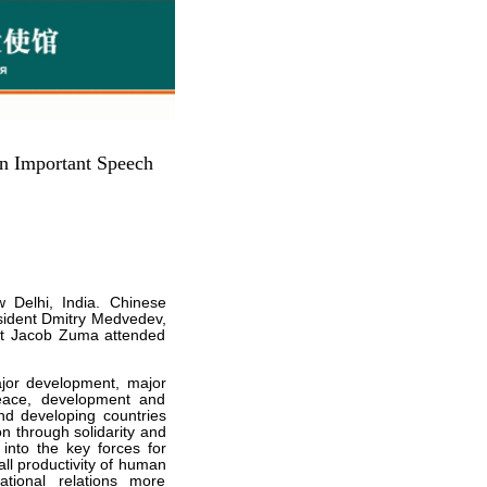
n Important Speech
 Delhi, India. Chinese
esident Dmitry Medvedev,
nt Jacob Zuma attended
ajor development, major
eace, development and
d developing countries
n through solidarity and
nto the key forces for
ll productivity of human
tional relations more