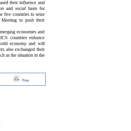
eased their influence and
n and social basis for
 five countries to seize
 Meeting to push their
e emerging economies and
BRICS countries enhance
world economy and will
rs also exchanged their
h as the situation in the
Print
d