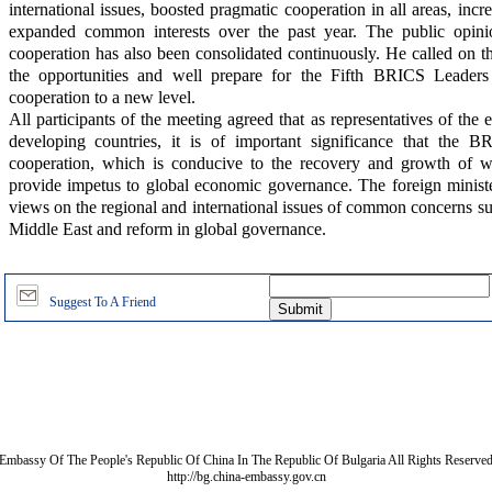
international issues, boosted pragmatic cooperation in all areas, incr
expanded common interests over the past year. The public opinio
cooperation has also been consolidated continuously. He called on the
the opportunities and well prepare for the Fifth BRICS Leaders
cooperation to a new level.
All participants of the meeting agreed that as representatives of th
developing countries, it is of important significance that the 
cooperation, which is conducive to the recovery and growth of 
provide impetus to global economic governance. The foreign ministe
views on the regional and international issues of common concerns suc
Middle East and reform in global governance.
Suggest To A Friend
Embassy Of The People's Republic Of China In The Republic Of Bulgaria All Rights Reserve
http://bg.china-embassy.gov.cn