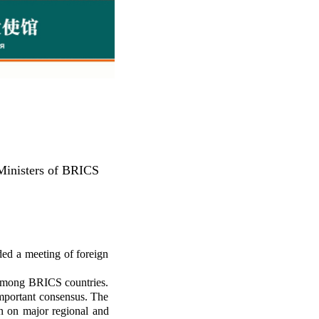
 Ministers of BRICS
ed a meeting of foreign
n among BRICS countries.
important consensus. The
n on major regional and