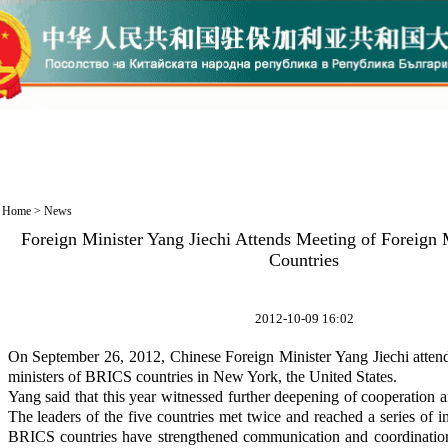
Home
>
News
Foreign Minister Yang Jiechi Attends Meeting of Foreign
Countries
2012-10-09 16:02
On September 26, 2012, Chinese Foreign Minister Yang Jiechi attend
ministers of BRICS countries in New York, the United States.
Yang said that this year witnessed further deepening of cooperatio
The leaders of the five countries met twice and reached a series of 
BRICS countries have strengthened communication and coordinatio