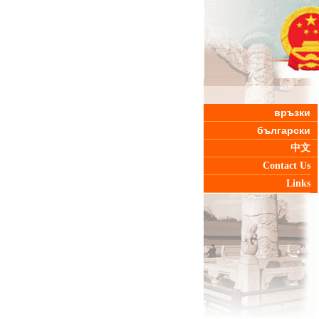
връзки
български
中文
Contact Us
Links