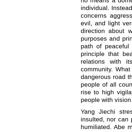
no means a domest
individual. Instea
concerns aggressi
evil, and light v
direction about 
purposes and prin
path of peaceful
principle that be
relations with i
community. What
dangerous road th
people of all cou
rise to high vigi
people with vision
Yang Jiechi str
insulted, nor can
humiliated. Abe m