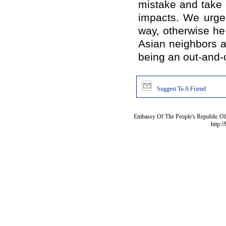
mistake and take 
impacts. We urge
way, otherwise he 
Asian neighbors a
being an out-and-ou
Suggest To A Friend
Embassy Of The People's Republic Of 
http:/