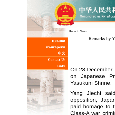
Home
>
News
Remarks by Ya
връзки
български
中文
Contact Us
Links
On 28 December, 
on Japanese Pri
Yasukuni Shrine.
Yang Jiechi said
opposition, Japa
paid homage to t
Class-A war crimi