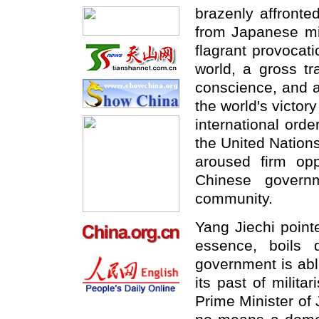
brazenly affronte
from Japanese mili
flagrant provocat
world, a gross tr
conscience, and a
the world's victor
international orde
the United Nations
aroused firm op
Chinese governm
community.
Yang Jiechi point
essence, boils
government is abl
its past of milita
Prime Minister of 