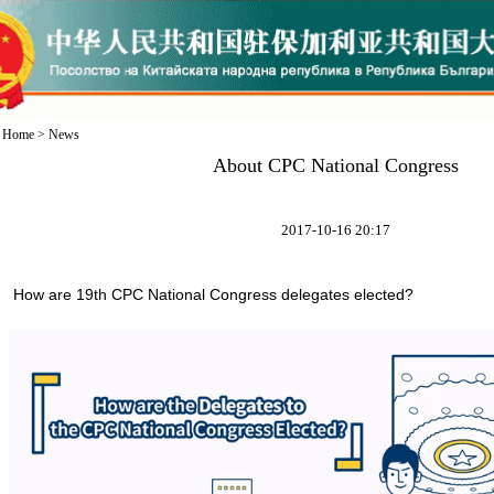
Home
>
News
About CPC National Congress
2017-10-16 20:17
How are 19th CPC National Congress delegates elected?