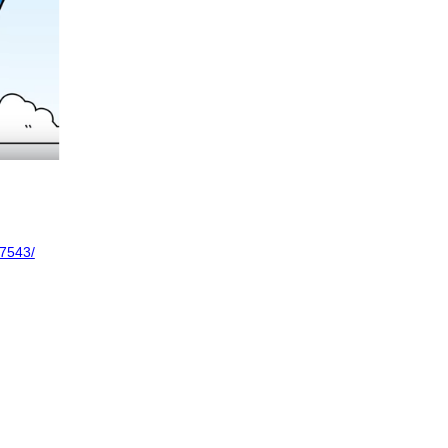
7543/