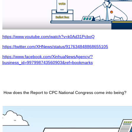
https://www.youtube.com/watch?v=k0Ad31PcboQ
https://twitter.com/XHNews/status/917634848868655105
https://www.facebook.com/XinhuaNewsAgency/?
business_id=997998743560903&ref=bookmarks
How does the Report to CPC National Congress come into being?