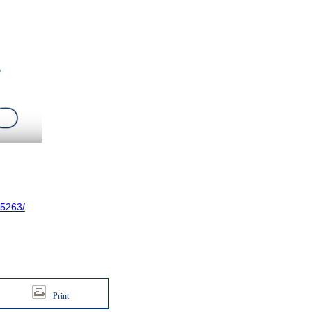
5263/
Print