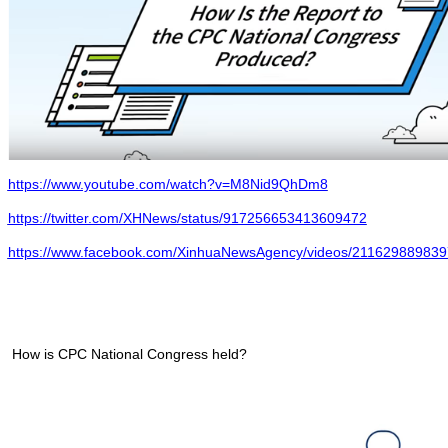
https://www.youtube.com/watch?v=M8Nid9QhDm8
https://twitter.com/XHNews/status/917256653413609472
https://www.facebook.com/XinhuaNewsAgency/videos/211629889839
How is CPC National Congress held?