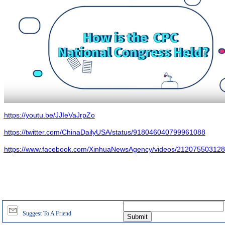
https://youtu.be/JJIeVaJrpZo
https://twitter.com/ChinaDailyUSA/status/918046040799961088
https://www.facebook.com/XinhuaNewsAgency/videos/212075503128
Suggest To A Friend