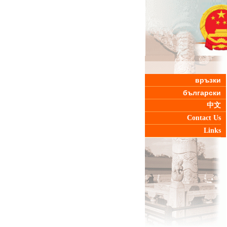
връзки
български
中文
Contact Us
Links