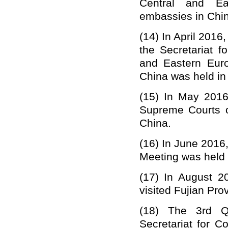
Central and E
embassies in Chin
(14)
In April 2016
the Secretariat 
and Eastern Eur
China was held in 
(15)
In May 2016,
Supreme Courts 
China.
(16)
In June 2016,
Meeting was held 
(17)
In August 20
visited Fujian Pro
(18)
The 3rd Q
Secretariat for 