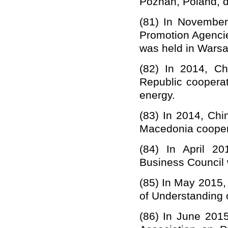
Poznan, Poland, du
(81)
In November
Promotion Agenci
was held in Warsa
(82) In 2014,
Ch
Republic coopera
energy.
(83)
In 2014, Chi
Macedonia coopera
(84)
In April 2
Business Council 
(85)
In May 2015,
of Understanding 
(86)
In June 201