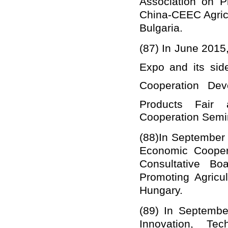
Association on P
China
-CEEC Agricu
Bulgaria.
(87)
In June 2015
Expo and its sid
Cooperation De
Products Fai
Cooperation Semin
(88)
In September 
Economic Cooper
Consultative B
Promoting Agricu
Hungary.
(89)
In Septembe
Innovation, Tec