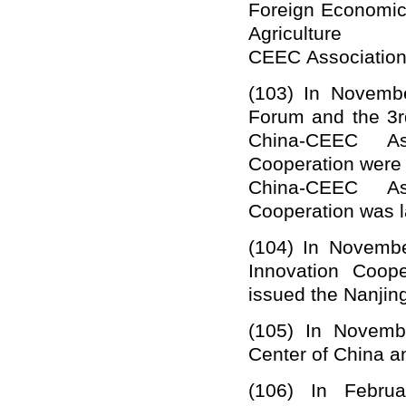
Foreign Economic 
Agricu
CEEC
A
ssociatio
(103)
In
Novemb
Forum
and the
3r
China-CEEC Ass
Cooperation
were 
China-CEEC Ass
Cooperation
was l
(104)
In Novembe
Innovation Coop
issued the Nanjing
(105)
In Novemb
C
enter of China 
(106)
In Februa