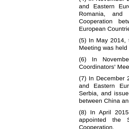
and Eastern Eur
Romania, and i
Cooperation be
European Countri
(5)
In May 2014, 
Meeting was held i
(6)
In Novembe
Coordinators' Mee
(7)
In December 2
and Eastern Eur
Serbia, and issu
between China and
(8)
In April 2015
appointed the S
Cooperation.