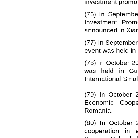
investment promot
(76)
In Septembe
Investment Prom
announced in Xia
(77)
In September
event was held in
(78)
In October 2
was held in Gua
International Sma
(79)
In October 
Economic Coope
Romania.
(80)
In October 
cooperation in 