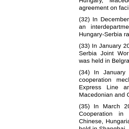
Hungary, Maced
agreement on faci
(32)
In December
a
n
interdepartm
Hungary-Serbia ra
(33)
In January 2
Serbia Joint Wor
was held in Belgra
(34)
In January 
cooperation mec
Express Line am
Macedonian and Gr
(35)
In March 2
Cooperation in 
Chinese, Hungar
held in Shanghai,