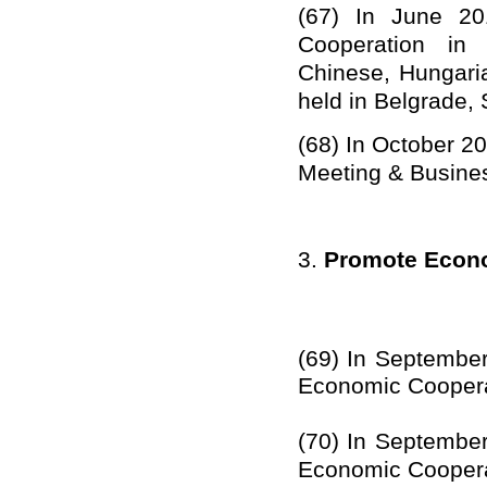
(67)
In
June
20
Cooperation in 
Chinese, Hungar
held in
Belgrade, 
(68)
I
n October 2
Meeting & Busine
3.
Promote Econo
(69)
In
Septembe
Economic Coopera
(70)
In
Septembe
Economic Coopera