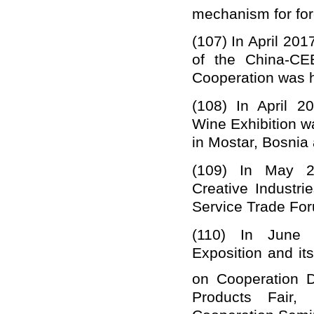
mechanism for for
(107) In April 201
of the
China-CEE
Cooperation
was h
(1
0
8) I
n April 2
Wine Exhibition w
in Mostar, Bosnia
(109) I
n May 2
Creative Industri
Service Trade For
(110) In June 
Exposition
and
it
on Cooperation 
Products Fair,