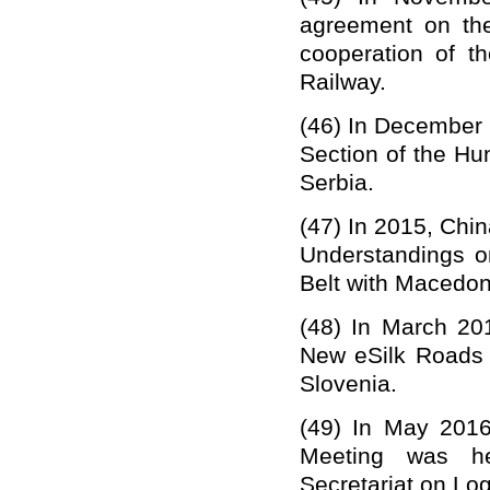
agreement on the
cooperation of
t
Railway.
(46)
In December 
Section of the Hu
Serbia.
(47)
In 2015, Chi
Understandings o
Belt with Macedo
(48)
In March 20
New eSilk Roads 
Slovenia.
(49)
In May 2016
Meeting was he
Secretariat on Lo