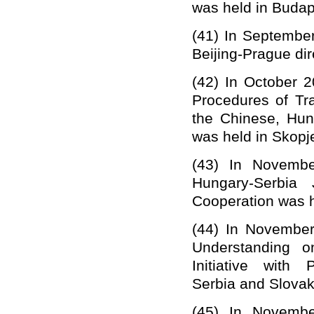
was held in Budap
(41)
In September
Beijing-Prague dire
(42)
In October 
Procedures of T
the Chinese, Hu
was held in Skopj
(43)
In Novembe
Hungary-Serbia 
Cooperation was he
(44)
In November
Understanding o
Initiative with
Serbia
and Slovak
(45)
In Novembe