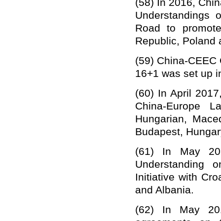
(58)
In 2016, Chi
Understanding
s
Road to promote 
Republic, Poland 
(59)
China-CEEC Co
16+1 was set up i
(60)
In
April
2017
China-Europe
La
Hungarian, Mace
Budapest, Hungar
(61)
In May 20
Understanding o
Initiative with C
and Albania.
(62)
In May 20