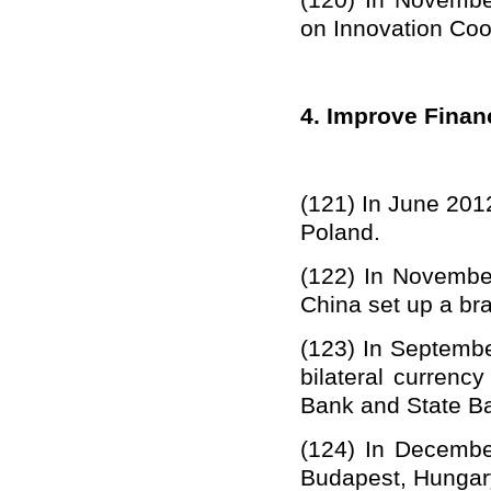
(12
0
) In Novemb
on Innovation Coo
4. Improve Finan
(12
1
)
In June 201
Poland.
(12
2
)
In November
China set up
a
br
(12
3
)
In Septembe
bilateral curren
Bank
and
State B
(12
4
)
In Decembe
Budapest, Hungar