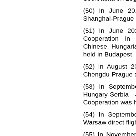
(50)
In June 201
Shanghai-Prague di
(51)
In
June
20
Cooperation in 
Chinese, Hungar
held in
Budapest, 
(52)
In August 2
Chengdu-Prague dir
(53)
In Septemb
Hungary-Serbia 
Cooperation was h
(54)
In Septembe
Warsaw direct flig
(55)
In November