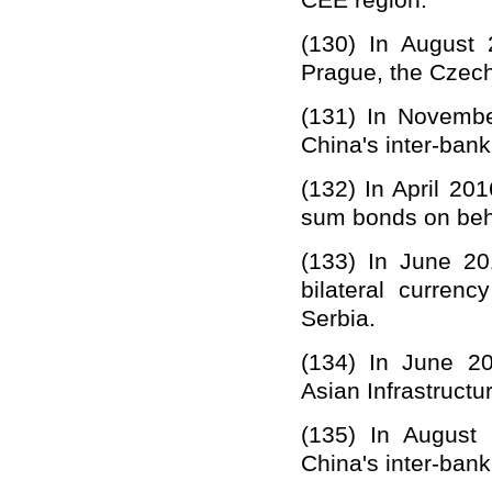
CEE region.
(13
0
)
In August
Prague, the Czech
(13
1
)
In Novembe
China'
s
inter-bank
(13
2
)
In April 20
sum bonds on beha
(133) In June 20
bilateral curren
Serbia.
(134)
In June 2
Asian Infrastruct
(13
5
)
In August 
China
'
s
inter-bank