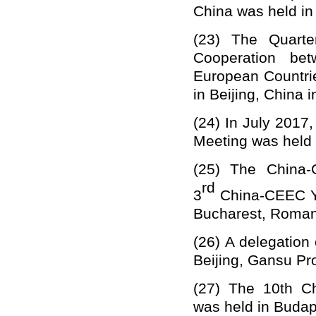
China
was held in
(23)
The
Q
uart
Cooperation be
European Countri
in Beijing, China i
(24)
In July 2017
Meeting was held i
(25)
The China-C
rd
3
China-CEEC Yo
Bucharest, Romani
(26)
A delegation 
Beijing, Gansu Pr
(27)
The 10th Ch
was held in Budap