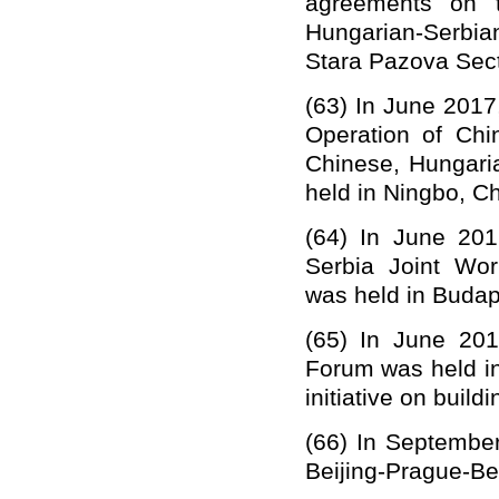
agreements on t
Hungarian-Serbia
S
tara Paz
o
va Sect
(63)
In June 2017
Operation
of
Chi
Chinese, Hungar
held in Ningbo, Ch
(64)
I
n June 201
Serbia Joint Wor
was held in Budap
(65)
In June 201
Forum was held in
initiative on build
(66)
In September
Beijing-Prague-Bel