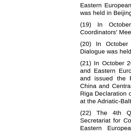
Eastern Europea
was held in Beijin
(19)
In Octobe
Coordinators' Meet
(20)
In October
Dialogue was held
(21)
In October 2
and Eastern Euro
and issued the 
China and Centra
Riga Declaration 
at the Adriatic-Ba
(22)
The 4th Q
Secretariat for 
Eastern Europe