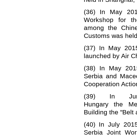
(36)
In May 201
Workshop for th
among the Chine
Customs was held
(37)
In May 2015
launched by Air C
(38)
In May 201
Serbia and Maced
Cooperation Actio
(39)
In
Ju
Hungary
the
Me
Building the "Belt 
(40)
In July 201
Serbia Joint Wor