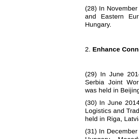
(28)
In November 
and Eastern Eur
Hungary.
2.
Enhance Conne
(29)
In June 201
Serbia Joint Wor
was held in Beijin
(30)
In June 2014
Logistics and Tra
held in Riga, Latvi
(31)
In December 