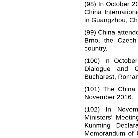
(98)
In October 20
China Internation
in Guangzhou, Ch
(99)
China attende
Brno,
the Czech
country.
(100)
In Octobe
Dialogue and C
Bucharest, Roman
(101)
The China 
November 2016.
(102)
In
Novem
Ministers' Meeti
Kunming Declara
Memorandum of U