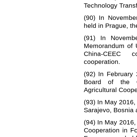
Technology Transfe
(90)
In November
held in Prague, t
(91)
In Novembe
Memorandum of Un
China-CEEC co
cooperation.
(92)
In February
Board of the
Agricultural Coope
(93)
In May 2016,
Sarajevo,
Bosnia 
(94)
In May 2016,
Cooperation in F