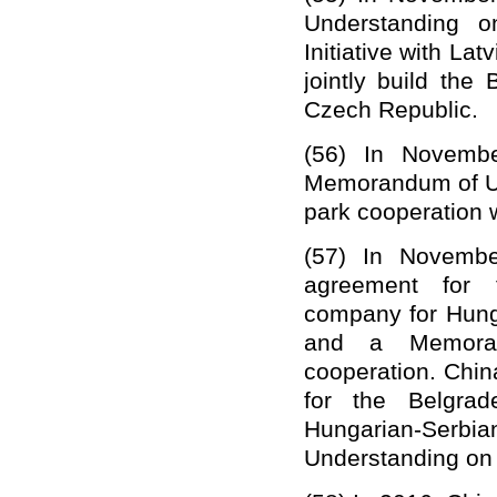
Understanding o
Initiative with Latv
jointly build th
Czech Republic.
(56)
In Novembe
Memorandum of Und
park cooperation w
(57)
In Novembe
agreement for 
company
for
Hung
and a Memoran
c
ooperation. Chin
for the Belgrad
Hungarian-Serb
Understanding on 