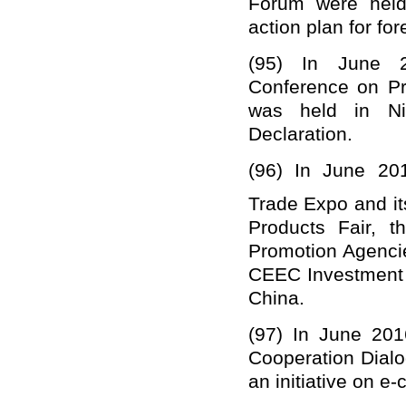
Forum were held
action plan for for
(95)
In June 2
Conference on P
was held in Ni
Declaration.
(96)
In June 20
Trade Expo and it
Products Fair, 
Promotion Agenci
CEEC Investment 
China.
(97)
In June 201
Cooperation Dialo
an initiative on e-c