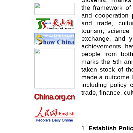
Slovenia. Thanks t
the framework o
and cooperation 
and trade, cultur
tourism, science 
exchange, and y
achievements h
people from bot
marks the 5th an
taken stock of th
made a outcome li
including policy
trade, finance, cu
1.
Establish Pol