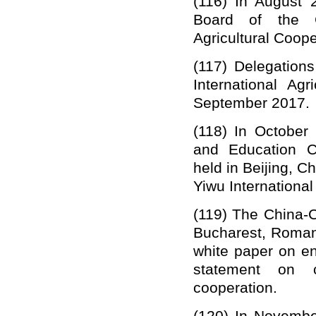
(11
6
) In August 
Board of the
Agricultural Coope
(11
7
)
Delegation
International Agr
September 2017.
(11
8
)
In October
and Education C
held in Beijing, Ch
Yiwu International
(1
19
) The
China-
Bucharest, Roma
white paper on en
statement on c
cooperation.