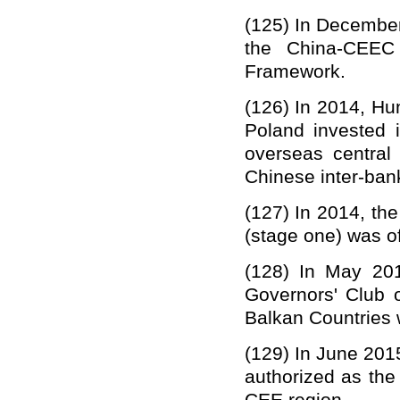
(12
5
)
In December
the China-CEEC 
Framework.
(12
6
)
In 2014, Hu
Poland invested 
overseas central
Chinese inter-ban
(12
7
)
In 2014, th
(stage one) was of
(12
8
)
In May 201
Governors' Club 
Balkan Countries 
(1
29
)
In June 201
authorized as th