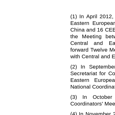
(1)
In April 2012
Eastern Europea
China and 16 CEE
the Meeting bet
Central and Ea
forward
Twelve M
with Central and 
(2)
In September
Secretariat for 
Eastern Europe
National Coordinat
(3)
In October
Coordinators' Mee
(4)
In November 2