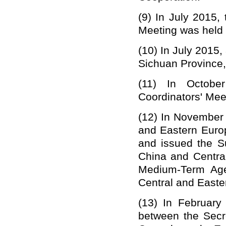
(9)
In July 2015,
Meeting was held i
(10)
In July 2015, 
Sichuan Province,
(11)
In Octobe
Coordinators' Mee
(12)
In November 
and Eastern Euro
and issued the S
China and Centra
Medium-Term Age
Central and Easte
(13)
In February
between the Secr