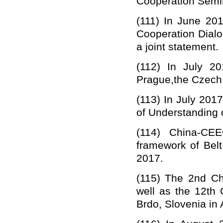
Cooperation Semin
(111)
In June 201
Cooperation Dialo
a joint statement.
(112) I
n July 20
Prague,the Czech
(113) In July 2017
of Understanding 
(114)
China-CE
framework of Bel
2017.
(11
5
)
The 2nd Chi
well as the 12th
Brdo, Slovenia in