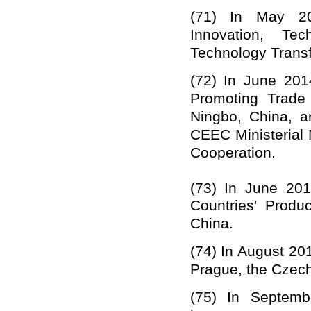
(71)
In May 20
Innovation, Tec
Technology Transf
(72)
In June 201
Promoting Trade
Ningbo, China, a
CEEC Ministerial
Cooperation.
(73)
In June 20
Countries'
Product
China.
(74)
In August 20
Prague, the Czech
(75)
In Septem