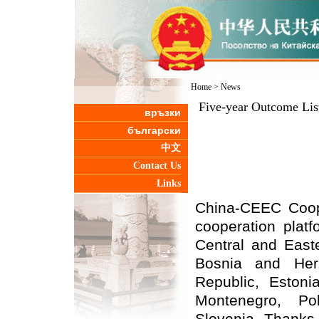
Home
>
News
Five-year Outcome Lis
връзки
български
中文
Contact Us
Links
China-CEEC
C
oo
cooperation plat
Central and Easte
Bosnia and Herz
Republic, Estoni
Montenegro, Po