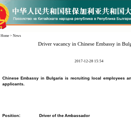
Home
>
News
Driver vacancy in Chinese Embassy in Bulg
2017-12-28 15:54
Chinese Embassy in Bulgaria is recruiting local employees a
applicants.
Position:
Driver of the Ambassador