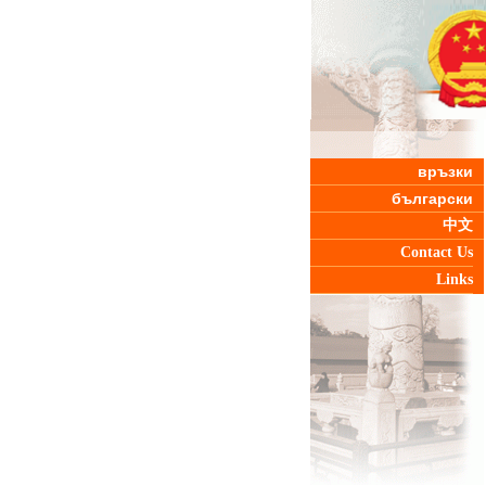
връзки
български
中文
Contact Us
Links