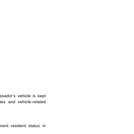
ssador
'
s
vehicle is kept
es and vehicle-related
nent resident status in