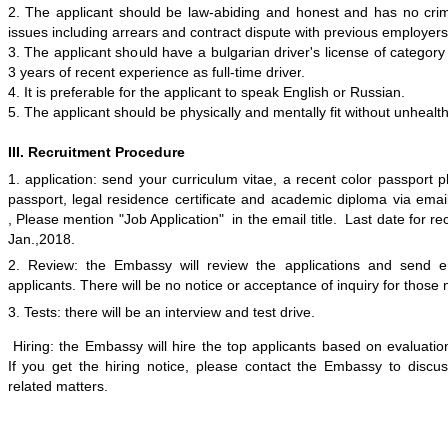
2. The applicant should be law-abiding and honest and has no cri
issues including arrears and contract dispute with previous employer
3. The applicant should
have a bulgarian driver
'
s
license of categor
3 years of
recent
experience
as full-time driver
.
4.
It is
preferable
for the applicant to speak English or Russian.
5
. The applicant should be physically and mentally fit without unhealt
III. Recruitment Procedure
1.
a
pplication: send your curriculum vitae, a recent color passport 
passport, legal residence certificate and academic diploma via ema
, Please mention "Job Application" in the email title. Last date for rec
Jan
.,201
8
.
2.
Review: the Embassy will review the applications and send em
applicants. There will be no notice or acceptance of inquiry for those
3.
Tests: there will be a
n
interview
and
test drive.
Hiring: the Embassy will hire the top applicants based on
evaluatio
If
you get the hiring notice, please contact the
Embassy to discus
related matters.