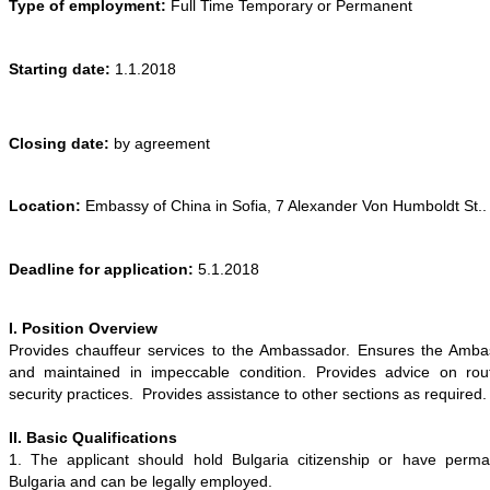
Type of employment:
Full Time Temporary or Permanent
Starting date:
1
.
1
.201
8
Closing date:
by
agreement
Location:
Embassy of
China
in Sofia,
7 Alexander Von Humboldt St.
.
Deadline for application:
5
.1.201
8
I. Position Overview
Provides chauffeur services to the
Ambassador
. Ensures the
Amba
and maintained in impeccable condition. Provides advice on rout
security practices. Provides assistance to other sections as required.
II. Basic Qualifications
1. The applicant should hold Bulgaria citizenship or have perma
Bulgaria and can be legally employed.