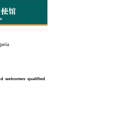
aria
nd welcomes qualified