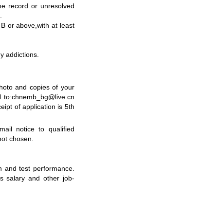
me record or unresolved
s.
y B or above
,
with at least
hy addictions.
photo and copies of your
il to:chnemb_bg@live.cn
eipt of application is
5
th
ail notice to qualified
not chosen
.
n and test performance.
s salary and other job-