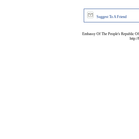
Suggest To A Friend
Embassy Of The People's Republic Of 
http:/