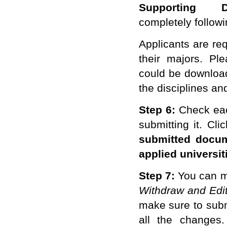
Supporting D
completely
followi
Applicants are req
their majors. Ple
could be download
the disciplines an
Step 6:
Check
ea
submitting it. Cli
submitted docum
applied universit
Step 7:
You can m
Withdraw and Edit
make sure to subm
all the changes. 