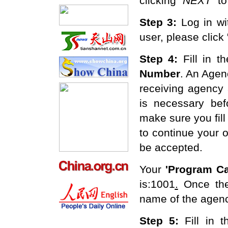
clicking
"
NEXT
"
to
Step 3:
Log in w
user, please click
Step 4:
Fill in t
Number
. An Agen
receiving agency
is necessary bef
make sure you fill 
to continue your o
be accepted.
Your
'
Program Ca
is:1001
.
Once the
name of the agenc
Step 5:
F
ill in 