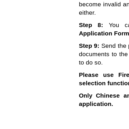
become invalid an
either.
Step 8:
You c
A
pplication
F
or
Step
9
:
Send the 
documents to
the
to do so.
Please use Fire
selection functi
Only Chinese an
application.