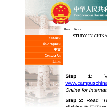
Home
>
News
STUDY IN CHINA-In
връзки
български
中文
Contact Us
Links
Step 1:
www.campuschina
O
nline
for Interna
Step 2:
R
ead
"
T