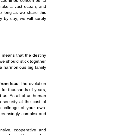
 countries concerned to
make a vast ocean, and
so long as we share this
y by day, we will surely
 means that the destiny
we should stick together
 a harmonious big family
rom fear.
The evolution
e for thousands of years,
t us. As all of us human
 security at the cost of
 challenge of your own.
 increasingly complex and
sive, cooperative and