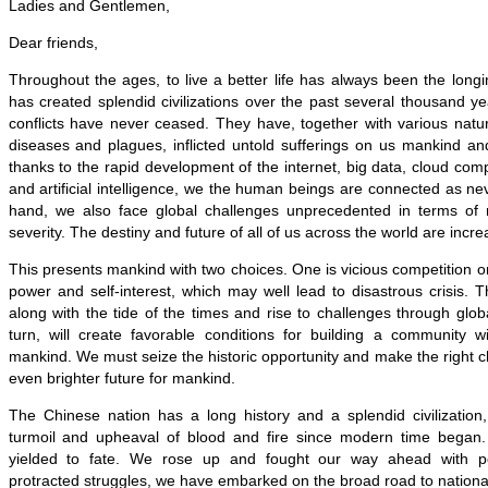
Ladies and Gentlemen,
Dear friends,
Throughout the ages, to live a better life has always been the lon
has created splendid civilizations over the past several thousand 
conflicts have never ceased. They have, together with various natur
diseases and plagues, inflicted untold sufferings on us mankind an
thanks to the rapid development of the internet, big data, cloud comp
and artificial intelligence, we the human beings are connected as ne
hand, we also face global challenges unprecedented in terms of
severity. The destiny and future of all of us across the world are incre
This presents mankind with two choices. One is vicious competition or
power and self-interest, which may well lead to disastrous crisis. T
along with the tide of the times and rise to challenges through globa
turn, will create favorable conditions for building a community w
mankind. We must seize the historic opportunity and make the right ch
even brighter future for mankind.
The Chinese nation has a long history and a splendid civilization
turmoil and upheaval of blood and fire since modern time began
yielded to fate. We rose up and fought our way ahead with pe
protracted struggles, we have embarked on the broad road to national