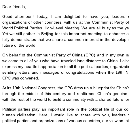
Dear friends,
Good afternoon! Today, I am delighted to have you, leaders of
organizations of other countries, with us at the Communist Party o
World Political Parties High-Level Meeting. We are all busy as the ye
Yet we still gather in Beijing for this important meeting to enhance 
fully demonstrates that we share a common interest in the develop
future of the world.
On behalf of the Communist Party of China (CPC) and in my own n
welcome to all of you who have traveled long distance to China. I also
express my heartfelt appreciation to all the political parties, organizat
sending letters and messages of congratulations when the 19th N
CPC was convened.
At its 19th National Congress, the CPC drew up a blueprint for Chin
through the middle of this century and reaffirmed China's genuine 
with the rest of the world to build a community with a shared future f
Political parties play an important role in the political life of our 
human civilization. Here, I would like to share with you, leaders 
political parties and organizations of various countries, our view on thi