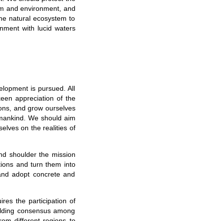
tem and environment, and
the natural ecosystem to
onment with lucid waters
elopment is pursued. All
keen appreciation of the
ons, and grow ourselves
 mankind. We should aim
selves on the realities of
nd shoulder the mission
ions and turn them into
 and adopt concrete and
res the participation of
uilding consensus among
from different regions to