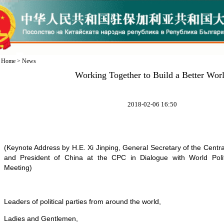
Home
>
News
Working Together to Build a Better Wor
2018-02-06 16:50
(Keynote Address by H.E. Xi Jinping, General Secretary of the Cent
and President of China at the CPC in Dialogue with World Politi
Meeting
)
Leaders of political parties from around the world,
Ladies and Gentlemen,