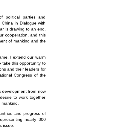
 political parties and
f China in Dialogue with
ar is drawing to an end.
our cooperation, and this
ment of mankind and the
ame, I extend our warm
 take this opportunity to
ions and their leaders for
ational Congress of the
a's development from now
desire to work together
or mankind.
countries and progress of
representing nearly 300
s issue.