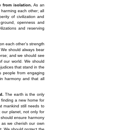
 from isolation.
As an
t harming each other; all
rity of civilization and
 ground, openness and
lizations and reserving
 on each other's strength
y. We should always bear
iverse; and we should see
 of our world. We should
judices that stand in the
ts people from engaging
 in harmony and that all
d.
The earth is the only
 finding a new home for
t mankind still needs to
 our planet, not only for
We should ensure harmony
 as we cherish our own
it. We should protect the