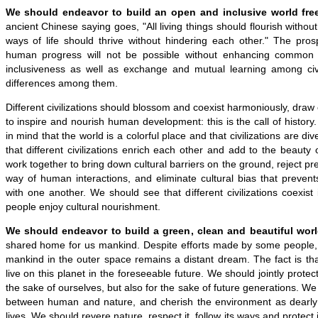
We should endeavor to build an open and inclusive world free
ancient Chinese saying goes, "All living things should flourish withou
ways of life should thrive without hindering each other." The prospe
human progress will not be possible without enhancing common
inclusiveness as well as exchange and mutual learning among civi
differences among them.
Different civilizations should blossom and coexist harmoniously, draw
to inspire and nourish human development: this is the call of histor
in mind that the world is a colorful place and that civilizations are d
that different civilizations enrich each other and add to the beauty
work together to bring down cultural barriers on the ground, reject pre
way of human interactions, and eliminate cultural bias that preven
with one another. We should see that different civilizations coexist
people enjoy cultural nourishment.
We should endeavor to build a green, clean and beautiful worl
shared home for us mankind. Despite efforts made by some people,
mankind in the outer space remains a distant dream. The fact is tha
live on this planet in the foreseeable future. We should jointly protect
the sake of ourselves, but also for the sake of future generations. 
between human and nature, and cherish the environment as dearly
lives. We should revere nature, respect it, follow its ways and protect 