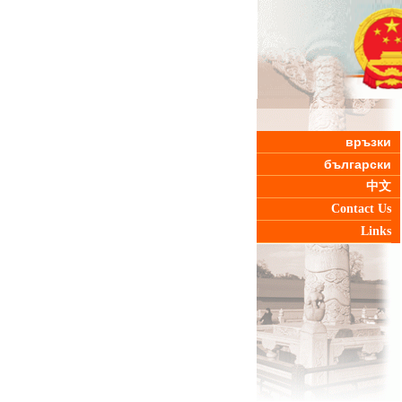
връзки
български
中文
Contact Us
Links