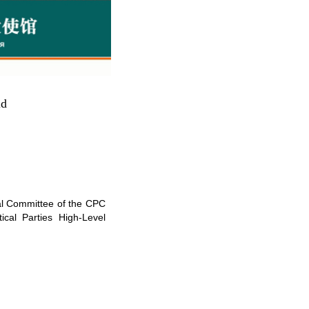
ld
ral Committee of the CPC
cal Parties High-Level