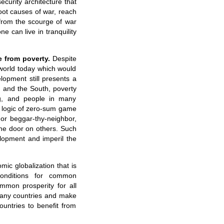
ecurity architecture that
root causes of war, reach
 from the scourge of war
e can live in tranquility
 from poverty.
Despite
 world today which would
opment still presents a
 and the South, poverty
ng, and people in many
the logic of zero-sum game
 or beggar-thy-neighbor,
the door on others. Such
lopment and imperil the
ic globalization that is
conditions for common
mmon prosperity for all
many countries and make
countries to benefit from