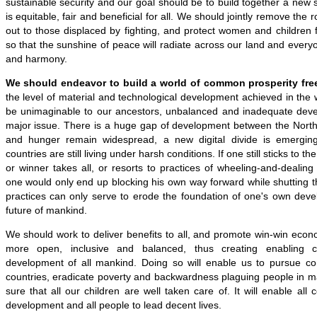
sustainable security and our goal should be to build together a new s
is equitable, fair and beneficial for all. We should jointly remove the 
out to those displaced by fighting, and protect women and children
so that the sunshine of peace will radiate across our land and everyon
and harmony.
We should endeavor to build a world of common prosperity free
the level of material and technological development achieved in the
be unimaginable to our ancestors, unbalanced and inadequate devel
major issue. There is a huge gap of development between the North
and hunger remain widespread, a new digital divide is emergi
countries are still living under harsh conditions. If one still sticks to 
or winner takes all, or resorts to practices of wheeling-and-dealing
one would only end up blocking his own way forward while shutting 
practices can only serve to erode the foundation of one's own deve
future of mankind.
We should work to deliver benefits to all, and promote win-win econom
more open, inclusive and balanced, thus creating enabling 
development of all mankind. Doing so will enable us to pursue co
countries, eradicate poverty and backwardness plaguing people in 
sure that all our children are well taken care of. It will enable all 
development and all people to lead decent lives.