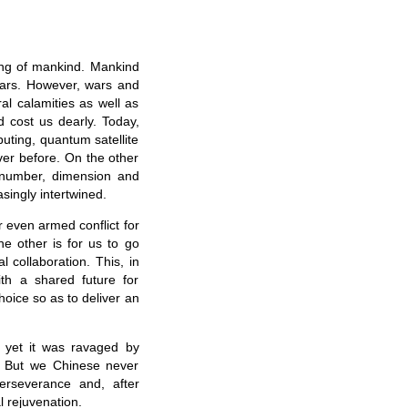
ging of mankind. Mankind
years. However, wars and
al calamities as well as
d cost us dearly. Today,
uting, quantum satellite
ver before. On the other
 number, dimension and
asingly intertwined.
 even armed conflict for
he other is for us to go
l collaboration. This, in
ith a shared future for
oice so as to deliver an
, yet it was ravaged by
. But we Chinese never
rseverance and, after
 rejuvenation.