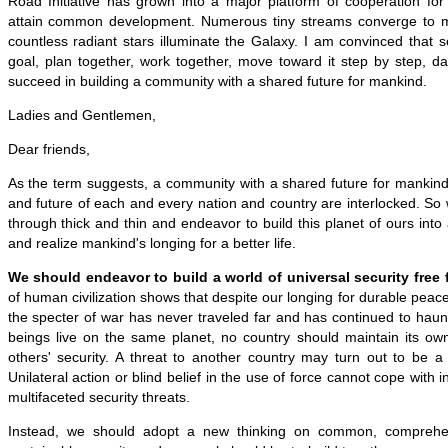
Road Initiative has grown into a major platform of cooperation for
attain common development. Numerous tiny streams converge to 
countless radiant stars illuminate the Galaxy. I am convinced that 
goal, plan together, work together, move toward it step by step, da
succeed in building a community with a shared future for mankind.
Ladies and Gentlemen,
Dear friends,
As the term suggests, a community with a shared future for mankind
and future of each and every nation and country are interlocked. So 
through thick and thin and endeavor to build this planet of ours into
and realize mankind's longing for a better life.
We should endeavor to build a world of universal security free f
of human civilization shows that despite our longing for durable peac
the specter of war has never traveled far and has continued to haun
beings live on the same planet, no country should maintain its own
others' security. A threat to another country may turn out to be a
Unilateral action or blind belief in the use of force cannot cope with
multifaceted security threats.
Instead, we should adopt a new thinking on common, comprehen