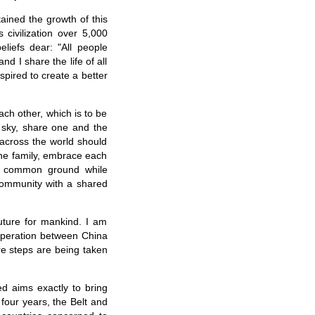
tained the growth of this
 civilization over 5,000
liefs dear: "All people
d I share the life of all
spired to create a better
ch other, which is to be
 sky, share one and the
across the world should
one family, embrace each
k common ground while
 community with a shared
future for mankind. I am
ooperation between China
re steps are being taken
ed aims exactly to bring
four years, the Belt and