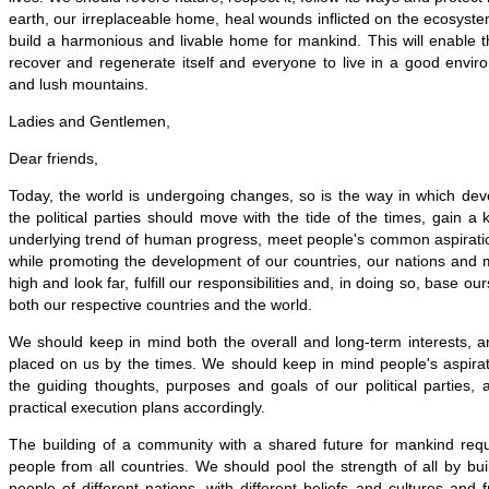
earth, our irreplaceable home, heal wounds inflicted on the ecosys
build a harmonious and livable home for mankind. This will enable 
recover and regenerate itself and everyone to live in a good envir
and lush mountains.
Ladies and Gentlemen,
Dear friends,
Today, the world is undergoing changes, so is the way in which dev
the political parties should move with the tide of the times, gain a 
underlying trend of human progress, meet people's common aspirati
while promoting the development of our countries, our nations and
high and look far, fulfill our responsibilities and, in doing so, base our
both our respective countries and the world.
We should keep in mind both the overall and long-term interests, a
placed on us by the times. We should keep in mind people's aspirat
the guiding thoughts, purposes and goals of our political parties,
practical execution plans accordingly.
The building of a community with a shared future for mankind requi
people from all countries. We should pool the strength of all by b
people of different nations, with different beliefs and cultures and 