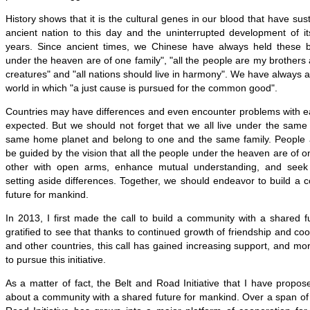
History shows that it is the cultural genes in our blood that have sus
ancient nation to this day and the uninterrupted development of its
years. Since ancient times, we Chinese have always held these be
under the heaven are of one family", "all the people are my brothers an
creatures" and "all nations should live in harmony". We have always a
world in which "a just cause is pursued for the common good".
Countries may have differences and even encounter problems with ea
expected. But we should not forget that we all live under the same
same home planet and belong to one and the same family. People 
be guided by the vision that all the people under the heaven are of 
other with open arms, enhance mutual understanding, and see
setting aside differences. Together, we should endeavor to build a
future for mankind.
In 2013, I first made the call to build a community with a shared 
gratified to see that thanks to continued growth of friendship and c
and other countries, this call has gained increasing support, and mo
to pursue this initiative.
As a matter of fact, the Belt and Road Initiative that I have propos
about a community with a shared future for mankind. Over a span of 