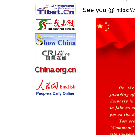
See you @
https:/