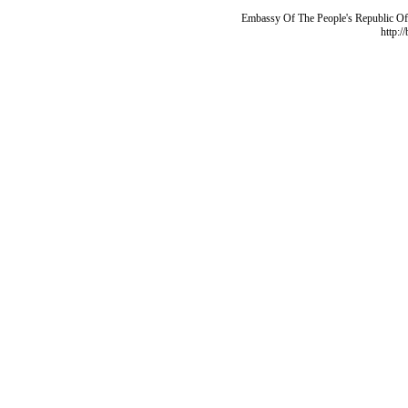
Embassy Of The People's Republic Of 
http:/