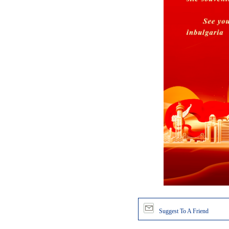
Suggest To A Friend