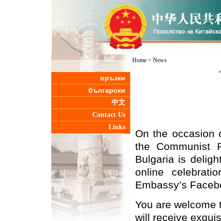
Home
>
News
връзки
български
中文
Contact Us
Links
On the occasion o
the Communist P
Bulgaria is deligh
online celebra
Embassy’s Faceb
You are welcome to
will receive exqui