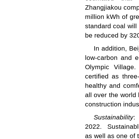
Zhangjiakou comp
million kWh of gr
standard coal wil
be reduced by 3
In addition, Bei
low-carbon and en
Olympic Village.
certified as thre
healthy and comfo
all over the world
construction indu
Sustainability
:
2022. Sustainable
as well as one of