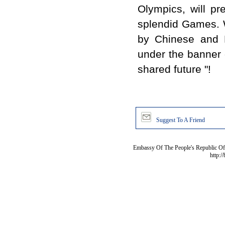
Olympics, will pr
splendid Games. 
by Chinese and B
under the banner o
shared future "!
Suggest To A Friend
Embassy Of The People's Republic Of 
http:/