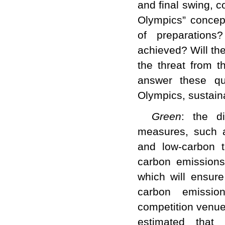
and final swing, 
Olympics” concep
of preparations
achieved? Will th
the threat from t
answer these qu
Olympics, sustain
Green
: the di
measures, such a
and low-carbon t
carbon emissions
which will ensure
carbon emission
competition venues
estimated that