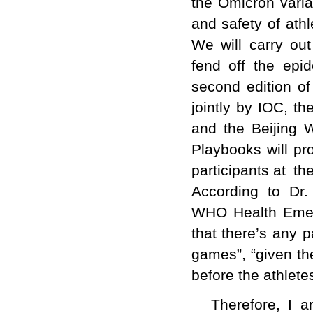
the Omicron varian
and safety of ath
We will carry ou
fend off the epi
second edition o
jointly by IOC, t
and the Beijing 
Playbooks will pr
participants at t
According to Dr.
WHO Health Emer
that there’s any p
games”, “given th
before the athlete
Therefore, I a