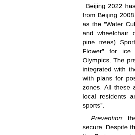
Beijing 2022 has
from Beijing 2008
as the "Water Cub
and wheelchair c
pine trees) Spor
Flower” for ice
Olympics. The pr
integrated with t
with plans for po
zones. All these 
local residents 
sports”.
Prevention
: t
secure. Despite t