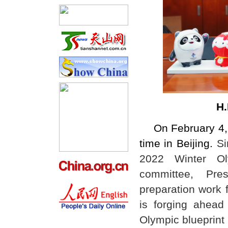
H.
On February 4, 
time in Beijing.
Si
2022 Winter Oly
committee, Pre
preparation work 
is forging ahead 
Olympic blueprint i