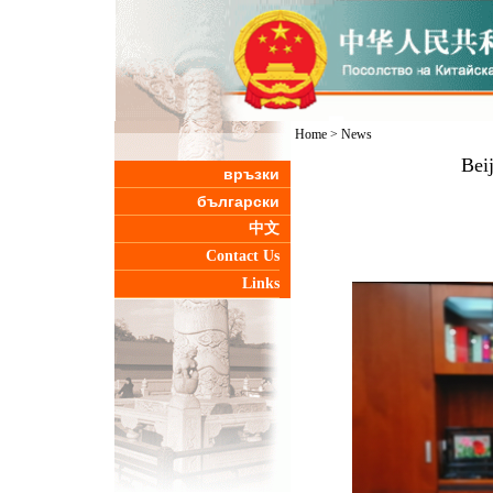
Home
>
News
Bei
връзки
български
中文
Contact Us
Links