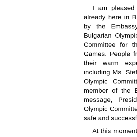
I am pleased 
already here in B
by the Embassy 
Bulgarian Olymp
Committee for t
Games. People fr
their warm expe
including Ms.
Ste
Olympic Commit
member of the 
message, Presid
Olympic Committee
safe and successf
At this moment,