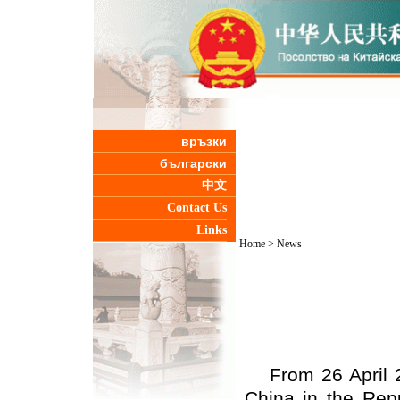
връзки
български
中文
Contact Us
Links
Home
>
News
From 26 April 
China in the Repu