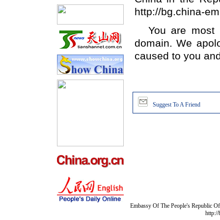
http://bg.china-e
You are most 
domain. We apolo
caused to you and
Suggest To A Friend
Embassy Of The People's Republic Of 
http:/