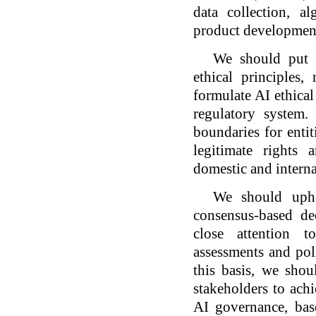
data collection, a
product development
We should put e
ethical principles
formulate AI ethical
regulatory system.
boundaries for entit
legitimate rights 
domestic and interna
We should upho
consensus-based de
close attention t
assessments and pol
this basis, we sho
stakeholders to achi
AI governance, bas