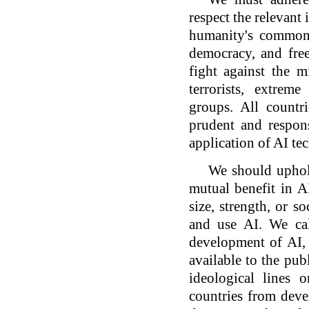
respect the relevant
humanity's common 
democracy, and fre
fight against the 
terrorists, extrem
groups. All countri
prudent and respons
application of AI tec
We should uphold
mutual benefit in AI
size, strength, or s
and use AI. We cal
development of AI,
available to the pu
ideological lines 
countries from deve