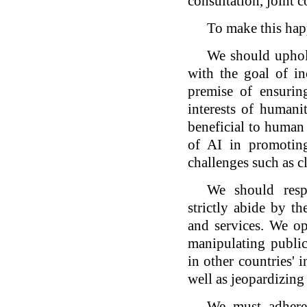
consultation, joint c
To make this hap
We should uphol
with the goal of i
premise of ensuring
interests of humani
beneficial to human 
of AI in promoting
challenges such as c
We should respe
strictly abide by t
and services. We op
manipulating public
in other countries' i
well as jeopardizing 
We must adhere 