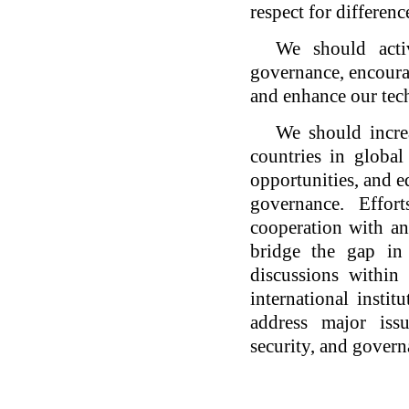
respect for differenc
We should acti
governance, encourag
and enhance our tec
We should incre
countries in global
opportunities, and e
governance. Effor
cooperation with an
bridge the gap in
discussions within
international instit
address major iss
security, and govern