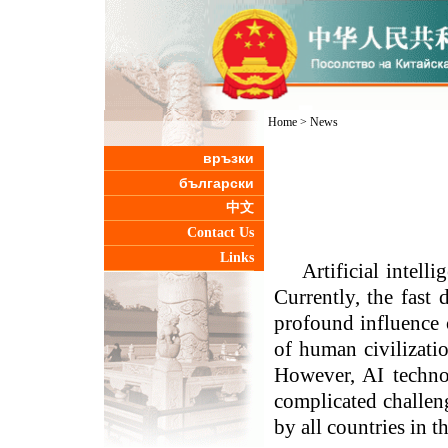
Home
>
News
връзки
български
中文
Contact Us
Links
Artificial intel
Currently, the fast
profound influence
of human civilizati
However, AI technol
complicated challen
by all countries in t