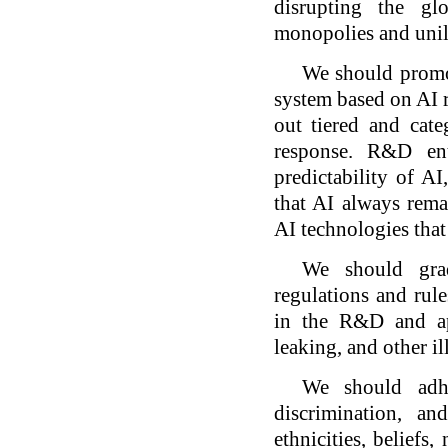
disrupting the gl
monopolies and unil
We should promot
system based on AI r
out tiered and cat
response. R&D ent
predictability of AI
that AI always rema
AI technologies that
We should grad
regulations and rule
in the R&D and ap
leaking, and other il
We should adhe
discrimination, a
ethnicities, beliefs,