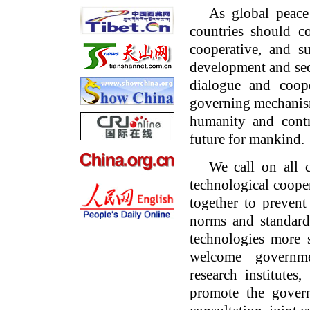
As global peace
countries should 
cooperative, and s
development and sec
dialogue and coope
governing mechanisms
humanity and cont
future for mankind.
We call on all 
technological coope
together to preven
norms and standard
technologies more s
welcome governmen
research institutes,
promote the govern