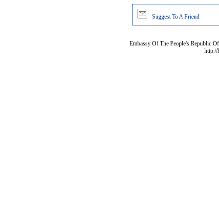
Suggest To A Friend
Embassy Of The People's Republic Of 
http:/