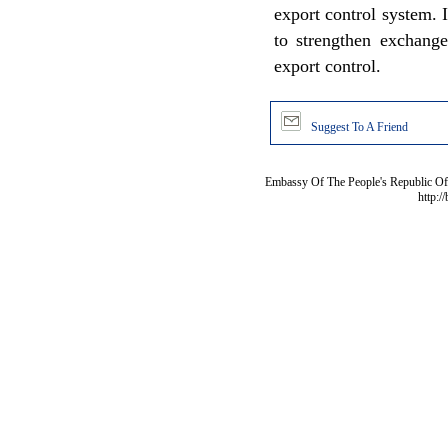
export control system. 
to strengthen exchange
export control.
Suggest To A Friend
Embassy Of The People's Republic Of 
http:/