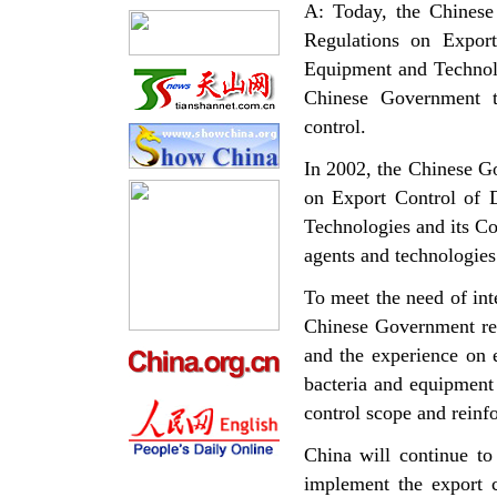
A: Today, the Chinese
Regulations on Expor
Equipment and Technolo
Chinese Government to
control.
In 2002, the Chinese G
on Export Control of 
Technologies and its Con
agents and technologies
To meet the need of inte
Chinese Government rene
and the experience on 
bacteria and equipment 
control scope and reinfo
China will continue to
implement the export c