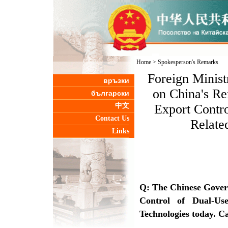
Home
>
Spokesperson's Remarks
Foreign Minis
връзки
on China's Re
български
中文
Export Contro
Contact Us
Relate
Links
Q: The Chinese Gover
Control of Dual-Us
Technologies today. Ca