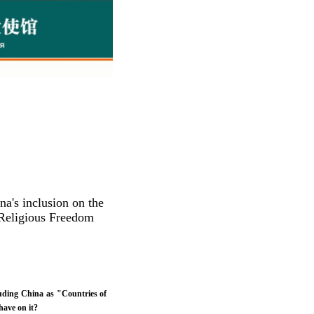
a's inclusion on the
o Religious Freedom
cluding China as "Countries of
have on it?