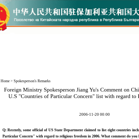
Home
>
Spokesperson's Remarks
Foreign Ministry Spokesperson Jiang Yu's Comment on Chin
U.S "Countries of Particular Concern" list with regard t
2006-11-20 00:00
Q: Recently, some official of US State Department claimed to list eight countries in
Particular Concern" with regard to religious freedom in 2006. What comment do you 