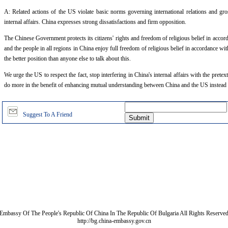
A: Related actions of the US violate basic norms governing international relations and gross
internal affairs. China expresses strong dissatisfactions and firm opposition.
The Chinese Government protects its citizens' rights and freedom of religious belief in accor
and the people in all regions in China enjoy full freedom of religious belief in accordance wi
the better position than anyone else to talk about this.
We urge the US to respect the fact, stop interfering in China's internal affairs with the pretex
do more in the benefit of enhancing mutual understanding between China and the US instead 
Suggest To A Friend
Embassy Of The People's Republic Of China In The Republic Of Bulgaria All Rights Reserve
http://bg.china-embassy.gov.cn