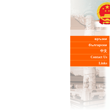
връзки
български
中文
Contact Us
Links