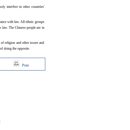
ly interfere in other countries'
dance with law. All ethnic groups
th law. The Chinese people are in
t of religion and other issues and
of doing the opposite.
Print
d