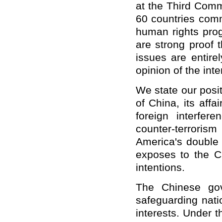
at the Third Comm
60 countries com
human rights prog
are strong proof 
issues are entire
opinion of the int
We state our posit
of China, its affa
foreign interfer
counter-terrorism
America's double 
exposes to the C
intentions.
The Chinese gov
safeguarding nati
interests. Under t