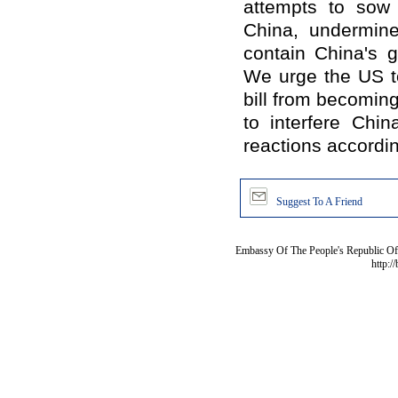
attempts to sow
China, undermine 
contain China's g
We urge the US to
bill from becoming
to interfere China
reactions accordin
Suggest To A Friend
Embassy Of The People's Republic Of 
http:/