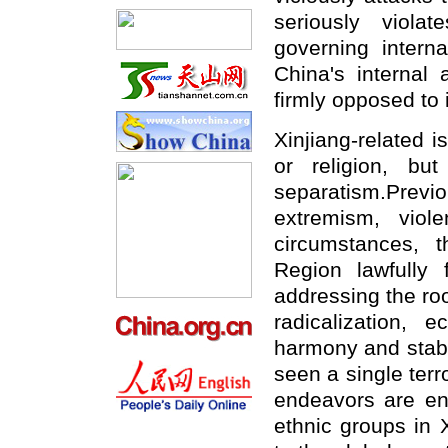
seriously viola
governing interna
China's internal 
firmly opposed to i
Xinjiang-related 
or religion, but
separatism.Prev
extremism, viol
circumstances, 
Region lawfully 
addressing the ro
radicalization, e
harmony and stabil
seen a single terr
endeavors are end
ethnic groups in 