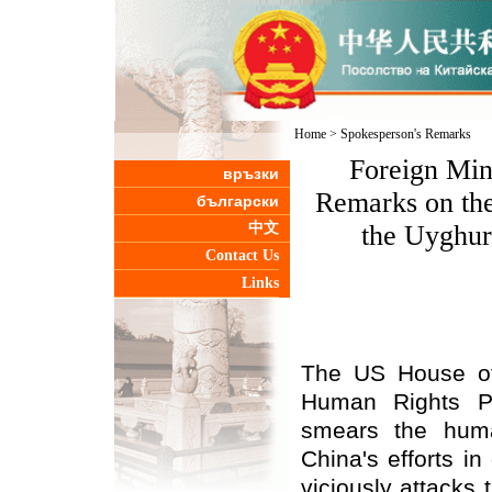
Home
>
Spokesperson's Remarks
Foreign Min
връзки
Remarks on the
български
中文
the Uyghur
Contact Us
Links
The US House of
Human Rights Pol
smears the human
China's efforts in
viciously attacks 