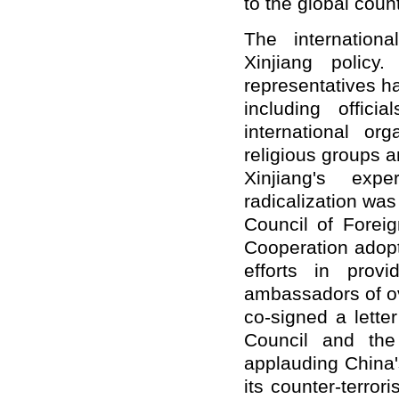
to the global coun
The internation
Xinjiang polic
representatives h
including offici
international or
religious groups 
Xinjiang's exp
radicalization was
Council of Foreig
Cooperation adop
efforts in prov
ambassadors of ov
co-signed a lette
Council and the
applauding China'
its counter-terror