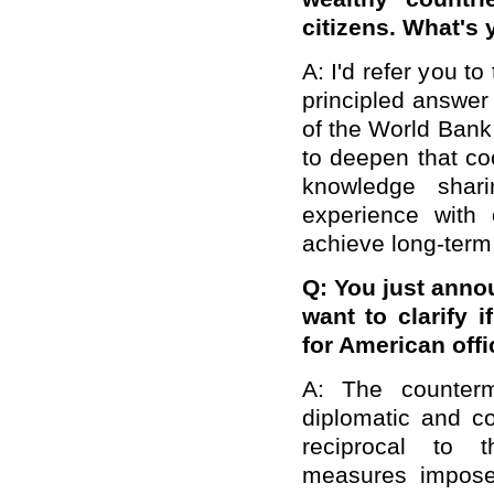
citizens. What's 
A: I'd refer you to
principled answer 
of the World Bank
to deepen that co
knowledge shari
experience with 
achieve long-term
Q: You just anno
want to clarify 
for American off
A: The counterm
diplomatic and co
reciprocal to t
measures impose