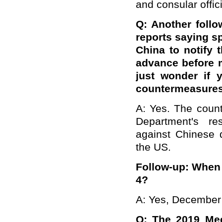
and consular offic
Q: Another foll
reports saying sp
China to notify 
advance before m
just wonder if 
countermeasure
A: Yes. The count
Department's re
against Chinese d
the US.
Follow-up: When w
4?
A: Yes, December
Q: The 2019 Meet