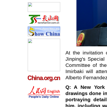
At the invitation
Jinping's Specia
Committee of the
Imirbaki will att
Alberto Fernande
Q: A New York 
drawings done in
portraying deta
him, including w