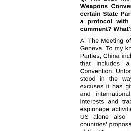
Weapons Conven
certain State Pa
a protocol with
comment? What's 
A: The Meeting of
Geneva. To my kno
Parties, China inc
that includes a
Convention. Unfor
stood in the wa
excuses it has gi
and internationa
interests and tra
espionage activiti
US alone also s
countries' proposa