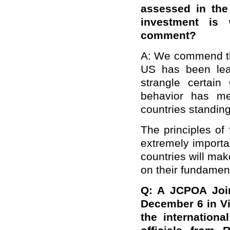
assessed in the 
investment is
comment?
A: We commend thi
US has been lea
strangle certain
behavior has me
countries standing 
The principles of 
extremely importan
countries will ma
on their fundament
Q: A JCPOA Join
December 6 in Vi
the internation