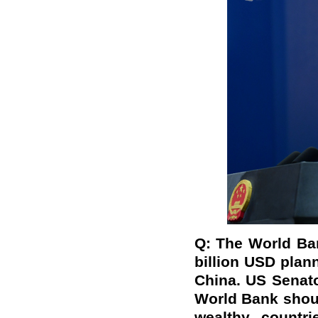
Q: The World Ban
billion USD plann
China. US Senat
World Bank shoul
wealthy countri