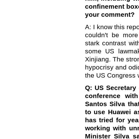
confinement boxes
your comment?
A: I know this repo
couldn't be more
stark contrast wi
some US lawmaker
Xinjiang. The str
hypocrisy and odi
the US Congress wi
Q: US Secretary
conference with
Santos Silva tha
to use Huawei as
has tried for yea
working with un
Minister Silva s