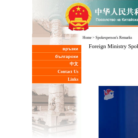
Home
>
Spokesperson's Remarks
Foreign Ministry Spo
връзки
български
中文
Contact Us
Links