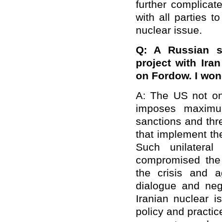
further complicat
with all parties to
nuclear issue.
Q: A Russian s
project with Ira
on Fordow. I wo
A: The US not onl
imposes maximum
sanctions and thr
that implement th
Such unilateral
compromised the
the crisis and a
dialogue and nego
Iranian nuclear 
policy and practi