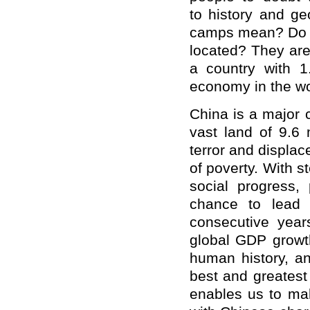
to history and g
camps mean? Do th
located? They are 
a country with 1
economy in the w
China is a major c
vast land of 9.6 
terror and displa
of poverty. With 
social progress,
chance to lead h
consecutive year
global GDP growth
human history, an
best and greatest
enables us to mak