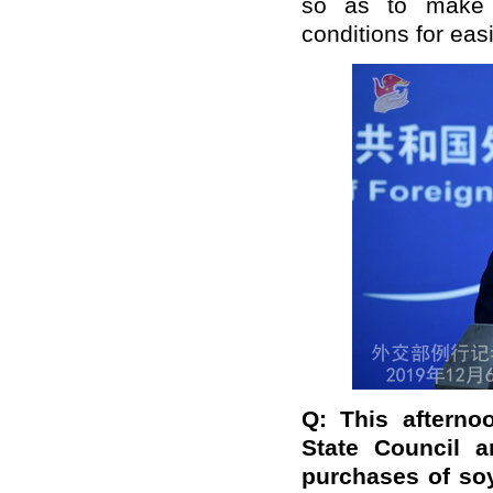
so as to make r
conditions for easi
Q: This afterno
State Council a
purchases of so