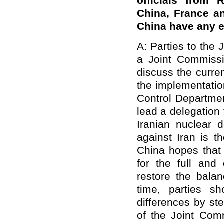
officials from 
China, France a
China have any 
A: Parties to the 
a Joint Commiss
discuss the curren
the implementation
Control Department
lead a delegation
Iranian nuclear
against Iran is t
China hopes that 
for the full and
restore the balan
time, parties sh
differences by st
of the Joint Comm