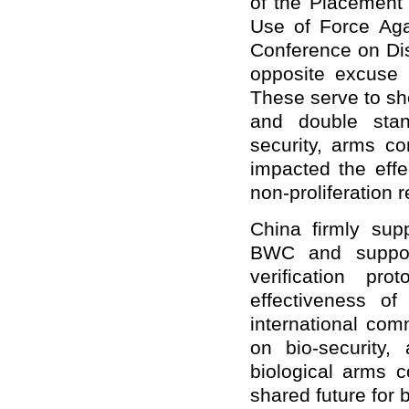
of the Placement
Use of Force Aga
Conference on Dis
opposite excuse t
These serve to sh
and double stan
security, arms co
impacted the effe
non-proliferation 
China firmly sup
BWC and support
verification pr
effectiveness o
international com
on bio-security,
biological arms c
shared future for b