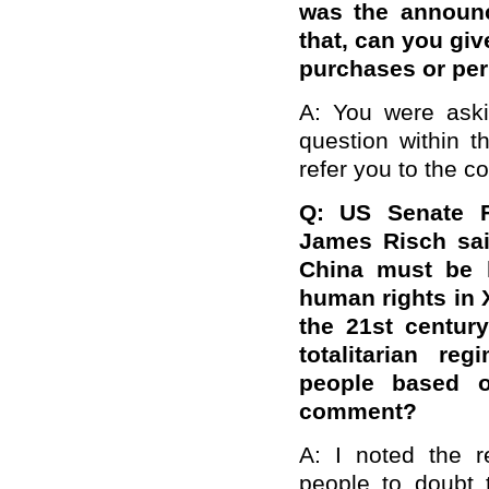
was the announc
that, can you giv
purchases or per
A: You were askin
question within t
refer you to the c
Q: US Senate F
James Risch sai
China must be h
human rights in X
the 21st centur
totalitarian re
people based on
comment?
A: I noted the r
people to doubt