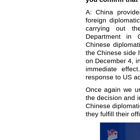
A: China provid
foreign diplomati
carrying out th
Department in O
Chinese diplomati
the Chinese side 
on December 4, in
immediate effec
response to US ac
Once again we urg
the decision and 
Chinese diplomati
they fulfill their off