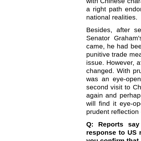
with Chinese char
a right path endo
national realities.
Besides, after se
Senator Graham's
came, he had been
punitive trade me
issue. However, af
changed. With pru
was an eye-openi
second visit to C
again and perhaps
will find it eye-
prudent reflection
Q: Reports say
response to US r
you confirm that