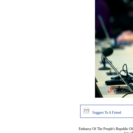
Suggest To A Friend
Embassy Of The People's Republic Of 