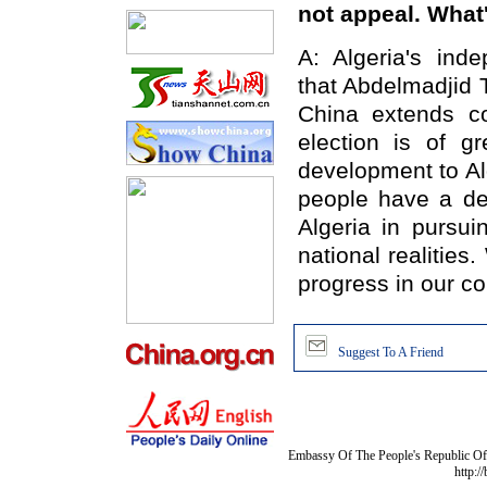
not appeal. Wha
A: Algeria's ind
that Abdelmadjid 
China extends co
election is of gr
development to Al
people have a de
Algeria in pursui
national realities
progress in our c
Suggest To A Friend
Embassy Of The People's Republic Of 
http:/