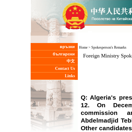
връзки
Home
>
Spokesperson's Remarks
български
Foreign Ministry Spo
中文
Contact Us
Links
Q: Algeria's pre
12. On Decemb
commission an
Abdelmadjid Teb
Other candidates 