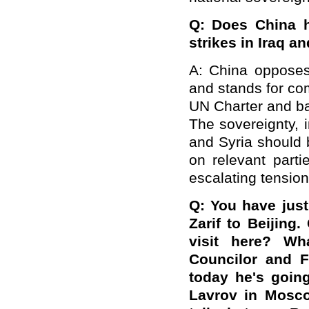
Q: Does China h
strikes in Iraq a
A: China opposes 
and stands for co
UN Charter and ba
The sovereignty, i
and Syria should 
on relevant parti
escalating tension
Q: You have just
Zarif to Beijing
visit here? W
Councilor and 
today he's goin
Lavrov in Mosc