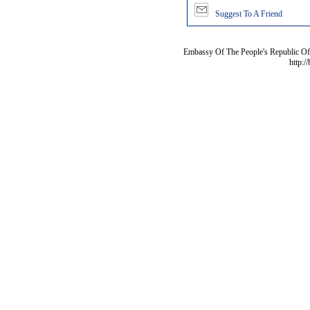
Suggest To A Friend
Embassy Of The People's Republic Of 
http:/