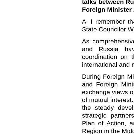
talks between R
Foreign
Minister 
A: I remember tha
State Councilor W
As comprehensive 
and Russia ha
coordination on 
international and 
During Foreign Min
and Foreign Mini
exchange views on
of mutual interest
the steady deve
strategic partne
Plan of Action, a
Region in the Midd