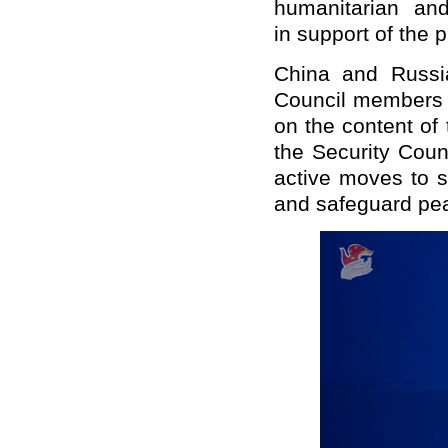
humanitarian an
in support of the p
China and Russia
Council members a
on the content of
the Security Counc
active moves to s
and safeguard pea