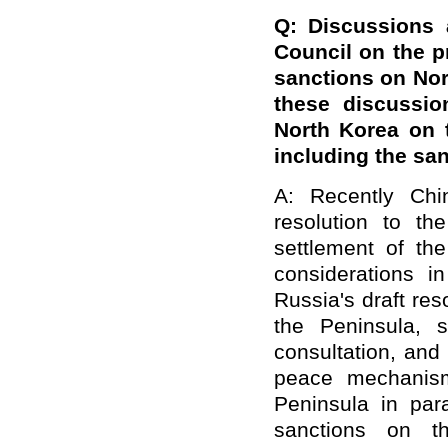
Q: Discussions 
Council on the p
sanctions on Nor
these discussio
North Korea on t
including
the san
A: Recently Chi
resolution to th
settlement of th
considerations 
Russia's draft res
the Peninsula, s
consultation, and
peace mechanism
Peninsula in par
sanctions on 