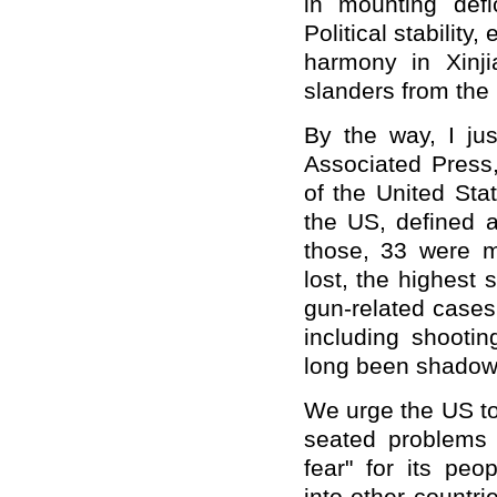
in mounting defic
Political stability
harmony in Xinj
slanders from the
By the way, I ju
Associated Press
of the United Sta
the US, defined a
those, 33 were m
lost, the highest
gun-related cases
including shooti
long been shadowi
We urge the US to 
seated problems f
fear" for its peop