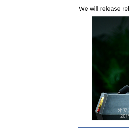
We will release re