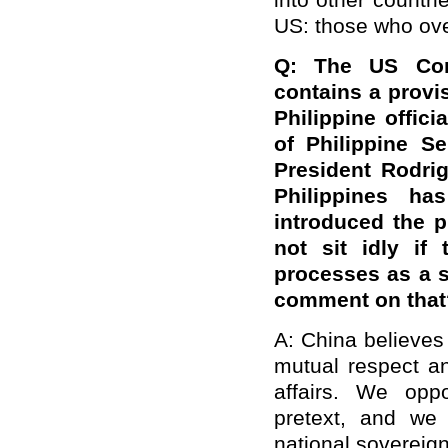
into other countri
US: those who ove
Q: The US Con
contains a provi
Philippine offici
of
Philippine
Se
President Rodri
Philippines h
introduced the p
not sit idly if
processes as a s
comment on that
A: China believes
mutual respect an
affairs. We opp
pretext, and we 
national sovereign