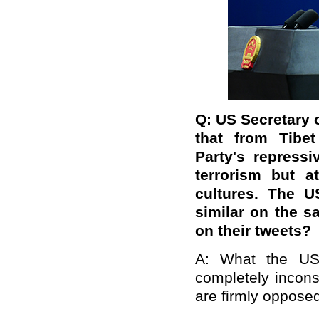
Q: US Secretary
that from
Tibet
Party's repress
terrorism but a
cultures. The U
similar on the 
on their tweets?
A: What the US 
completely inconsi
are firmly opposed