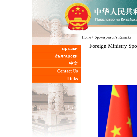
Home
>
Spokesperson's Remarks
Foreign Ministry Sp
връзки
български
中文
Contact Us
Links