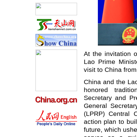
At the invitation
Lao Prime Ministe
visit to China
fro
China and
the
Lao
honored traditi
Secretary and Pr
General Secretar
(LPRP) Central 
action plan to bu
future, which ushe