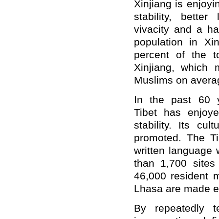
Xinjiang is enjoy
stability, better
vivacity and a ha
population in Xi
percent of the 
Xinjiang, which
Muslims on avera
In the past 60 y
Tibet has enjoye
stability. Its cu
promoted. The Ti
written language 
than 1,700 sites 
46,000 resident m
Lhasa are made e
By repeatedly te