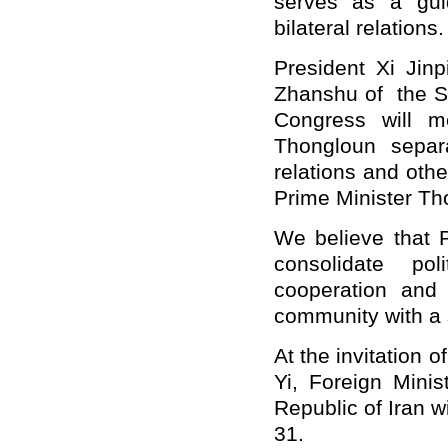
serves as a gui
bilateral relations.
President Xi Jin
Zhanshu of the St
Congress will m
Thongloun separ
relations and othe
Prime Minister Th
We believe that P
consolidate pol
cooperation an
community with a 
At the invitation 
Yi, Foreign Mini
Republic of Iran w
31.