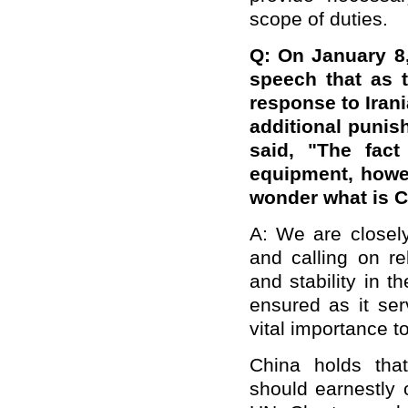
scope of duties.
Q:
On January 8,
speech that as 
response to Irani
additional punis
said,
"The fact
equipment, howe
wonder what is C
A: We are closely
and calling on re
and stability in 
ensured as it ser
vital importance t
China holds that 
should earnestly 