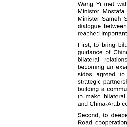
Wang Yi met with
Minister Mostafa
Minister Sameh S
dialogue between 
reached important 
First,
to
bring bil
guidance of Chin
bilateral relati
becoming an exem
sides agreed to
strategic partner
building a commun
to make bilateral
and China-Arab co
Second,
to
deep
Road cooperatio