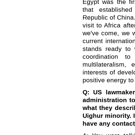
Egypt
was
the fi
that
establish
ed
Republic of
China.
visit to Africa
afte
we
'
ve come, we w
current internatio
stands ready to 
coordination to
multilateralism
interests of deve
positive energy to
Q: US lawmaker
administration 
what they descr
Uighur minority.
have any contact