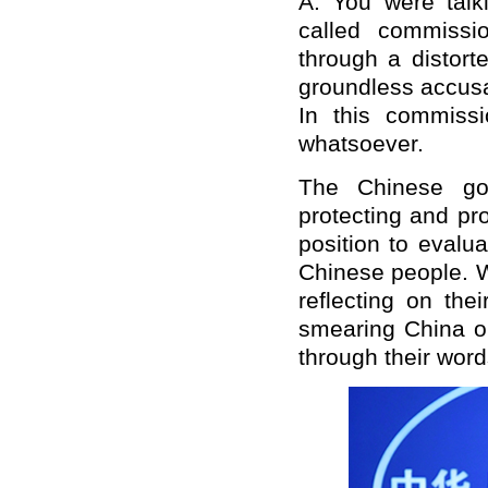
A: You were talk
called commissi
through a distort
groundless accusa
In this commissio
whatsoever.
The Chinese gov
protecting and pr
position to evalu
Chinese people. W
reflecting on th
smearing China or
through their wor