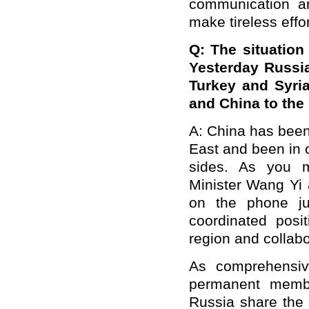
communication an
make tireless effor
Q:
The situation
Yesterday
Russ
Turkey and Syri
and China to the 
A:
China has been 
East and been in 
sides. As you m
Minister Wang Yi 
on the phone ju
coordinated posit
region and collabo
As comprehensive
permanent membe
Russia share the 