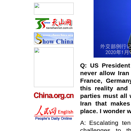
Q:
US President
never allow Iran
France, Germany
this reality an
parties must all
Iran that makes
place. I wonder w
A: Escalating te
challenges to t