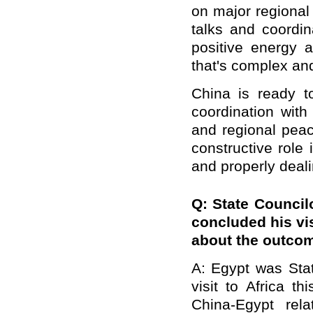
on major regional
talks and coordi
positive energy a
that
'
s complex and 
China is ready t
coordination with 
and regional peac
constructive role 
and properly deali
Q: State Council
concluded his vis
about the outco
A: Egypt was Stat
visit to Africa 
China-Egypt rela