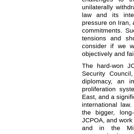
unilaterally with
law and its int
pressure on Iran, 
commitments. Suc
tensions and sho
consider if we w
objectively and fair
The hard-won J
Security Council
diplomacy, an im
proliferation sys
East, and a signif
international law
the bigger, long
JCPOA, and work f
and in the Mid