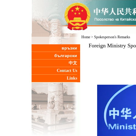
Home
>
Spokesperson's Remarks
Foreign Ministry Sp
връзки
български
中文
Contact Us
Links