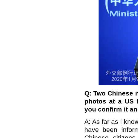
Q: Two Chinese na
photos at a US 
you confirm it an
A: As far as I kno
have been infor
Chinese citizen