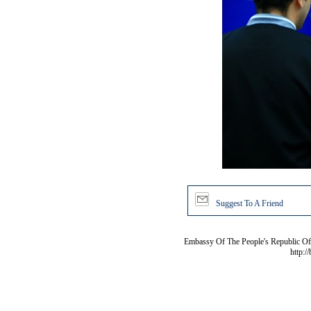
Suggest To A Friend
Embassy Of The People's Republic Of 
http:/