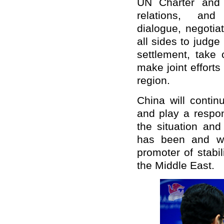
UN Charter and 
relations, and
dialogue, negotia
all sides to judge 
settlement, take 
make joint efforts
region.
China will contin
and play a respon
the situation and
has been and wi
promoter of stabi
the Middle East.