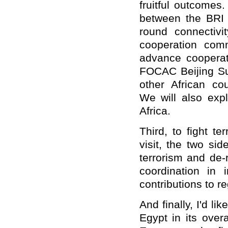
fruitful outcomes
between the BRI
round connectivi
cooperation com
advance
cooperat
FOCAC Beijing Su
other African cou
We
will also ex
Africa.
Third,
to
fight te
visit, the two si
terrorism and de
-
coordination in 
contributions to r
And finally,
I
'
d
lik
Egypt in its overa