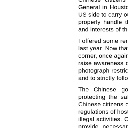
General in Houst
US side to carry o
properly handle t
and interests of t
I offered some re
last year. Now th
corner, once agai
raise awareness of
photograph restric
and to strictly fo
The Chinese gov
protecting the sa
Chinese citizens 
regulations of hos
illegal activities
provide necessar