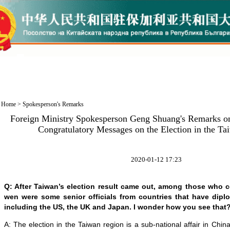
Home
>
Spokesperson's Remarks
Foreign Ministry Spokesperson Geng Shuang's Remarks on
Congratulatory Messages on the Election in the T
2020-01-12 17:23
Q: After Taiwan’s election result came out, among those who c
wen were some senior officials from countries that have diplo
including the US, the UK and Japan. I wonder how you see that
A: The election in the Taiwan region is a sub-national affair in Chin