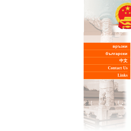
връзки
български
中文
Contact Us
Links