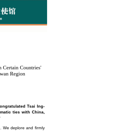
 Certain Countries'
aiwan Region
ongratulated Tsai Ing-
matic ties with China,
?
a. We deplore and firmly