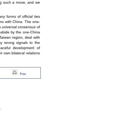
king such a move, and we
 forms of official ties
ons with China. The one-
 a universal consensus of
y abide by the one-China
 Taiwan region, deal with
ny wrong signals to the
eaceful development of
ir own bilateral relations
Print
d