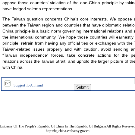
oppose those countries’ violation of the one-China principle by ta
have lodged solemn representations.
The Taiwan question concerns China’s core interests. We oppose any
between the Taiwan region and countries that have diplomatic relati
China principle is a basic norm governing international relations and
the international community. We hope those countries will earnestl
principle, refrain from having any official ties or exchanges with the
Taiwan-related issues properly and with caution, avoid sending a
“Taiwan independence” forces, take concrete actions for the p
relations across the Taiwan Strait, and uphold the larger picture of the
with China.
Suggest To A Friend
Embassy Of The People's Republic Of China In The Republic Of Bulgaria All Rights Reserve
http://bg.china-embassy.gov.cn