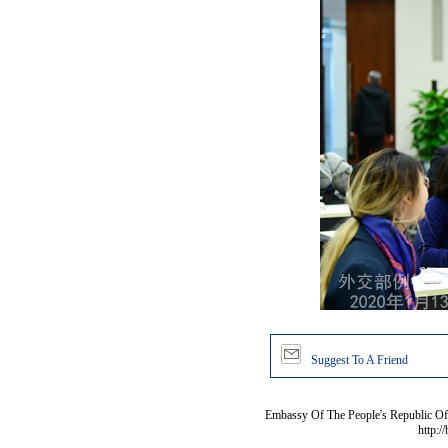
Suggest To A Friend
Embassy Of The People's Republic Of 
http:/