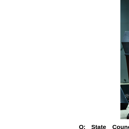
Q: State Coun