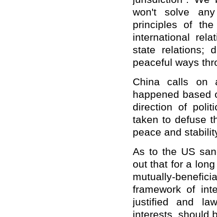
won't solve an
principles of t
international rel
state relations; 
peaceful ways thr
China calls on 
happened based on
direction of poli
taken to defuse th
peace and stabilit
As to the US sanc
out that for a lo
mutually-benefici
framework of inte
justified and la
interests, should