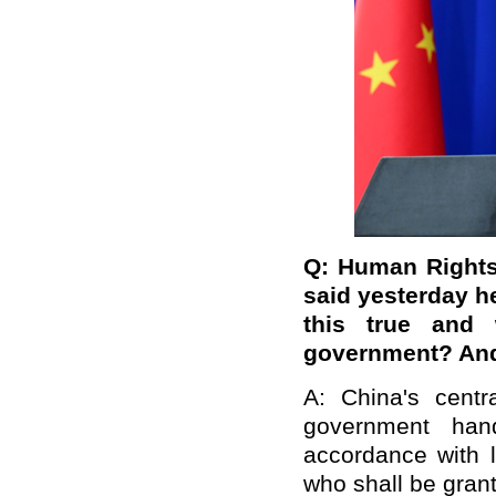
Q: Human Rights
said yesterday h
this true and 
government? And 
A: China's cent
government han
accordance with l
who shall be grant