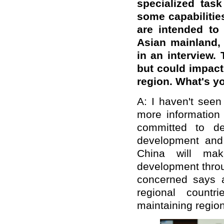
specialized task
some capabiliti
are intended to
Asian mainland,
in an interview. 
but could impact 
region. What's 
A: I haven't seen
more information 
committed to de
development and 
China will mak
development throu
concerned says 
regional countr
maintaining region