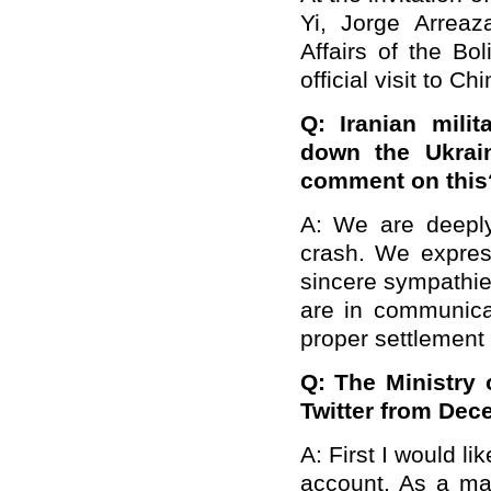
Yi, Jorge Arreaz
Affairs of the Bo
official visit to C
Q: Iranian mili
down the Ukrain
comment on this
A: We are deeply
crash. We expres
sincere sympathie
are in communica
proper settlement 
Q: The Ministry 
Twitter from Dec
A: First I would li
account. As a ma