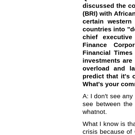
discussed the co
(BRI) with Africa
certain western
countries into "d
chief executive
Finance Corpor
Financial Times 
investments are 
overload and la
predict that it's
What's your co
A: I don't see any
see between the 
whatnot.
What I know is tha
crisis because of