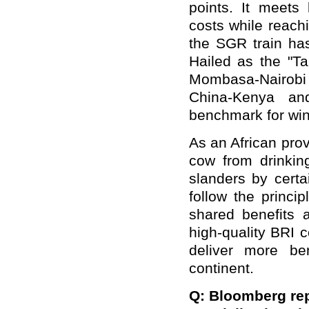
points. It meets
costs while reach
the SGR train ha
Hailed as the "T
Mombasa-Nairob
China-Kenya an
benchmark for win
As an African prov
cow from drinkin
slanders by certa
follow the princip
shared benefits 
high-quality BRI 
deliver more be
continent.
Q: Bloomberg rep