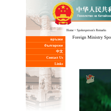
Home
>
Spokesperson's Remarks
Foreign Ministry Sp
връзки
български
中文
Contact Us
Links