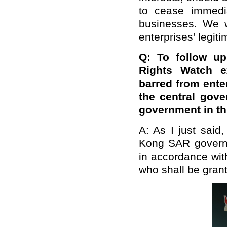
to cease immedi
businesses. We w
enterprises' legiti
Q: To follow up
Rights Watch e
barred from ent
the central gov
government in thi
A: As I just said
Kong SAR governm
in accordance with
who shall be grant