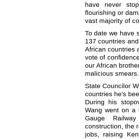
have never stop
flourishing or da
vast majority of co
To date we have 
137 countries and 
African countries
vote of confidenc
our African brothe
malicious smears.
State Councilor Wa
countries he's be
During his stopo
Wang went on a t
Gauge Railway
construction, the r
jobs, raising Ke