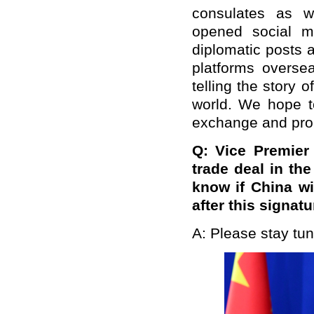
consulates as w
opened social me
diplomatic posts 
platforms oversea
telling the story o
world. We hope to
exchange and pro
Q: Vice Premier
trade deal in th
know if China wil
after this signat
A: Please stay tun