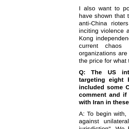
I also want to p
have shown that 
anti-China riot
inciting violence 
Kong independence
current chaos
organizations are 
the price for what
Q: The US int
targeting eight 
included some Ch
comment and if 
with Iran in thes
A: To begin with, 
against unilater
jurisdiction". We