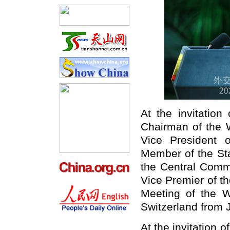
At the invitatio
Chairman of the 
Vice President 
Member of the Sta
the Central Comm
Vice Premier of th
Meeting of the 
Switzerland from 
At the invitation 