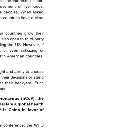
s the interests of both
vement of livelihoods,
the peoples. When asked
n countries have a clear
an countries grow their
also open to third-party
ding the US. However, if
 or even criticizing or
atin American countries,
ght and ability to choose
their decisions or stand
as their backyard. Such
imes.
ronavirus (nCoV), the
eclare a global health
 Is China in favor of
one conference, the WHO