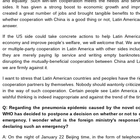
and equality. Such win-win cooperation meets the needs and serve
sides. It has given a strong boost to economic growth and impro
created a great number of jobs and brought tangible benefits to 
whether cooperation with China is a good thing or not, Latin America
answer.
If the US side could take concrete actions to help Latin Americ
economy and improve people's welfare, we will welcome that. We are 
or multiple-party cooperation in Latin America with other sides inclu
they are merely paying lip service and writing empty banknotes,
disrupting the mutually-beneficial cooperation between China and L
we are firmly against it.
I want to stress that Latin American countries and peoples have the ri
cooperation partners by themselves. Nobody should wantonly criticize 
in the way of such cooperation. Certain people see Latin America 
wishful thinking is indeed inappropriate and against the trend of the t
Q: Regarding the pneumonia epidemic caused by the novel co
WHO has decided to postpone a decision on whether or not to d
emergency. I wonder what is the foreign ministry's response?
declaring such an emergency?
A: On the night of January 22 Beijing time, in the form of teleph