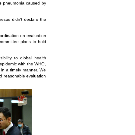
he pneumonia caused by
sus didn't declare the
ordination on evaluation
committee plans to hold
bility to global health
he epidemic with the WHO,
 in a timely manner. We
d reasonable evaluation