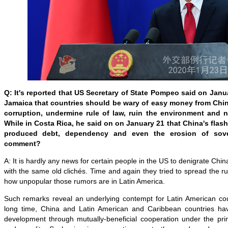
Q: It's reported that US Secretary of State Pompeo said on Janua
Jamaica that countries should be wary of easy money from Chi
corruption, undermine rule of law, ruin the environment and no
While in Costa Rica, he said on on January 21 that China's flas
produced debt, dependency and even the erosion of sove
comment?
A: It is hardly any news for certain people in the US to denigrate Chin
with the same old clichés. Time and again they tried to spread the 
how unpopular those rumors are in Latin America.
Such remarks reveal an underlying contempt for Latin American cou
long time, China and Latin American and Caribbean countries 
development through mutually-beneficial cooperation under the prin