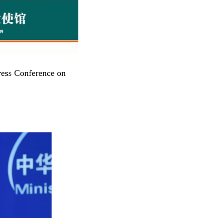
ress Conference on