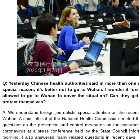
Q: Yesterday Chinese health authorities said in more than one 
special reason, it's better not to go to Wuhan. I wonder if for
allowed to go to Wuhan to cover the situation? Can they get
protect themselves?
A: We understand foreign journalists' special attention on the rece
Wuhan. A chief official of the National Health Commission briefed
questions on the prevention and control measures on the pneumon
coronavirus at a press conference held by the State Council Infor
morning. I also answered many related questions in recent days. 