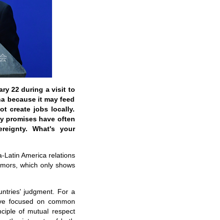
ry 22 during a visit to
na because it may feed
t create jobs locally.
hy promises have often
reignty. What's your
a-Latin America relations
rumors, which only shows
ntries' judgment. For a
have focused on common
ciple of mutual respect