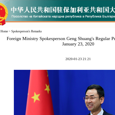
Home
>
Spokesperson's Remarks
Foreign Ministry Spokesperson Geng Shuang's Regular P
January 23, 2020
2020-01-23 21:21