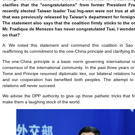
clarifies that the "congratulations" from former President F
recently elected Taiwan leader Tsai Ing-wen were not true at al
that was previously released by Taiwan's department for foreign 
The statement also says that the coalition firmly sticks to the 
Mr. Fradique de Menezes has never congratulated Tsai. I wonde
on that?
A: We noted this statement and commend this coalition in Sao
reaffirming its commitment to the one-China principle and clarifying th
The one-China principle is a basic norm governing international re
consensus of the international community. In the past three years o
Tome and Principe resumed diplomatic ties, our bilateral relations
and our cooperation has benefited both peoples. The attempt to 
relations will never succeed.
We advise the DPP authority to give up those pathetic tricks that 
make them a laughing stock of the world.