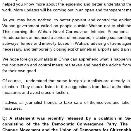
helped you know more about the epidemic and better understand the
work. More updates will be coming out in an open and transparent m
As you may have noticed, to better prevent and control the epide
Wuhan government called on people outside Wuhan not to visit the c
This morning the Wuhan Novel Coronavirus Infected Pneumonia 
Headquarters announced a series of measures, including suspending 
subways, ferries and intercity buses in Wuhan, advising citizens agains
necessary, and temporarily closing exit channels in airports and train 
We hope foreign journalists in China can apprehend what is happeni
the prevention and control measures taken and heed the advice from lo
for their own good.
Of course, I understand that some foreign journalists are already i
situation. They should listen to the suggestions from local authoritie
measures and avoid cross infection.
I advise all journalist friends to take care of themselves and tak
measures.
Q: A statement was recently released by a coalition in S
consisting of the the Democratic Convergence Party, The 
Change Movement and the Union of Democrats for Citizenshi