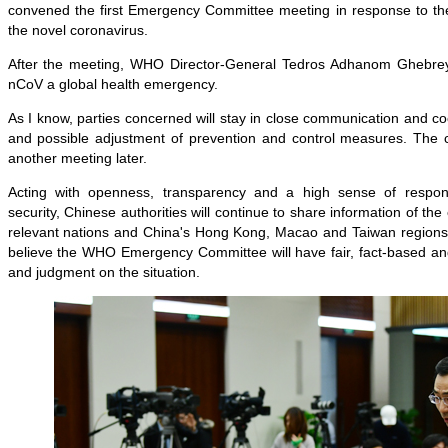
convened the first Emergency Committee meeting in response to t
the novel coronavirus.
After the meeting, WHO Director-General Tedros Adhanom Ghebreye
nCoV a global health emergency.
As I know, parties concerned will stay in close communication and co
and possible adjustment of prevention and control measures. The 
another meeting later.
Acting with openness, transparency and a high sense of responsi
security, Chinese authorities will continue to share information of t
relevant nations and China's Hong Kong, Macao and Taiwan regions
believe the WHO Emergency Committee will have fair, fact-based an
and judgment on the situation.