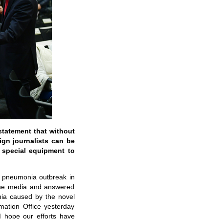
statement that without
eign journalists can be
 special equipment to
nt pneumonia outbreak in
 the media and answered
ia caused by the novel
mation Office yesterday
I hope our efforts have