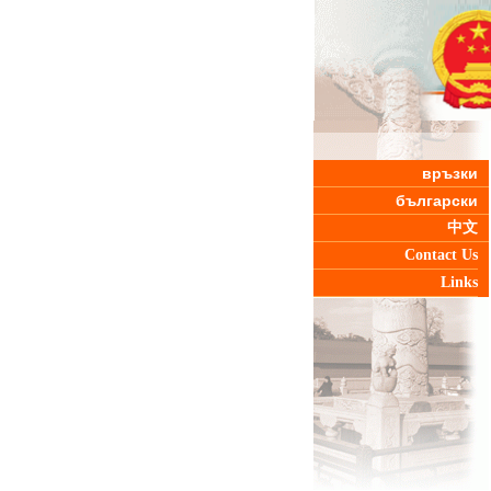
връзки
български
中文
Contact Us
Links