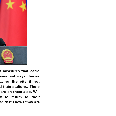
of measures that came
uses, subways, ferries
aving the city if not
d train stations. There
are on them also. Will
 to return to their
ng that shows they are