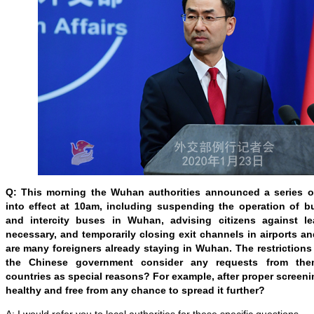
Q: This morning the Wuhan authorities announced a series 
into effect at 10am, including suspending the operation of b
and intercity buses in Wuhan, advising citizens against le
necessary, and temporarily closing exit channels in airports an
are many foreigners already staying in Wuhan. The restrictions 
the Chinese government consider any requests from them
countries as special reasons? For example, after proper screeni
healthy and free from any chance to spread it further?