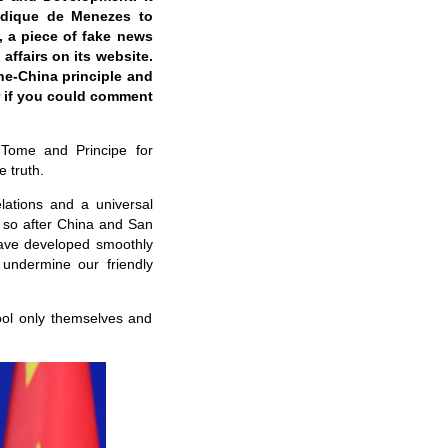
radique de Menezes to
l, a piece of fake news
affairs on its website.
one-China principle and
r if you could comment
 Tome and Principe for
e truth.
lations and a universal
r so after China and San
 have developed smoothly
undermine our friendly
fool only themselves and