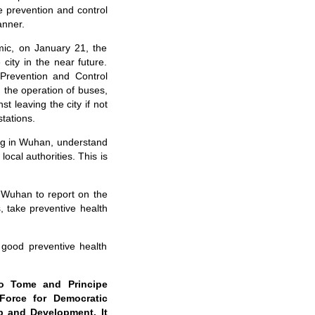
 prevention and control
anner.
mic, on January 21, the
ity in the near future.
Prevention and Control
the operation of buses,
t leaving the city if not
stations.
ng in Wuhan, understand
cal authorities. This is
n Wuhan to report on the
s, take preventive health
e good preventive health
ao Tome and Principe
Force for Democratic
p and Development. It