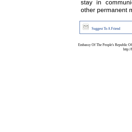
stay in communi
other permanent m
Suggest To A Friend
Embassy Of The People's Republic Of 
http:/