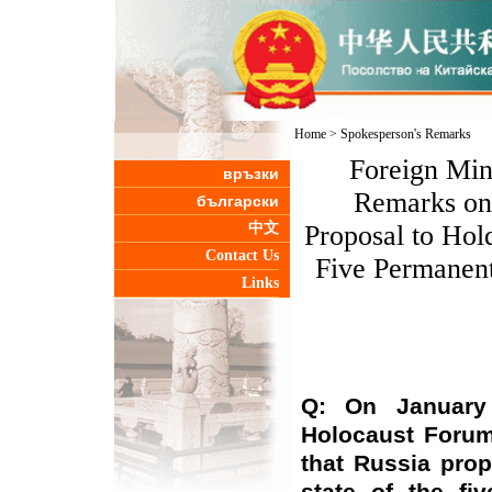
Home
>
Spokesperson's Remarks
Foreign Min
връзки
Remarks on 
български
中文
Proposal to Hold
Contact Us
Five Permanen
Links
Q: On January 
Holocaust Forum
that Russia pro