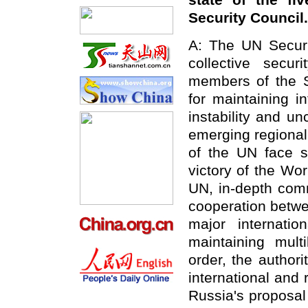
state of the f
Security Council.
A: The UN Securit
collective secu
members of the Se
for maintaining i
instability and un
emerging regional 
of the UN face s
victory of the Wo
UN, in-depth com
cooperation betwe
major internatio
maintaining multi
order, the author
international and 
Russia's proposal