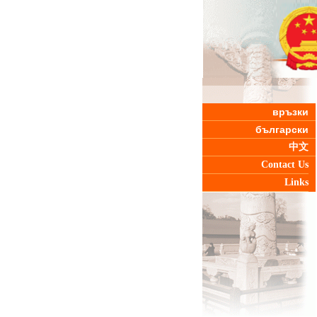
връзки
български
中文
Contact Us
Links