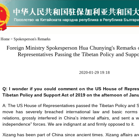
Home
>
Spokesperson's Remarks
Foreign Ministry Spokesperson Hua Chunying's Remarks 
Representatives Passing the Tibetan Policy and Suppo
2020-01-29 19:18
Q: I wonder if you could comment on the US House of Repres
Tibetan Policy and Support Act of 2019 on the afternoon of Janu
A: The US House of Representatives passed the Tibetan Policy and S
move has severely breached international law and basic norms g
relations, grossly interfered in China's internal affairs, and sent a
independence" forces. We are indignant at and firmly opposed to it.
Xizang has been part of China since ancient times. Xizang affairs are