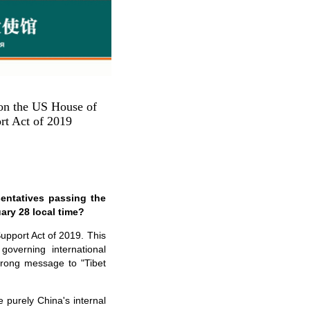
on the US House of
rt Act of 2019
entatives passing the
ary 28 local time?
upport Act of 2019. This
overning international
 wrong message to "Tibet
 purely China's internal