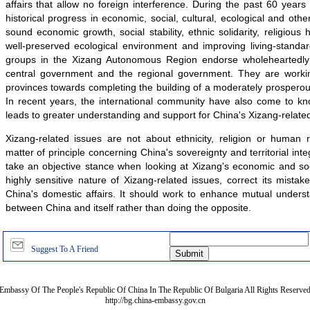
affairs that allow no foreign interference. During the past 60 year
historical progress in economic, social, cultural, ecological and othe
sound economic growth, social stability, ethnic solidarity, religious ha
well-preserved ecological environment and improving living-standar
groups in the Xizang Autonomous Region endorse wholeheartedly t
central government and the regional government. They are workin
provinces towards completing the building of a moderately prosperous 
In recent years, the international community have also come to kn
leads to greater understanding and support for China's Xizang-related
Xizang-related issues are not about ethnicity, religion or human r
matter of principle concerning China's sovereignty and territorial int
take an objective stance when looking at Xizang's economic and soc
highly sensitive nature of Xizang-related issues, correct its mistake
China's domestic affairs. It should work to enhance mutual unders
between China and itself rather than doing the opposite.
Suggest To A Friend
Embassy Of The People's Republic Of China In The Republic Of Bulgaria All Rights Reserve
http://bg.china-embassy.gov.cn