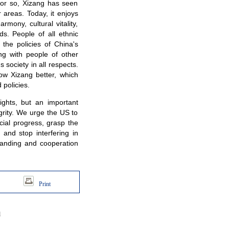
s or so, Xizang has seen
r areas. Today, it enjoys
rmony, cultural vitality,
ds. People of all ethnic
he policies of China's
g with people of other
society in all respects.
ow Xizang better, which
 policies.
ights, but an important
egrity. We urge the US to
ial progress, grasp the
 and stop interfering in
tanding and cooperation
Print
d