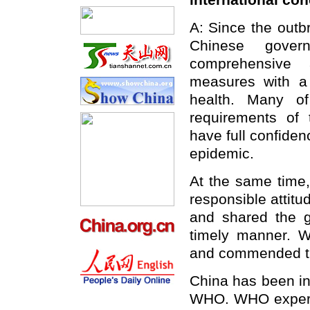
international co
A: Since the outb
Chinese gove
comprehensive 
measures with a 
health. Many o
requirements of 
have full confidenc
epidemic.
At the same time,
responsible attitu
and shared the 
timely manner. 
and commended th
China has been in
WHO. WHO experts 