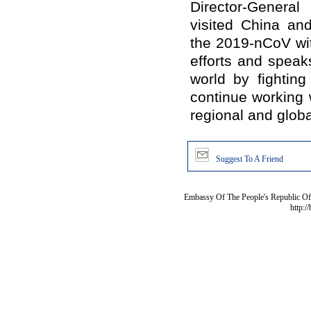
Director-Genera
visited China an
the 2019-nCoV wi
efforts and speaks
world by fighting
continue working 
regional and globa
Suggest To A Friend
Embassy Of The People's Republic Of 
http:/