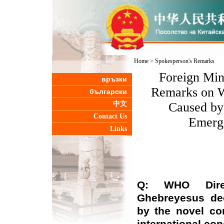
Home
>
Spokesperson's Remarks
Foreign Min
връзки
Remarks on 
български
中文
Caused by
Contact Us
Emerge
Links
Q: WHO Direc
Ghebreyesus de
by the novel co