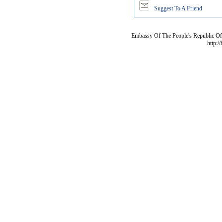
Suggest To A Friend
Embassy Of The People's Republic Of 
http:/