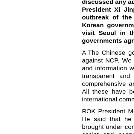
discussed any a
President Xi Jin
outbreak of the
Korean governm
visit Seoul in t
governments agree
A:The Chinese gov
against NCP. We h
and information w
transparent and
comprehensive an
All these have b
international com
ROK President Moo
He said that he 
brought under con