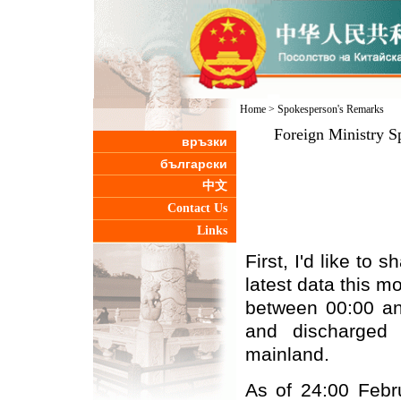
Home
>
Spokesperson's Remarks
Foreign Ministry S
връзки
български
中文
Contact Us
Links
First, I'd like to
latest data this 
between 00:00 an
and discharged 
mainland.
As of 24:00 Febr