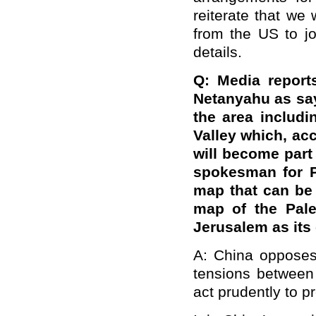
reiterate that we
from the US to jo
details.
Q: Media report
Netanyahu as say
the area includi
Valley which, ac
will become part 
spokesman for Pa
map that can be 
map of the Pale
Jerusalem as its
A: China opposes 
tensions between 
act prudently to p