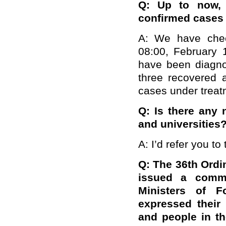
Q: Up to now,
confirmed cases 
A: We have chec
08:00, February 1
have been diagno
three recovered 
cases under treatm
Q: Is there any 
and universities
A: I’d refer you to
Q: The 36th Ordi
issued a comm
Ministers of F
expressed their
and people in th