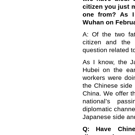
citizen you just 
one from? As I
Wuhan on Februa
A: Of the two f
citizen and the
question related to
As I know, the 
Hubei on the ear
workers were doin
the Chinese side 
China. We offer 
national’s pas
diplomatic channel
Japanese side and
Q: Have Chin