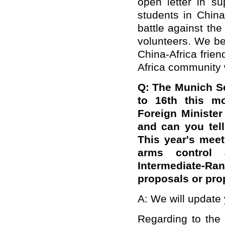
open letter in s
students in China
battle against the
volunteers. We bel
China-Africa frie
Africa community w
Q: The Munich Se
to 16th this mo
Foreign Minister
and can you tell
This year's meet
arms control 
Intermediate-Ra
proposals or pro
A: We will update 
Regarding to the i