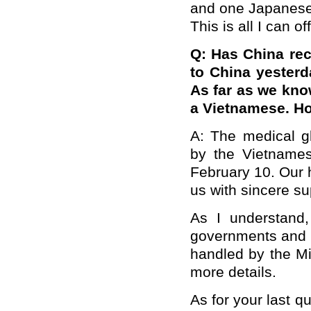
and one Japanese)
This is all I can o
Q: Has China rec
to China yesterd
As far as we kno
a Vietnamese. Ho
A: The medical g
by the Vietname
February 10. Our h
us with sincere su
As I understand,
governments and i
handled by the Mi
more details.
As for your last q