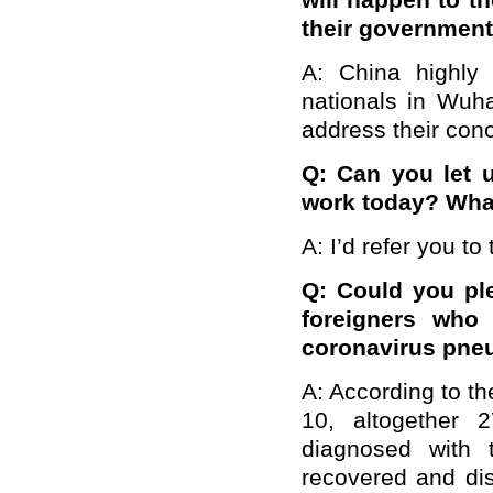
will happen to t
their governmen
A: China highly 
nationals in Wuh
address their con
Q: Can you let 
work today? What
A: I’d refer you to
Q: Could you ple
foreigners who
coronavirus pne
A: According to th
10, altogether 
diagnosed with 
recovered and di