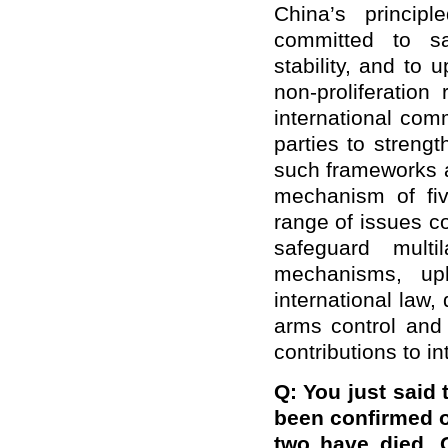
China’s princip
committed to sa
stability, and to 
non-proliferation
international com
parties to streng
such frameworks 
mechanism of fiv
range of issues co
safeguard multi
mechanisms, uph
international law,
arms control and 
contributions to i
Q: You just said 
been confirmed o
two have died. 