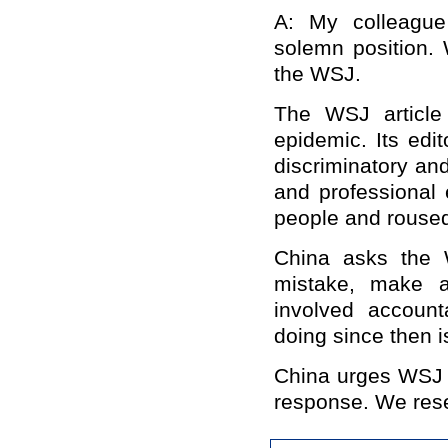
A: My colleague
solemn position. 
the WSJ.
The WSJ article b
epidemic. Its edit
discriminatory and
and professional 
people and rouse
China asks the W
mistake, make a
involved accoun
doing since then i
China urges WSJ 
response. We reser