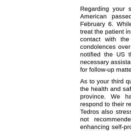
Regarding your 
American passe
February 6. Whil
treat the patient 
contact with th
condolences over
notified the US t
necessary assista
for follow-up matte
As to your third 
the health and saf
province. We ha
respond to their
Tedros also stres
not recommende
enhancing self-pr