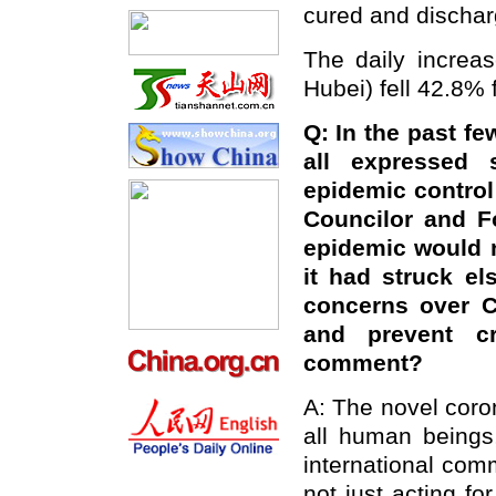
cured and dischar
The daily increa
Hubei) fell 42.8% 
Q: In the past fe
all expressed 
epidemic control
Councilor and F
epidemic would n
it had struck e
concerns over C
and prevent c
comment?
A: The novel coro
all human beings,
international com
not just acting fo