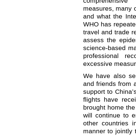
comprehensive 
measures, many 
and what the Inte
WHO has repeatedl
travel and trade r
assess the epidem
science-based ma
professional re
excessive measur
We have also see
and friends from a
support to China’
flights have rece
brought home the 
will continue to
other countries i
manner to jointly