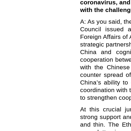
coronavirus, and 
with the challen
A: As you said, t
Council issued 
Foreign Affairs of
strategic partner
China and cogniz
cooperation betwe
with the Chinese
counter spread of
China’s ability to
coordination with 
to strengthen coop
At this crucial j
strong support an
and thin. The Et