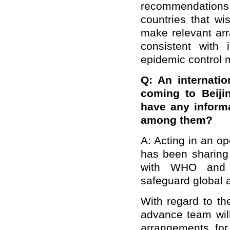
recommendations
countries that wi
make relevant ar
consistent with 
epidemic control 
Q: An internati
coming to Beiji
have any informa
among them?
A: Acting in an o
has been sharing 
with WHO and th
safeguard global a
With regard to th
advance team will
arrangements for