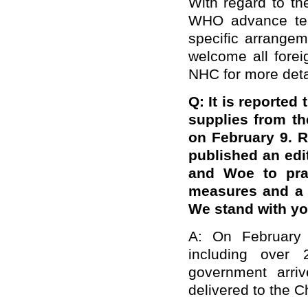
With regard to th
WHO advance team
specific arrange
welcome all forei
NHC for more deta
Q: It is reported
supplies from t
on February 9. 
published an edi
and Woe to prai
measures and a f
We stand with yo
A: On February 
including over
government arri
delivered to the C