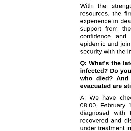
With the streng
resources, the fi
experience in dea
support from the
confidence and 
epidemic and join
security with the 
Q: What's the la
infected? Do you
who died? And 
evacuated are st
A: We have chec
08:00, February 1
diagnosed with 
recovered and di
under treatment in