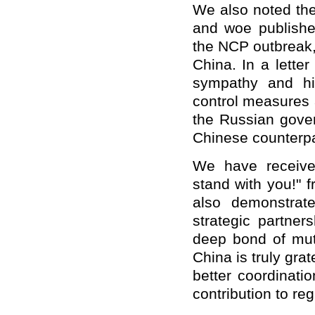
We also noted the
and woe published
the NCP outbreak,
China. In a lette
sympathy and hi
control measures 
the Russian gover
Chinese counterpa
We have receive
stand with you!" 
also demonstrat
strategic partner
deep bond of mut
China is truly grat
better coordinati
contribution to reg