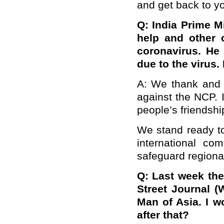
and get back to yo
Q: India Prime M
help and other c
coronavirus. He
due to the virus
A: We thank and a
against the NCP. I
people’s friendshi
We stand ready to
international co
safeguard regional
Q: Last week th
Street Journal (W
Man of Asia. I w
after that?