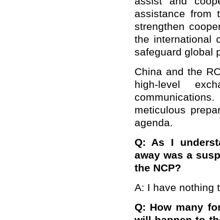
assist and coop
assistance from
strengthen coope
the international
safeguard global p
China and the RO
high-level exc
communications.
meticulous prepar
agenda.
Q: As I underst
away was a susp
the NCP?
A: I have nothing
Q: How many for