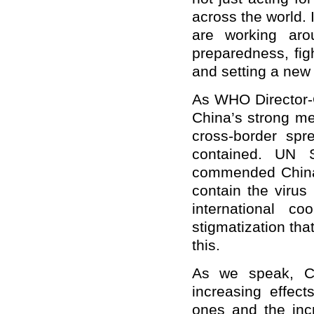
across the world. 
are working aro
preparedness, figh
and setting a new
As WHO Director-G
China’s strong me
cross-border spr
contained. UN S
commended China 
contain the virus
international c
stigmatization th
this.
As we speak, Chi
increasing effect
ones and the inc