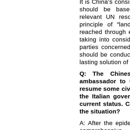
It is China’s consi
should be based
relevant UN reso
principle of "l
reached through e
taking into consi
parties concerned
should be conduc
lasting solution of
Q: The Chines
ambassador to C
resume some civi
the Italian gov
current status. 
the situation?
A: After the epi