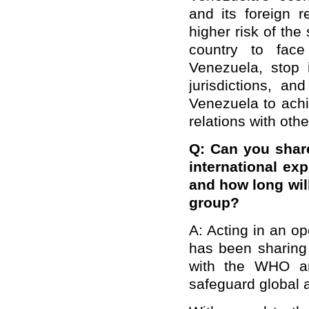
and its foreign r
higher risk of the
country to face
Venezuela, stop 
jurisdictions, an
Venezuela to achi
relations with othe
Q: Can you shar
international exp
and how long will
group?
A: Acting in an o
has been sharing 
with the WHO and
safeguard global a