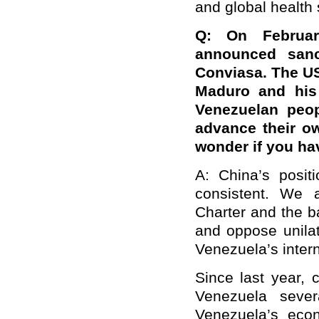
and global health 
Q: On Februar
announced sanct
Conviasa. The US 
Maduro and his 
Venezuelan peop
advance their own
wonder if you h
A: China’s posit
consistent. We 
Charter and the b
and oppose unilat
Venezuela’s interna
Since last year, 
Venezuela sever
Venezuela’s econ