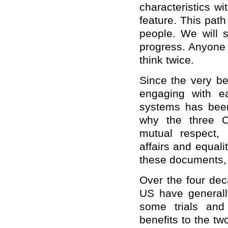
characteristics wi
feature. This pat
people. We will s
progress. Anyone 
think twice.
Since the very b
engaging with ea
systems has been
why the three C
mutual respect, 
affairs and equali
these documents, 
Over the four dec
US have generally
some trials and
benefits to the t