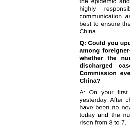
the epidemic and 
highly respons
communication an
best to ensure the
China.
Q: Could you upda
among foreigner
whether the nu
discharged cas
Commission ever
China?
A: On your first
yesterday. After 
have been no new
today and the n
risen from 3 to 7.