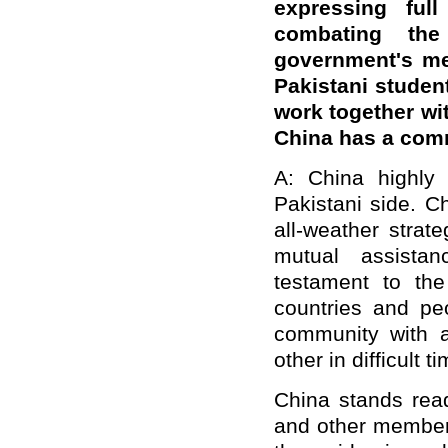
expressing ful
combating the
government's me
Pakistani student
work together wit
China has a co
A: China highly 
Pakistani side. C
all-weather strate
mutual assistan
testament to th
countries and pe
community with a
other in difficult t
China stands read
and other members