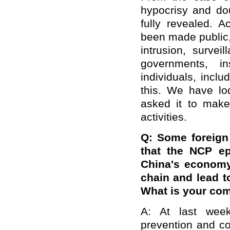
hypocrisy and do
fully revealed. A
been made public
intrusion, survei
governments, ins
individuals, inclu
this. We have lo
asked it to make
activities.
Q: Some foreign 
that the NCP ep
China's economy
chain and lead 
What is your co
A: At last week
prevention and co