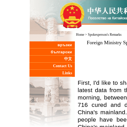
Home
>
Spokesperson's Remarks
Foreign Ministry S
връзки
български
中文
Contact Us
Links
First, I'd like to
latest data from 
morning, between
716 cured and d
China's mainland.
people have bee