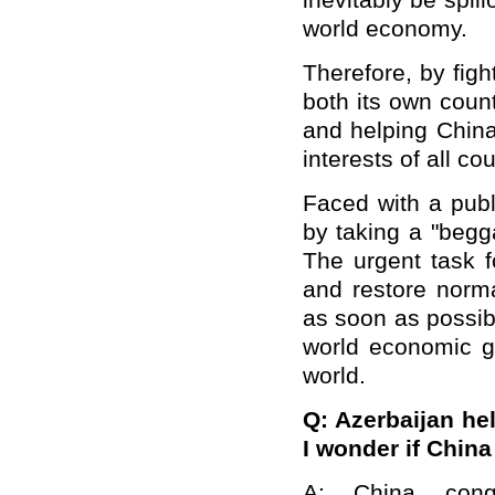
inevitably be spil
world economy.
Therefore, by fig
both its own coun
and helping China
interests of all cou
Faced with a publ
by taking a "begg
The urgent task f
and restore norma
as soon as possib
world economic g
world.
Q: Azerbaijan he
I wonder if Chin
A: China cong