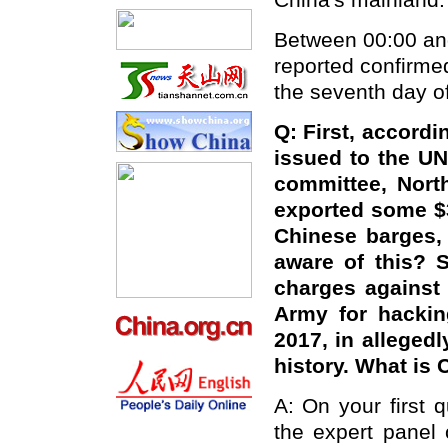
China's mainland.
Between 00:00 and
reported confirme
the seventh day of
Q: First, accordi
issued to the UN
committee, Nort
exported some $3
Chinese barges, 
aware of this? 
charges against
Army for hackin
2017, in alleged
history. What is
A: On your first 
the expert panel