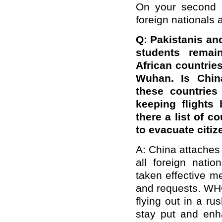
On your second q
foreign nationals 
Q: Pakistanis an
students rema
African countries
Wuhan. Is Chin
these countries
keeping flights
there a list of c
to evacuate citi
A: China attaches 
all foreign nati
taken effective m
and requests. WH
flying out in a r
stay put and enha