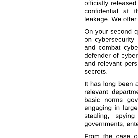
officially released
confidential at 
leakage. We offer
On your second qu
on cybersecurity 
and combat cyber
defender of cyber
and relevant pers
secrets.
It has long been 
relevant departme
basic norms gove
engaging in large
stealing, spying
governments, ente
From the case o