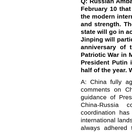
Q: Russian Amba
February 10 that
the modern intern
and strength. Th
state will go in 
Jinping will par
anniversary of 
Patriotic War in 
President Putin 
half of the year
A: China fully a
comments on Chin
guidance of Pres
China-Russia co
coordination ha
international la
always adhered t