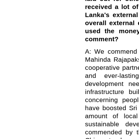
received a lot of
Lanka's externa
overall external
used the money 
comment?
A: We commend t
Mahinda Rajapaks
cooperative partn
and ever-lasti
development nee
infrastructure b
concerning peopl
have boosted Sri
amount of local
sustainable de
commended by th