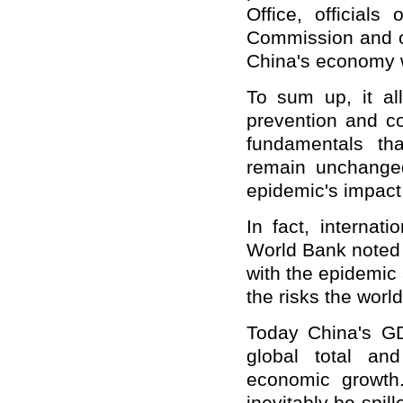
Office, official
Commission and o
China's economy w
To sum up, it al
prevention and c
fundamentals tha
remain unchange
epidemic's impact
In fact, internat
World Bank noted 
with the epidemic 
the risks the wor
Today China's GD
global total an
economic growth.