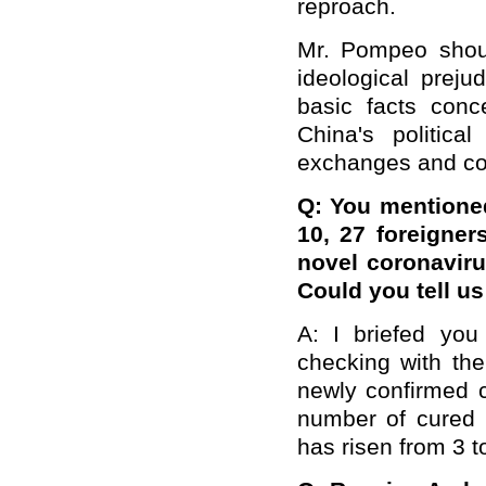
reproach.
Mr. Pompeo shou
ideological preju
basic facts conc
China's politica
exchanges and co
Q: You mentioned
10, 27 foreigne
novel coronavir
Could you tell us 
A: I briefed you 
checking with th
newly confirmed c
number of cured 
has risen from 3 t