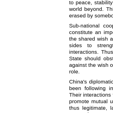
to peace, stabilit
world beyond. Thi
erased by somebo
Sub-national coo
constitute an imp
the shared wish a
sides to streng
interactions. Thu
State should ob
against the wish of
role.
China's diplomati
been following in
Their interactions
promote mutual u
thus legitimate,