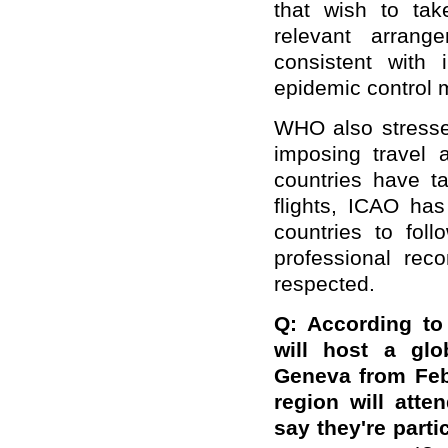
that wish to tak
relevant arrang
consistent with 
epidemic control 
WHO also stresse
imposing travel 
countries have t
flights, ICAO has
countries to fo
professional re
respected.
Q: According to
will host a glo
Geneva from Feb
region will att
say they're parti