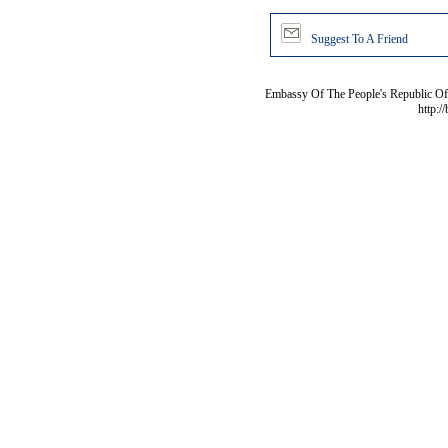
Suggest To A Friend
Embassy Of The People's Republic Of 
http:/