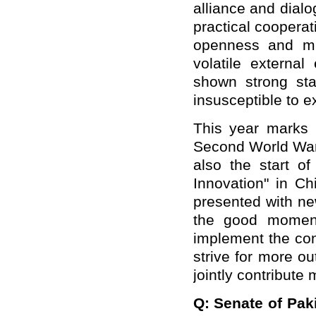
alliance and dial
practical cooperati
openness and mu
volatile external
shown strong sta
insusceptible to e
This year marks t
Second World War 
also the start of
Innovation" in Ch
presented with ne
the good moment
implement the con
strive for more o
jointly contribute 
Q: Senate of Pak