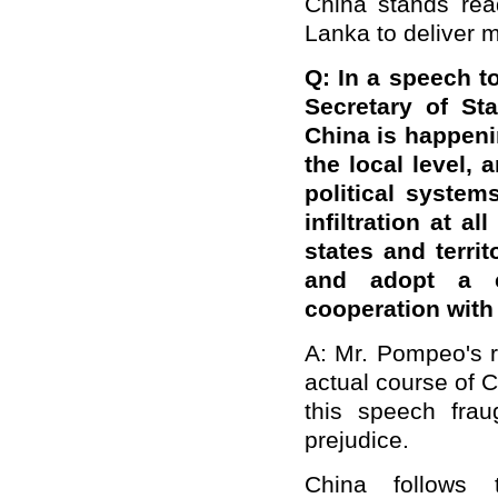
China stands rea
Lanka to deliver m
Q: In a speech t
Secretary of St
China is happenin
the local level, 
political system
infiltration at a
states and terri
and adopt a c
cooperation with
A: Mr. Pompeo's r
actual course of 
this speech frau
prejudice.
China follows 