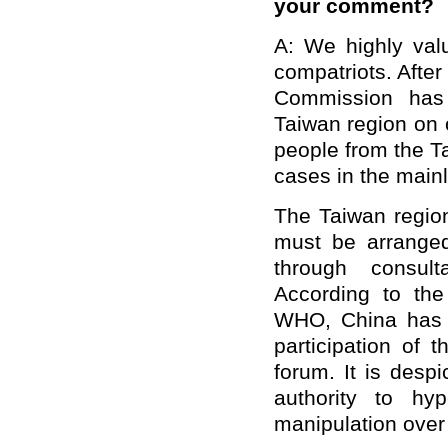
your comment?
A: We highly val
compatriots. After
Commission has 
Taiwan region on 
people from the 
cases in the main
The Taiwan region
must be arranged
through consult
According to th
WHO, China has 
participation of 
forum. It is desp
authority to hy
manipulation over 