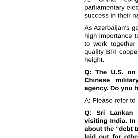
parliamentary elec
success in their 
As Azerbaijan's g
high importance to
to work together
quality BRI cooper
height.
Q: The U.S. on
Chinese militar
agency. Do you 
A: Please refer to 
Q: Sri Lankan 
visiting India. 
about the "debt t
laid out for oth