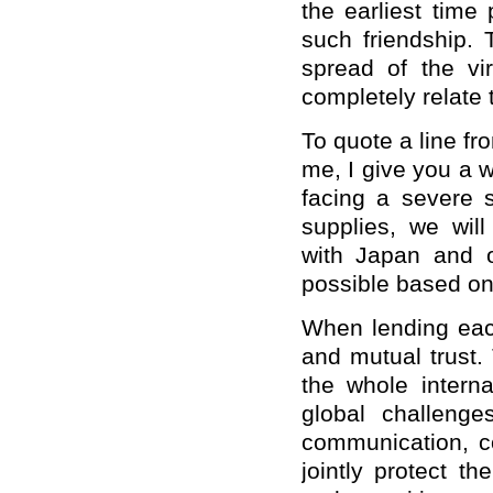
the earliest time
such friendship. 
spread of the v
completely relate 
To quote a line f
me, I give you a w
facing a severe s
supplies, we will
with Japan and 
possible based on
When lending each
and mutual trust.
the whole intern
global challenge
communication, c
jointly protect t