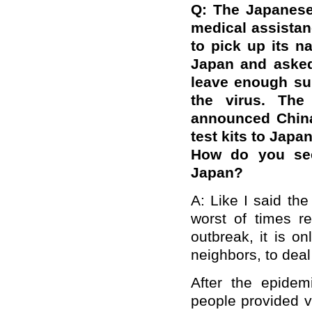
Q: The Japanese
medical assistan
to pick up its n
Japan and asked
leave enough su
the virus. The
announced China
test kits to Japa
How do you see
Japan?
A: Like I said th
worst of times r
outbreak, it is o
neighbors, to deal
After the epide
people provided v