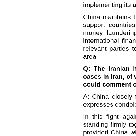
implementing its a
China maintains t
support countries
money laundering
international fin
relevant parties 
area.
Q: The Iranian 
cases in Iran, of
could comment o
A: China closely 
expresses condole
In this fight ag
standing firmly t
provided China wi