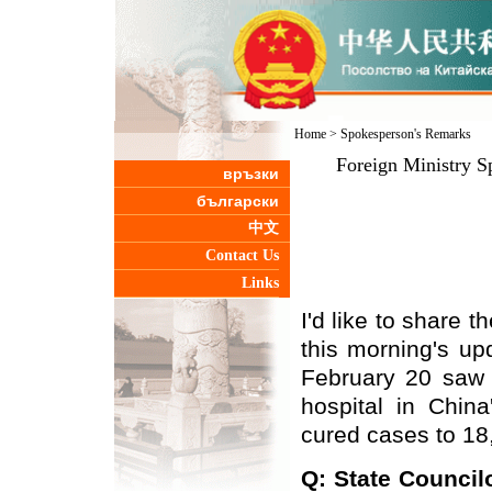
Home
>
Spokesperson's Remarks
Foreign Ministry S
връзки
български
中文
Contact Us
Links
I'd like to share t
this morning's up
February 20 saw 
hospital in China
cured cases to 18
Q: State Council