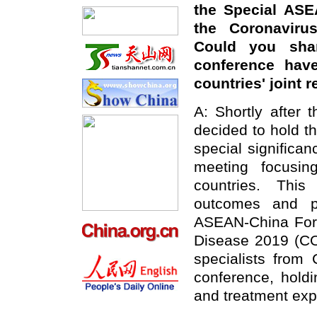
the Special ASE
the Coronaviru
Could you sha
conference have
countries' joint
A: Shortly after
decided to hold thi
special significanc
meeting focusin
countries. This
outcomes and pu
ASEAN-China Fore
Disease 2019 (COV
specialists from
conference, holdi
and treatment exp