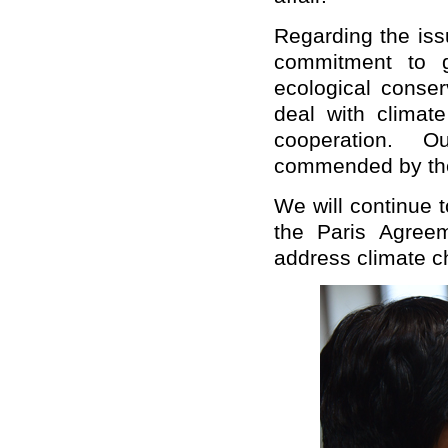
Regarding the iss
commitment to g
ecological conse
deal with climate
cooperation. O
commended by the
We will continue 
the Paris Agreem
address climate c