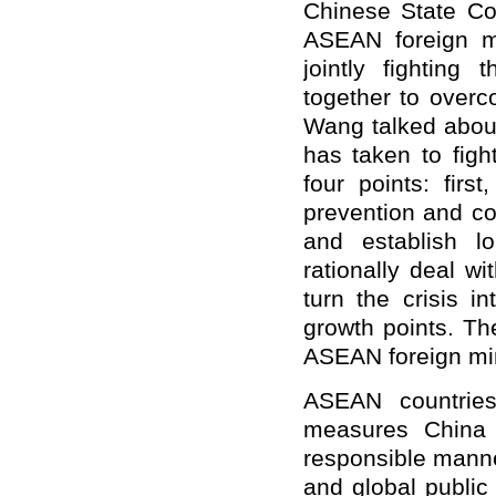
Chinese State Co
ASEAN foreign m
jointly fighting
together to overco
Wang talked about
has taken to figh
four points: firs
prevention and co
and establish lo
rationally deal w
turn the crisis i
growth points. T
ASEAN foreign min
ASEAN countries
measures China 
responsible manner
and global public 