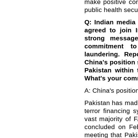
make positive con
public health secur
Q: Indian media
agreed to join 
strong message 
commitment to
laundering. Rep
China's position 
Pakistan within 
What's your co
A: China's positi
Pakistan has made
terror financing
vast majority of 
concluded on Feb
meeting that Paki