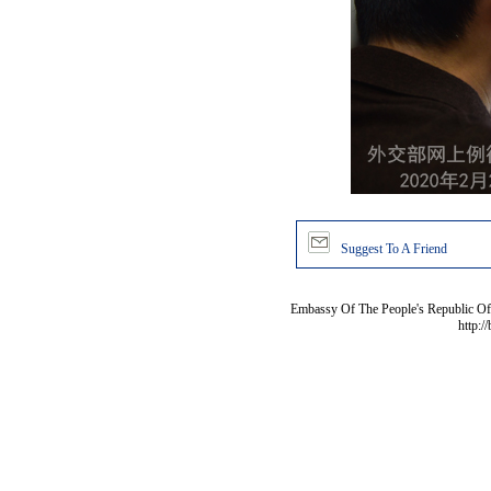
Suggest To A Friend
Embassy Of The People's Republic Of 
http:/