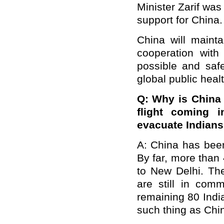
Minister Zarif was 
support for China.
China will maint
cooperation with
possible and saf
global public healt
Q: Why is China 
flight coming 
evacuate Indians
A: China has been 
By far, more than
to New Delhi. Th
are still in com
remaining 80 Indi
such thing as Chin