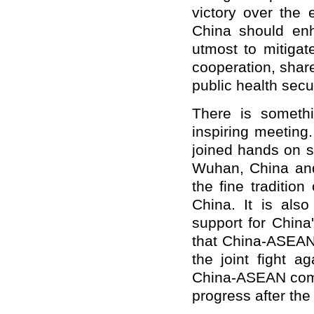
victory over the
China should enh
utmost to mitiga
cooperation, share
public health secur
There is somethi
inspiring meeting
joined hands on s
Wuhan, China and
the fine traditi
China. It is also
support for China'
that China-ASEAN 
the joint fight a
China-ASEAN commu
progress after the