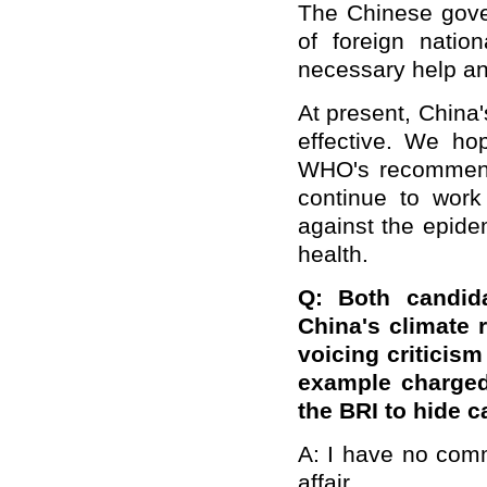
The Chinese gove
of foreign natio
necessary help and
At present, China
effective. We hop
WHO's recommenda
continue to work 
against the epide
health.
Q: Both candid
China's climate 
voicing criticis
example charged
the BRI to hide c
A: I have no comm
affair.