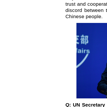
trust and coopera
discord between 
Chinese people.
Q: UN Secretary 