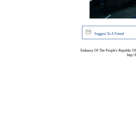
Suggest To A Friend
Embassy Of The People's Republic Of 
http:/