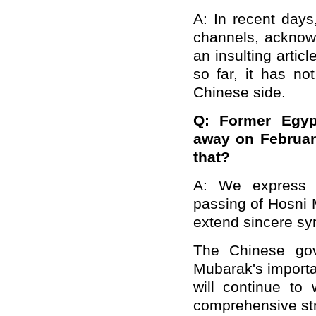
A: In recent days
channels, acknowl
an insulting artic
so far, it has no
Chinese side.
Q: Former Egyp
away on Februar
that?
A: We express d
passing of Hosni 
extend sincere sym
The Chinese gov
Mubarak's importa
will continue to
comprehensive str