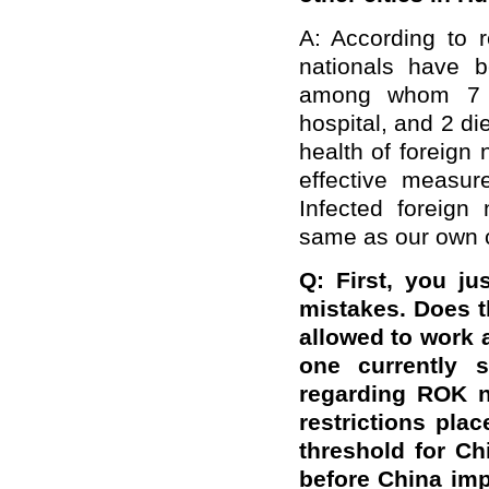
A: According to r
nationals have 
among whom 7 h
hospital, and 2 d
health of foreign 
effective measur
Infected foreign
same as our own c
Q: First, you ju
mistakes. Does t
allowed to work a
one currently 
regarding ROK n
restrictions pl
threshold for C
before China imp