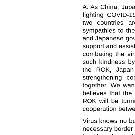
A: As China, Japa
fighting COVID-1
two countries a
sympathies to th
and Japanese gov
support and assist
combating the vir
such kindness by
the ROK, Japan 
strengthening coo
together. We wan
believes that the
ROK will be turni
cooperation betwe
Virus knows no bo
necessary border 