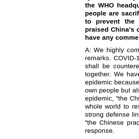
the WHO headqua
people are sacri
to prevent the 
praised China's c
have any comme
A: We highly com
remarks. COVID-1
shall be counter
together. We have
epidemic because 
own people but als
epidemic, "the Ch
whole world to re
strong defense li
"the Chinese prac
response.