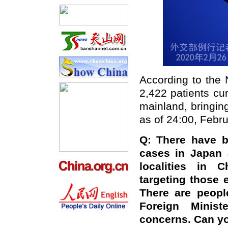
According to the
2,422 patients cu
mainland, bringin
as of 24:00, Febru
Q: There have b
cases in Japan
localities in C
targeting those
There are peopl
Foreign Minis
concerns. Can y