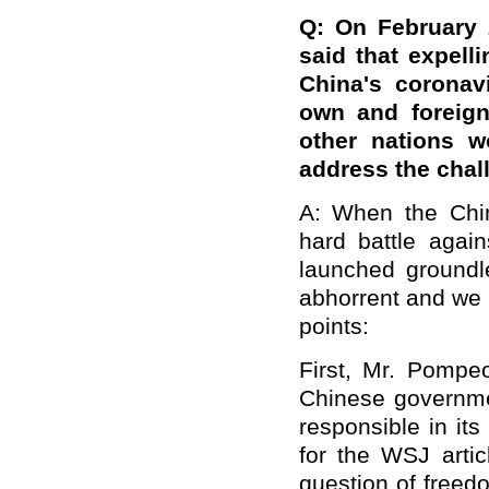
Q: On February 
said that expell
China's coronav
own and foreign
other nations w
address the chal
A: When the Chine
hard battle agai
launched groundl
abhorrent and we a
points:
First, Mr. Pompeo
Chinese governme
responsible in its
for the WSJ articl
question of freed