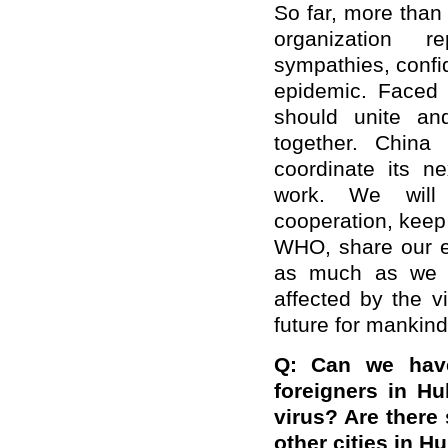
So far, more than
organization r
sympathies, confi
epidemic. Faced w
should unite and
together. China 
coordinate its n
work. We will s
cooperation, keep
WHO, share our ex
as much as we c
affected by the 
future for mankind
Q: Can we have
foreigners in H
virus? Are there 
other cities in H