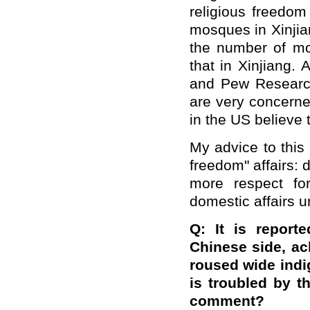
religious freedom
mosques in Xinjia
the number of mo
that in Xinjiang. 
and Pew Research
are very concerne
in the US believe 
My advice to this
freedom" affairs:
more respect for
domestic affairs un
Q: It is report
Chinese side, ack
roused wide indi
is troubled by t
comment?