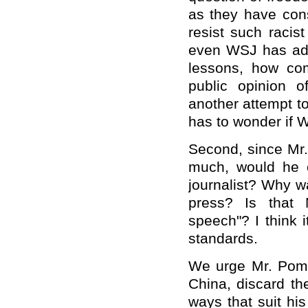
as they have cons
resist such racis
even WSJ has adm
lessons, how com
public opinion o
another attempt 
has to wonder if 
Second, since Mr
much, would he 
journalist? Why wa
press? Is that 
speech"? I think 
standards.
We urge Mr. Pompe
China, discard t
ways that suit hi