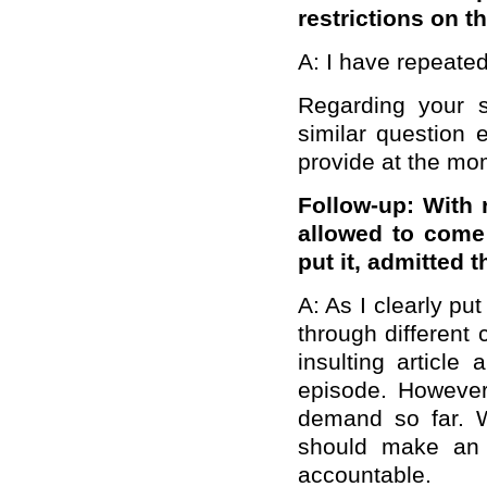
restrictions on 
A: I have repeated
Regarding your 
similar question 
provide at the mo
Follow-up: With 
allowed to come
put it, admitted t
A: As I clearly pu
through different 
insulting article
episode. However,
demand so far. W
should make an o
accountable.