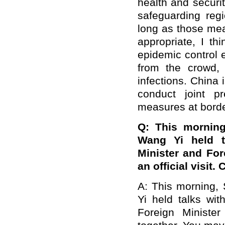
health and securit
safeguarding regi
long as those mea
appropriate, I th
epidemic control 
from the crowd,
infections. China
conduct joint p
measures at borde
Q: This morning
Wang Yi held t
Minister and For
an official visit
A: This morning, 
Yi held talks wit
Foreign Ministe