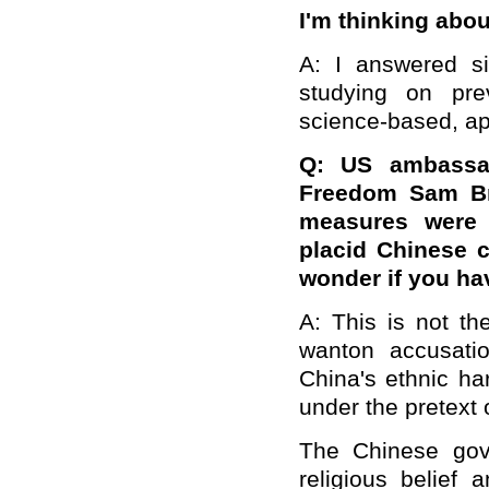
I'm thinking abou
A: I answered s
studying on pre
science-based, ap
Q: US ambassado
Freedom Sam Bro
measures were 
placid Chinese ci
wonder if you h
A: This is not th
wanton accusati
China's ethnic ha
under the pretext 
The Chinese gove
religious belief 