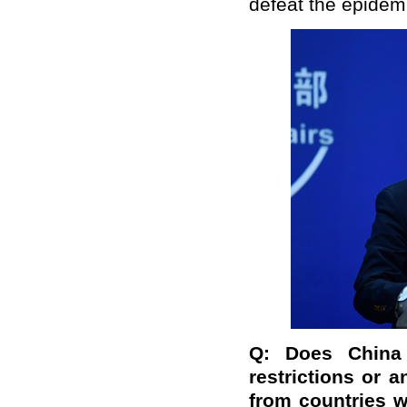
defeat the epidemi
Q:
Does China 
restrictions or 
from countries w