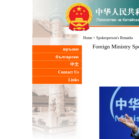
Home
>
Spokesperson's Remarks
Foreign Ministry Sp
връзки
български
中文
Contact Us
Links