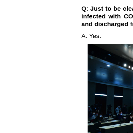
Q: Just to be cle
infected with C
and discharged fr
A: Yes.