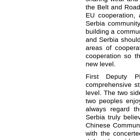
the Belt and Road 
EU cooperation, 
Serbia community 
building a commun
and Serbia should
areas of cooperat
cooperation so th
new level.
First Deputy P
comprehensive str
level. The two sid
two peoples enjoy
always regard th
Serbia truly beli
Chinese Communi
with the concerte