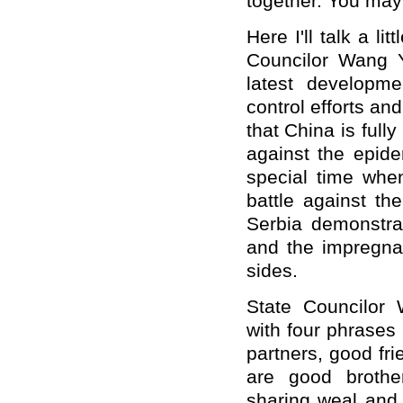
together. You may 
Here I'll talk a li
Councilor Wang 
latest developm
control efforts a
that China is full
against the epide
special time when
battle against th
Serbia demonstrat
and the impregnab
sides.
State Councilor 
with four phrases
partners, good fr
are good brothe
sharing weal and 