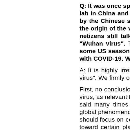
Q:
It was once sp
lab in China and
by the Chinese s
the origin of the
netizens still ta
"Wuhan virus". 
some US seasona
with COVID-19. W
A: It is highly i
virus". We firmly o
First, no conclusi
virus, as relevant
said many times
global phenomenon
should focus on c
toward certain 