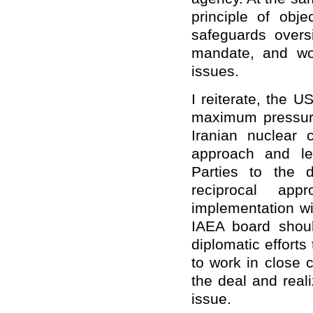
principle of objec
safeguards oversi
mandate, and wor
issues.
I reiterate, the 
maximum pressure
Iranian nuclear 
approach and le
Parties to the 
reciprocal ap
implementation w
IAEA board shoul
diplomatic effort
to work in close c
the deal and reali
issue.