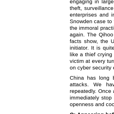
engaging in large
theft, surveillan
enterprises and 
Snowden case to 
the immoral pract
again. The Qihoo 
facts show, the 
initiator. It is qu
like a thief cryin
victim at every tu
on cyber security o
China has long 
attacks. We hav
repeatedly. Once a
immediately stop 
openness and coo