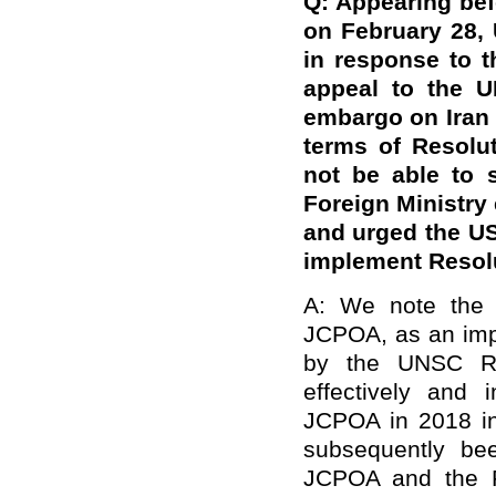
Q: Appearing bef
on February 28,
in response to t
appeal to the U
embargo on Iran t
terms of Resolu
not be able to 
Foreign Ministry 
and urged the US
implement Resol
A: We note the r
JCPOA, as an impo
by the UNSC Re
effectively and 
JCPOA in 2018 in 
subsequently bee
JCPOA and the R