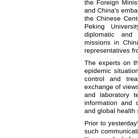
the Foreign Minis
and China's embas
the Chinese Cent
Peking Universit
diplomatic and 
missions in China
representatives fr
The experts on th
epidemic situatio
control and trea
exchange of views
and laboratory t
information and c
and global health 
Prior to yesterda
such communicati