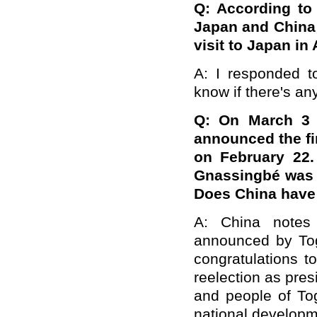
Q: According to
Japan and China 
visit to Japan in
A: I responded to
know if there's an
Q: On March 3 l
announced the fin
on February 22.
Gnassingbé was r
Does China hav
A: China notes 
announced by Tog
congratulations 
reelection as pre
and people of Tog
national developm