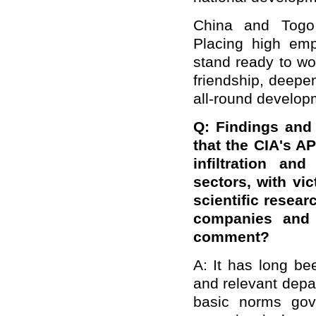
China and Togo 
Placing high emp
stand ready to wor
friendship, deepen
all-round developm
Q: Findings and 
that the CIA's A
infiltration an
sectors, with vi
scientific resear
companies and 
comment?
A: It has long b
and relevant depar
basic norms gove