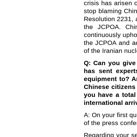
crisis has arisen
stop blaming Chin
Resolution 2231, a
the JCPOA. China
continuously upho
the JCPOA and adv
of the Iranian nucl
Q
: Can you give
has sent expert
equipment to? An
Chinese citizens 
you have a tota
international arr
A: On your first qu
of the press conf
Regarding your se