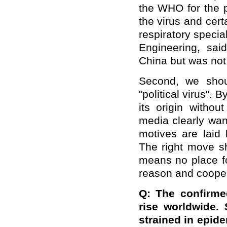
the WHO for the 
the virus and cer
respiratory speci
Engineering, sai
China but was not 
Second, we shoul
"political virus". 
its origin witho
media clearly wan
motives are laid 
The right move sh
means no place f
reason and cooper
Q: The confirme
rise worldwide. 
strained in epide