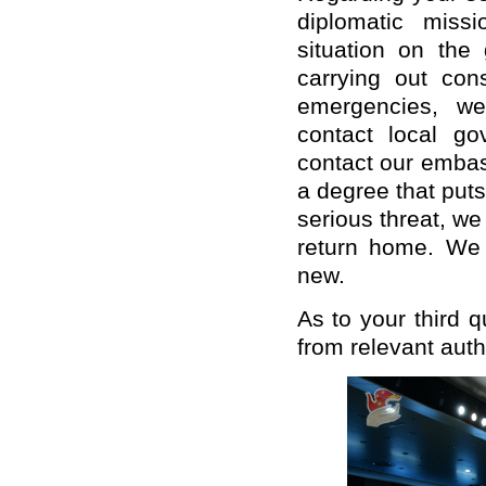
diplomatic miss
situation on the 
carrying out con
emergencies, we
contact local g
contact our embas
a degree that puts
serious threat, we
return home. We 
new.
As to your third q
from relevant auth