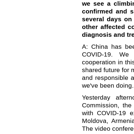
we see a climbi
confirmed and s
several days on
other affected c
diagnosi
s
and tr
A: China has been
COVID-19. We h
cooperation in thi
shared future for
and responsible a
we've been doing.
Yesterday after
Commission, the 
with COVID-19 ex
Moldova, Armenia
The video confere