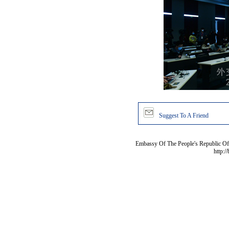
Suggest To A Friend
Embassy Of The People's Republic Of 
http:/