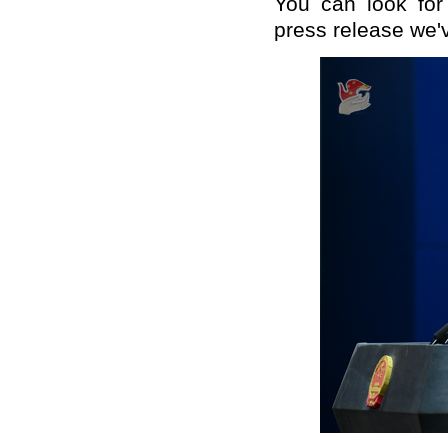
You can look for
press release we'