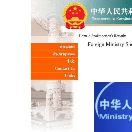
Home
>
Spokesperson's Remarks
Foreign Ministry Sp
връзки
български
中文
Contact Us
Links