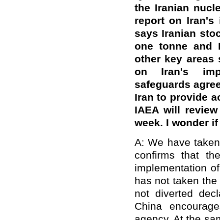
the Iranian nucl
report on Iran's
says Iranian sto
one tonne and Ir
other key areas s
on Iran's imp
safeguards agree
Iran to provide a
IAEA will review
week. I wonder i
A: We have taken n
confirms that the
implementation o
has not taken the
not diverted decl
China encourage
agency. At the sa