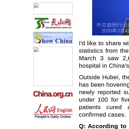
I'd like to share 
statistics from t
March 3 saw 2,6
hospital in China's
Outside Hubei, th
has been hovering
newly reported 
under 100 for fi
patients cured
confirmed cases.
Q: According to 