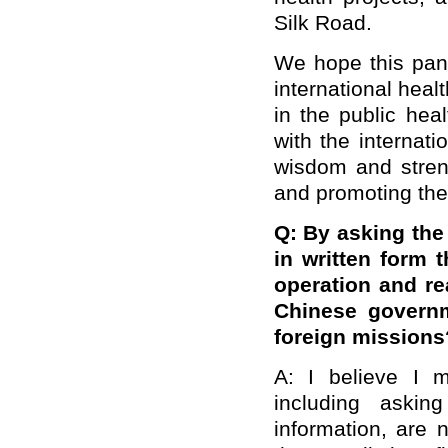
Silk Road.
We hope this pand
international hea
in the public hea
with the internat
wisdom and streng
and promoting the 
Q: By asking the
in written form t
operation and re
Chinese governm
foreign missions
A: I believe I 
including askin
information, are