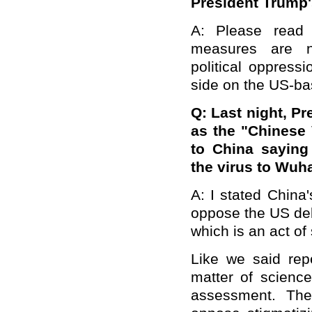
President Trump
A: Please read 
measures are n
political oppress
side on the US-b
Q:
Last night, Pr
as the "Chinese 
to China saying
the virus to Wuh
A: I stated China'
oppose the US deli
which is an act of 
Like we said repe
matter of science
assessment. The