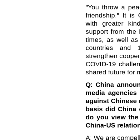
"You throw a pea
friendship." It is
with greater kin
support from the 
times, as well as
countries and 1
strengthen coopera
COVID-19 challen
shared future for 
Q: China announ
media agencies 
against Chinese 
basis did China
do you view the i
China-US relatio
A: We are compel