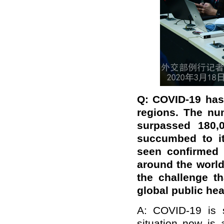
Q: COVID-19 has
regions. The nu
surpassed 180,
succumbed to it
seen confirmed c
around the world
the challenge t
global public hea
A: COVID-19 is 
situation now is 