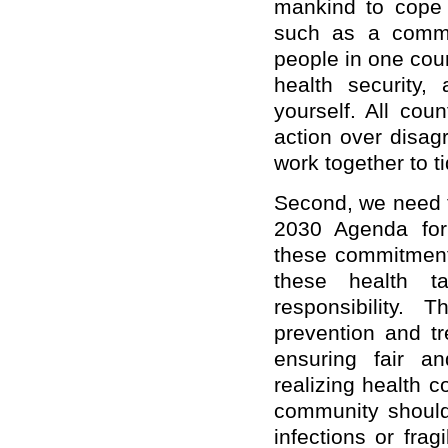
mankind to cope w
such as a commu
people in one count
health security,
yourself. All cou
action over disag
work together to t
Second, we need t
2030 Agenda for 
these commitments
these health t
responsibility.
prevention and t
ensuring fair a
realizing health c
community should
infections or fra