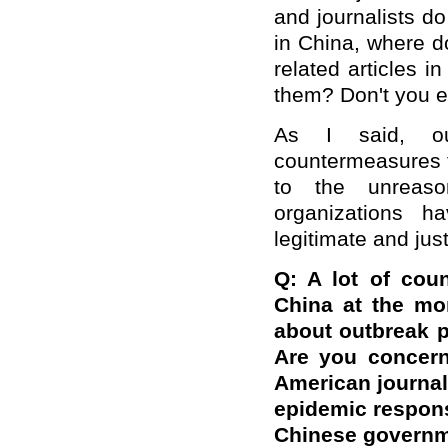
and journalists d
in China, where d
related articles 
them? Don't you e
As I said, ou
countermeasures t
to the unreaso
organizations 
legitimate and jus
Q:
A lot of cou
China at the mo
about outbreak 
Are you concern
American journal
epidemic respons
Chinese governm