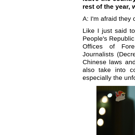
rest of the year,
A: I'm afraid they 
Like I just said 
People's Republi
Offices of For
Journalists (Decr
Chinese laws and
also take into c
especially the unf