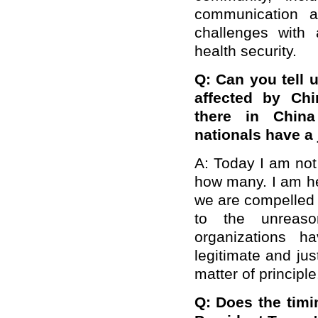
communication a
challenges with a
health security.
Q: Can you tell 
affected by Ch
there in Chin
nationals have a 
A: Today I am not
how many. I am her
we are compelled 
to the unreaso
organizations 
legitimate and jus
matter of principle
Q: Does the timin