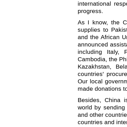
international resp
progress.
As I know, the C
supplies to Pakis
and the African U
announced assista
including Italy,
Cambodia, the Phil
Kazakhstan, Bel
countries' procu
Our local governme
made donations to
Besides, China i
world by sending h
and other countri
countries and inte