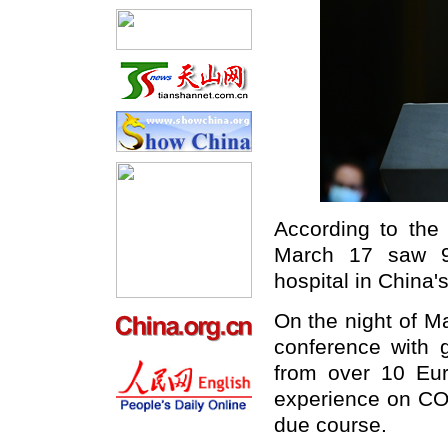
According to the 
March 17 saw 92
hospital in China's
On the night of Ma
conference with g
from over 10 Eur
experience on COV
due course.