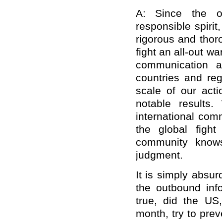
A: Since the o
responsible spiri
rigorous and thor
fight an all-out w
communication a
countries and re
scale of our act
notable results
international com
the global fight
community knows
judgment.
It is simply absu
the outbound info
true, did the US,
month, try to pre