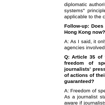
diplomatic author
systems" princi
applicable to the 
Follow-up: Does t
Hong Kong now
A: As I said, it o
agencies involved
Q:
Article 35 of
freedom of sp
journalists' pre
of actions of the
guaranteed?
A: Freedom of spe
As a journalist st
aware if journalis