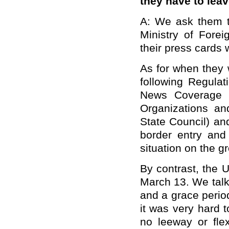
they have to leav
A: We ask them to
Ministry of Forei
their press cards 
As for when they w
following Regulat
News Coverage b
Organizations an
State Council) an
border entry and 
situation on the 
By contrast, the 
March 13. We talk
and a grace perio
it was very hard t
no leeway or flex