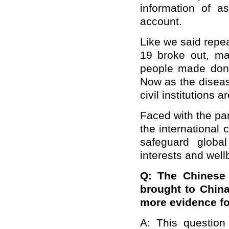
information of a
account.
Like we said repe
19 broke out, ma
people made dona
Now as the disea
civil institutions 
Faced with the pan
the international
safeguard globa
interests and wellb
Q: The Chinese 
brought to China
more evidence fo
A: This question