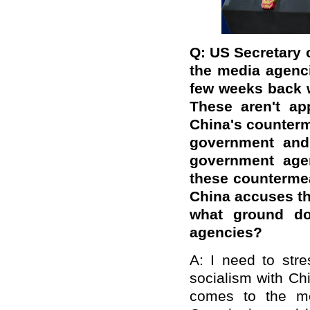
Q: US Secretary 
the media agenci
few weeks back w
These aren't ap
China's counterm
government and 
government age
these counterme
China accuses th
what ground do
agencies?
A: I need to stre
socialism with Chi
comes to the me