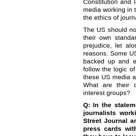
Constitution and 
media working in 
the ethics of journ
The US should not
their own standa
prejudice, let a
reasons. Some US
backed up and e
follow the logic 
these US media ar
What are their 
interest groups?
Q: In the state
journalists wor
Street Journal 
press cards wit