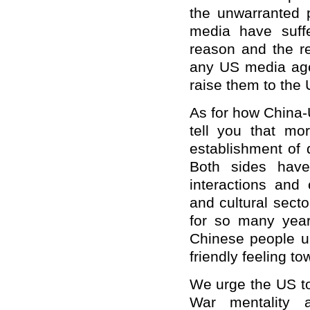
the unwarranted 
media have suff
reason and the res
any US media age
raise them to the
As for how China-US
tell you that m
establishment of 
Both sides have
interactions and
and cultural sect
for so many years
Chinese people un
friendly feeling t
We urge the US to 
War mentality