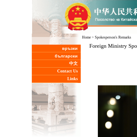
Home
>
Spokesperson's Remarks
Foreign Ministry Sp
връзки
български
中文
Contact Us
Links