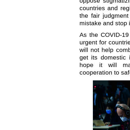
oppose stigmatizi
countries and reg
the fair judgment
mistake and stop i
As the COVID-19 p
urgent for countri
will not help com
get its domestic 
hope it will mak
cooperation to saf