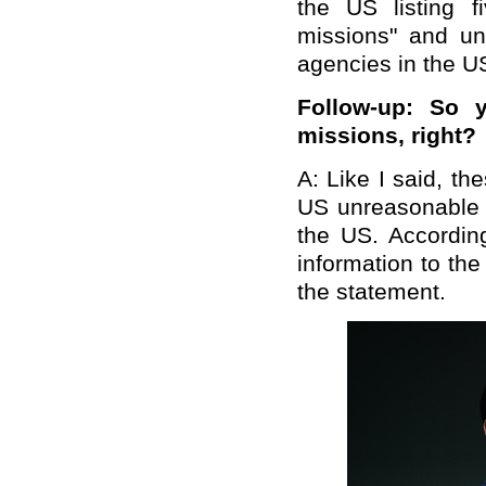
the US listing 
missions" and u
agencies in the U
Follow-up: So 
missions, right?
A: Like I said, t
US unreasonable 
the US. Accordin
information to the
the statement.