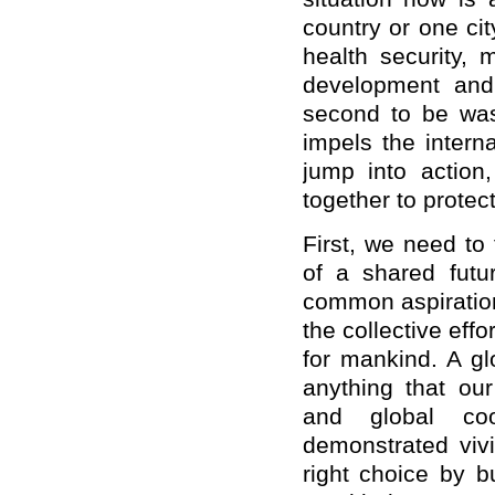
country or one city
health security, 
development and 
second to be was
impels the intern
jump into action,
together to protect
First, we need to
of a shared futur
common aspiration
the collective eff
for mankind. A gl
anything that our
and global coo
demonstrated viv
right choice by b