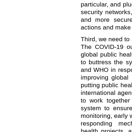
particular, and pl
security networks
and more secure
actions and make c
Third, we need to
The COVID-19 out
global public hea
to buttress the s
and WHO in respo
improving global
putting public he
international age
to work together
system to ensure
monitoring, early
responding mech
health projects, 