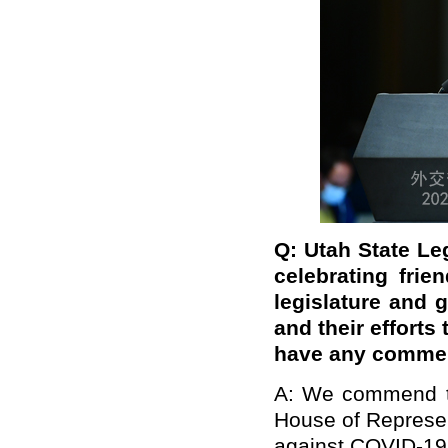
Q:
Utah State Le
celebrating frie
legislature and 
and their efforts
have any comme
A: We commend th
House of Represen
against COVID-19.