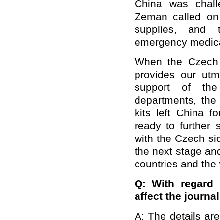
China was chall
Zeman called on
supplies, and 
emergency medical
When the Czech p
provides our utm
support of the
departments, the 
kits left China f
ready to further
with the Czech si
the next stage and
countries and the 
Q:
With regard 
affect the journa
A: The details are