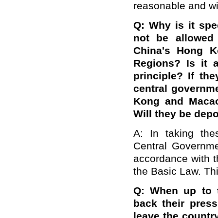
reasonable and wi
Q: Why is it spec
not be allowed 
China's Hong K
Regions? Is it 
principle? If the
central governm
Kong and Macao
Will they be dep
A: In taking th
Central Governmen
accordance with t
the Basic Law. Thi
Q:
When up to t
back their pres
leave the countr