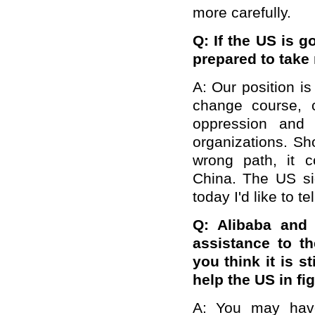
more carefully.
Q: If the US is g
prepared to tak
A:
Our position i
change course, co
oppression and 
organizations. Sh
wrong path, it 
China. The US sid
today I'd like to te
Q: Alibaba and
assistance to t
you think it is s
help the US in fi
A: You may have