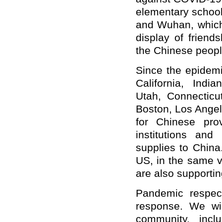
elementary school
and Wuhan, which 
display of friend
the Chinese peopl
Since the epidemi
California, Indi
Utah, Connecticu
Boston, Los Ange
for Chinese pro
institutions an
supplies to China
US, in the same v
are also supporti
Pandemic respec
response. We wil
community, incl