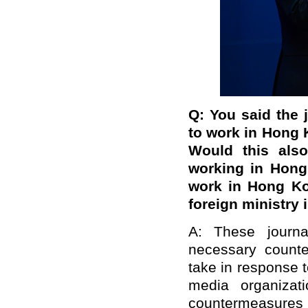
Q:
You said the j
to work in Hong K
Would this also
working in Hong
work in Hong Ko
foreign ministry 
A: These journa
necessary count
take in response 
media organizat
countermeasures