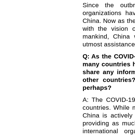
Since the outbr
organizations ha
China. Now as the
with the vision 
mankind, China w
utmost assistance
Q: As the COVID-
many countries 
share any infor
other countries
perhaps?
A: The COVID-19 
countries. While 
China is actively
providing as muc
international or