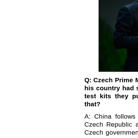
Q: Czech Prime M
his country had s
test kits they 
that?
A: China follows
Czech Republic an
Czech government