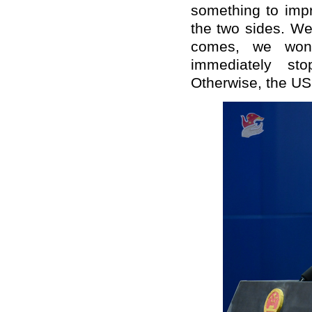
something to imp
the two sides. We
comes, we won
immediately st
Otherwise, the US