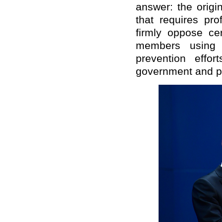
answer: the origi
that requires pr
firmly oppose cer
members using 
prevention effo
government and p