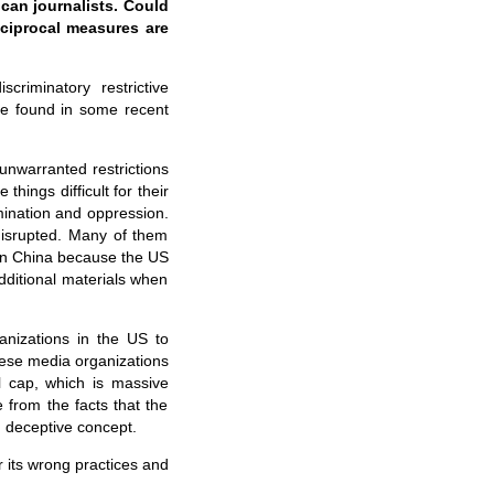
ican journalists. Could
eciprocal measures are
criminatory restrictive
be found in some recent
 unwarranted restrictions
ings difficult for their
mination and oppression.
disrupted. Many of them
k in China because the US
dditional materials when
nizations in the US to
inese media organizations
l cap, which is massive
 from the facts that the
d deceptive concept.
 its wrong practices and