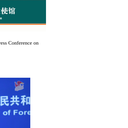
ress Conference on