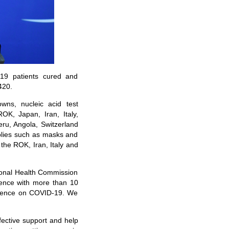
19 patients cured and
420.
wns, nucleic acid test
ROK, Japan, Iran, Italy,
eru, Angola, Switzerland
plies such as masks and
the ROK, Iran, Italy and
tional Health Commission
rence with more than 10
erience on COVID-19. We
fective support and help