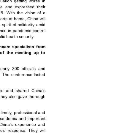
ation getting worse in
ce and expressed their
9. With the vision of a
orts at home, China will
spirit of solidarity amid
ence in pandemic control
ic health security.
care specialists from
 of the meeting up to
arly 300 officials and
s. The conference lasted
mic and shared China's
 They also gave thorough
 timely, professional and
e pandemic and important
 China's experience and
es' response. They will