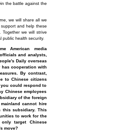
in the battle against the
me, we will share all we
 support and help these
 Together we will strive
 public health security.
ome American media
fficials and analysts,
ople's Daily overseas
y has cooperation with
easures. By contrast,
e to Chinese citizens
if you could respond to
any Chinese employees
sidiary of the foreign
s mainland cannot hire
this subsidiary. This
nities to work for the
 only target Chinese
a's move?