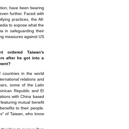
tion, have been bearing
even further. Faced with
ying practices, the All-
media to expose what the
a in safeguarding their
ding measures against US
nt ordered Taiwan's
rs after he got into a
mment?
 countries in the world
ternational relations and
ears, some of the Latin
inican Republic and El
lations with China based
 featuring mutual benefit
benefits to their people.
lies" of Taiwan, who know