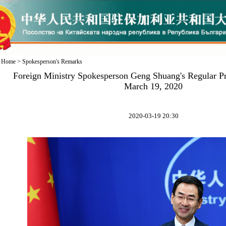
Home
>
Spokesperson's Remarks
Foreign Ministry Spokesperson Geng Shuang's Regular P
March 19, 2020
2020-03-19 20:30