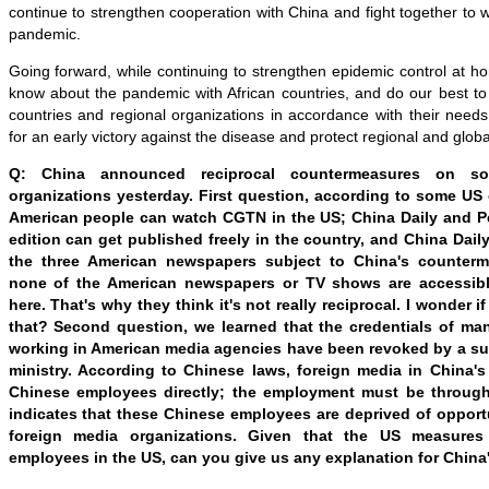
continue to strengthen cooperation with China and fight together to w
pandemic.
Going forward, while continuing to strengthen epidemic control at ho
know about the pandemic with African countries, and do our best to
countries and regional organizations in accordance with their needs.
for an early victory against the disease and protect regional and global
Q: China announced reciprocal countermeasures on s
organizations yesterday. First question, according to some US o
American people can watch CGTN in the US; China Daily and Pe
edition can get published freely in the country, and China Dail
the three American newspapers subject to China's counterm
none of the American newspapers or TV shows are accessibl
here. That's why they think it's not really reciprocal. I wonder 
that? Second question, we learned that the credentials of m
working in American media agencies have been revoked by a sub
ministry. According to Chinese laws, foreign media in China'
Chinese employees directly; the employment must be through 
indicates that these Chinese employees are deprived of opportu
foreign media organizations. Given that the US measures
employees in the US, can you give us any explanation for Chin