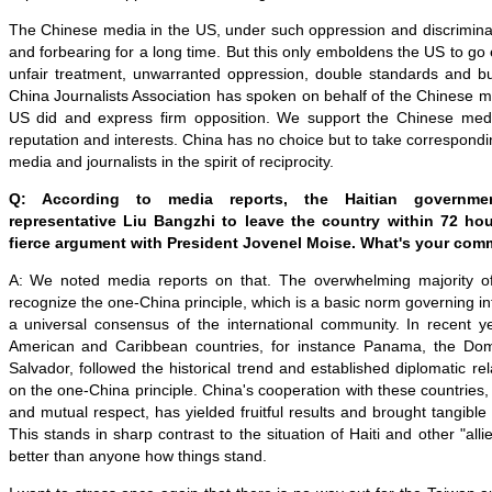
The Chinese media in the US, under such oppression and discrimina
and forbearing for a long time. But this only emboldens the US to go 
unfair treatment, unwarranted oppression, double standards and bull
China Journalists Association has spoken on behalf of the Chinese 
US did and express firm opposition. We support the Chinese medi
reputation and interests. China has no choice but to take correspon
media and journalists in the spirit of reciprocity.
Q: According to media reports, the Haitian governme
representative Liu Bangzhi to leave the country within 72 hou
fierce argument with President Jovenel Moise. What's your co
A: We noted media reports on that. The overwhelming majority of
recognize the one-China principle, which is a basic norm governing in
a universal consensus of the international community. In recent y
American and Caribbean countries, for instance Panama, the Dom
Salvador, followed the historical trend and established diplomatic re
on the one-China principle. China's cooperation with these countries,
and mutual respect, has yielded fruitful results and brought tangible 
This stands in sharp contrast to the situation of Haiti and other "al
better than anyone how things stand.