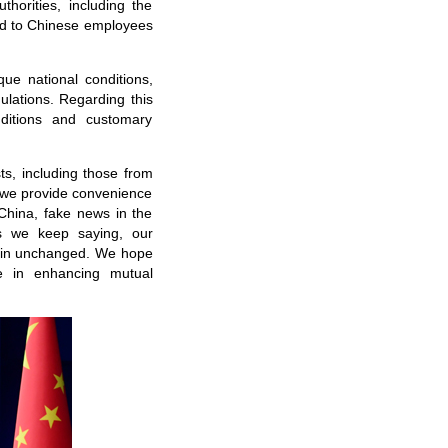
horities, including the
ted to Chinese employees
que national conditions,
ulations. Regarding this
nditions and customary
s, including those from
d we provide convenience
China, fake news in the
As we keep saying, our
main unchanged. We hope
e in enhancing mutual