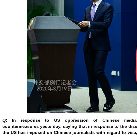
Q: In response to US oppression of Chinese media
countermeasures yesterday, saying that in response to the discr
the US has imposed on Chinese journalists with regard to visa,