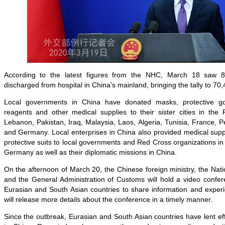
According to the latest figures from the NHC, March 18 saw 8
discharged from hospital in China's mainland, bringing the tally to 70,
Local governments in China have donated masks, protective go
reagents and other medical supplies to their sister cities in the 
Lebanon, Pakistan, Iraq, Malaysia, Laos, Algeria, Tunisia, France, P
and Germany. Local enterprises in China also provided medical sup
protective suits to local governments and Red Cross organizations in 
Germany as well as their diplomatic missions in China.
On the afternoon of March 20, the Chinese foreign ministry, the Na
and the General Administration of Customs will hold a video confe
Eurasian and South Asian countries to share information and exp
will release more details about the conference in a timely manner.
Since the outbreak, Eurasian and South Asian countries have lent ef