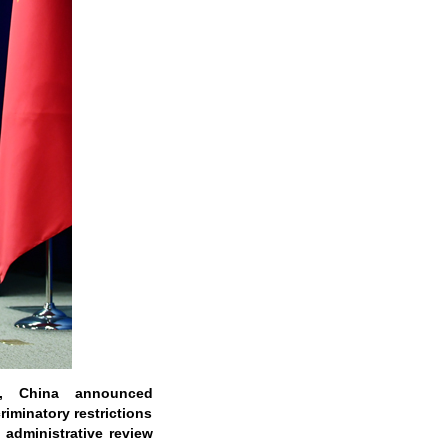
, China announced
iminatory restrictions
 administrative review