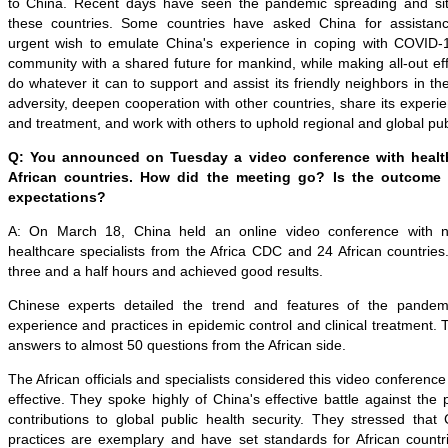
to China. Recent days have seen the pandemic spreading and situ
these countries. Some countries have asked China for assistan
urgent wish to emulate China's experience in coping with COVID-1
community with a shared future for mankind, while making all-out eff
do whatever it can to support and assist its friendly neighbors in the 
adversity, deepen cooperation with other countries, share its experi
and treatment, and work with others to uphold regional and global publ
Q: You announced on Tuesday a video conference with health
African countries. How did the meeting go? Is the outcome
expectations?
A: On March 18, China held an online video conference with ne
healthcare specialists from the Africa CDC and 24 African countrie
three and a half hours and achieved good results.
Chinese experts detailed the trend and features of the pande
experience and practices in epidemic control and clinical treatment.
answers to almost 50 questions from the African side.
The African officials and specialists considered this video conference
effective. They spoke highly of China's effective battle against th
contributions to global public health security. They stressed that
practices are exemplary and have set standards for African countri