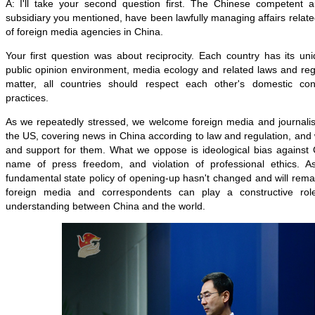
A: I'll take your second question first. The Chinese competent aut
subsidiary you mentioned, have been lawfully managing affairs rela
of foreign media agencies in China.
Your first question was about reciprocity. Each country has its uni
public opinion environment, media ecology and related laws and reg
matter, all countries should respect each other's domestic co
practices.
As we repeatedly stressed, we welcome foreign media and journalist
the US, covering news in China according to law and regulation, an
and support for them. What we oppose is ideological bias against 
name of press freedom, and violation of professional ethics. 
fundamental state policy of opening-up hasn't changed and will re
foreign media and correspondents can play a constructive rol
understanding between China and the world.