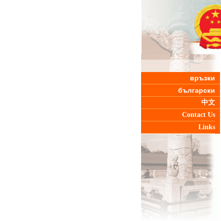
връзки
български
中文
Contact Us
Links