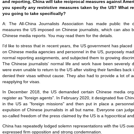
and reporting, China will take reciprocal measures against Amer
you specify any restrictive measures taken by the US? What r
you going to take specifically?
A: The All-China Journalists Association has made public the dis
measures the US imposed on Chinese journalists, which can also 
Chinese media reports. You may read them for the details.
I'd like to stress that in recent years, the US government has placed
on Chinese media agencies and personnel in the US, purposely made th
normal reporting assignments, and subjected them to growing discri
The Chinese journalists' normal life and work have been severely 
were even unable to return to the US after visiting their families bac
denied their visas without cause. They also had to provide a lot of a
reapplying for visas.
In December 2018, the US demanded certain Chinese media orga
register as "foreign agents". In February 2020, it designated five Ch
in the US as "foreign missions" and then put in place a personne
expulsion of Chinese journalists in all but name. Everyone can judge
so-called freedom of the press claimed by the US is a hypocritical an
China has repeatedly lodged solemn representations with the US over
expressed firm opposition and strong condemnation.