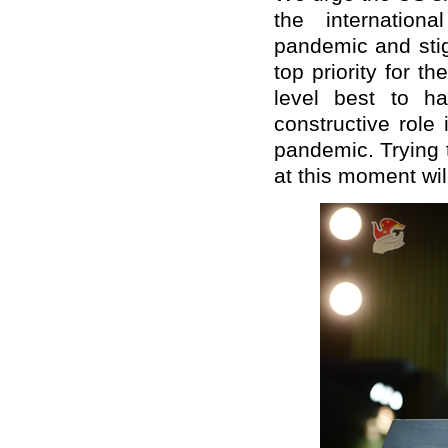
the internation
pandemic and stig
top priority for t
level best to h
constructive role 
pandemic. Trying 
at this moment wil