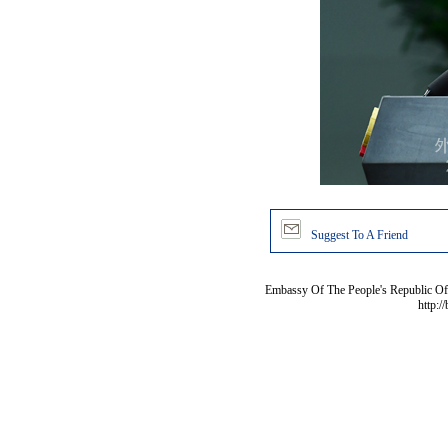
Suggest To A Friend
Embassy Of The People's Republic Of 
http:/