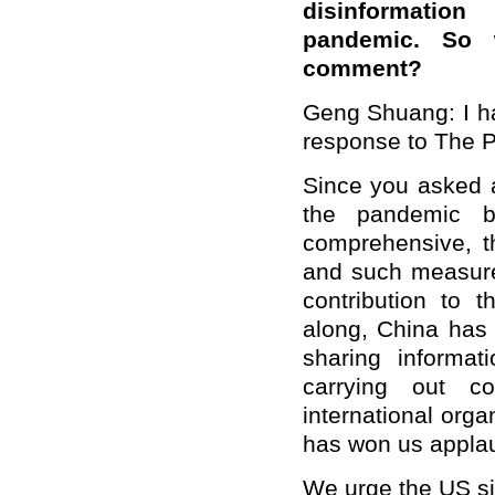
disinformatio
pandemic. So 
comment?
Geng Shuang: I ha
response to The P
Since you asked a
the pandemic b
comprehensive, t
and such measures
contribution to t
along, China has 
sharing informat
carrying out co
international org
has won us applau
We urge the US sid