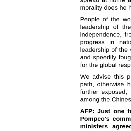
spread at home an
morality does he 
People of the wor
leadership of t
independence, f
progress in nat
leadership of the
and speedily foug
for the global resp
We advise this po
path, otherwise h
further exposed,
among the Chinese
AFP: Just one f
Pompeo's commen
ministers agre