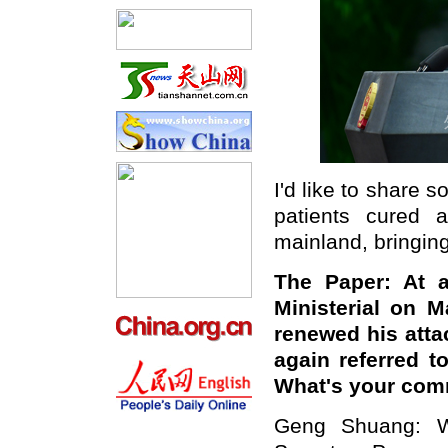
I'd like to share 
patients cured 
mainland, bringing
The Paper: At a 
Ministerial on 
renewed his atta
again referred t
What's your co
Geng Shuang: W