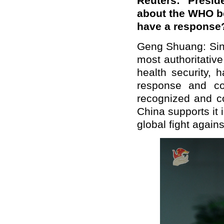
Reuters: Presi
about the WHO be
have a response
Geng Shuang: Sin
most authoritative
health security, 
response and co
recognized and c
China supports it i
global fight again