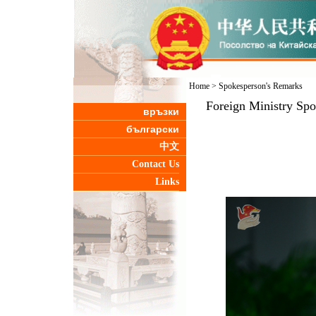
Home
>
Spokesperson's Remarks
Foreign Ministry Sp
връзки
български
中文
Contact Us
Links