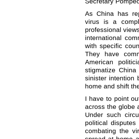
Secretary Pompeo
As China has repe
virus is a comp
professional view
international comm
with specific coun
They have comme
American politic
stigmatize China
sinister intention
home and shift the
I have to point o
across the globe a
Under such circu
political disputes
combating the vir