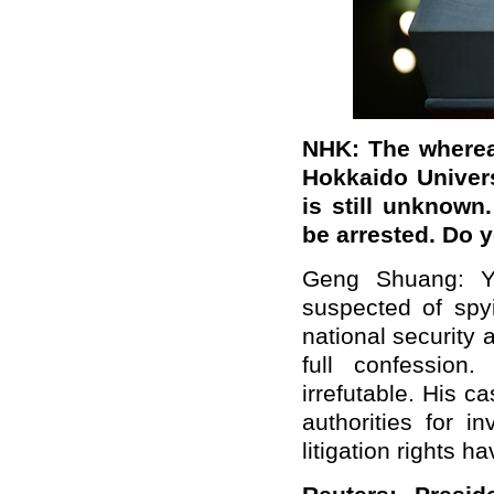
NHK: The wherea
Hokkaido Univers
is still unknown
be arrested. Do 
Geng Shuang: Yu
suspected of spy
national security
full confession
irrefutable. His c
authorities for i
litigation rights 