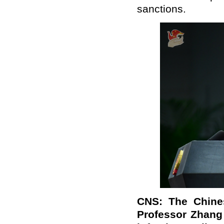
sanctions.
CNS: The Chines
Professor Zhang