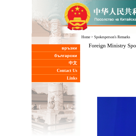
Home
>
Spokesperson's Remarks
Foreign Ministry Sp
връзки
български
中文
Contact Us
Links