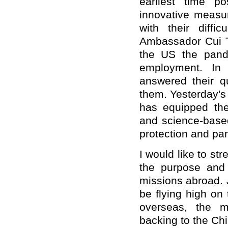
earliest time po
innovative measu
with their diffi
Ambassador Cui T
the US the pande
employment. In 
answered their q
them. Yesterday's
has equipped the
and science-base
protection and pa
I would like to st
the purpose and 
missions abroad. J
be flying high on
overseas, the m
backing to the Ch