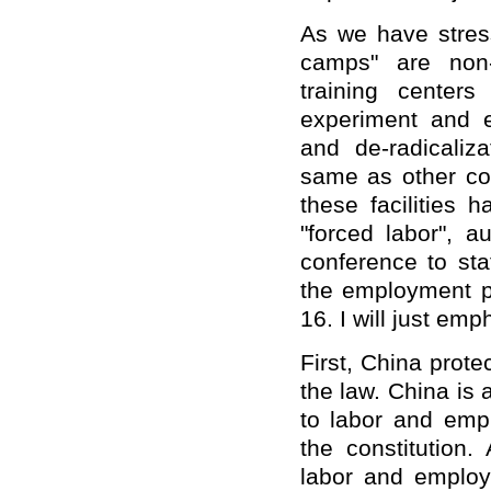
As we have stress
camps" are non-
training centers
experiment and ex
and de-radicaliz
same as other coun
these facilities 
"forced labor", a
conference to sta
the employment p
16. I will just emp
First, China prote
the law. China is 
to labor and emp
the constitution.
labor and emplo