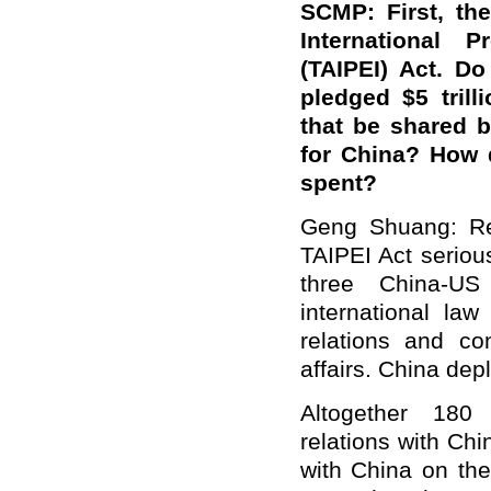
SCMP: First, th
International P
(TAIPEI) Act. 
pledged $5 trill
that be shared 
for China? How 
spent?
Geng Shuang: Reg
TAIPEI Act seriou
three China-US
international la
relations and con
affairs. China depl
Altogether 180 
relations with Chi
with China on the