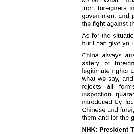
so far. What I he
from foreigners 
government and p
the fight against 
As for the situati
but I can give you 
China always att
safety of foreig
legitimate rights 
what we say, and
rejects all for
inspection, quara
introduced by lo
Chinese and foreig
them and for the g
NHK: President T