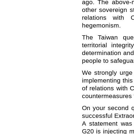
ago. The above-m
other sovereign s
relations with 
hegemonism.
The Taiwan ques
territorial integ
determination and
people to safeguar
We strongly urge 
implementing this 
of relations with 
countermeasures f
On your second qu
successful Extra
A statement was 
G20 is injecting m