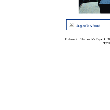
Suggest To A Friend
Embassy Of The People's Republic Of 
http:/