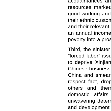
acquaintances an
resources market
good working and 
their ethnic custo
and their relevant 
an annual income
poverty into a pro
Third, the siniste
"forced labor" is
to deprive Xinjia
Chinese businesse
China and smear 
respect fact, dro
others and them
domestic affair
unwavering determ
and development i