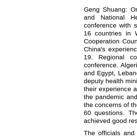
Geng Shuang: On
and National He
conference with s
16 countries in 
Cooperation Coun
China's experienc
19. Regional co
conference. Alger
and Egypt, Lebano
deputy health mini
their experience a
the pandemic and 
the concerns of t
60 questions. T
achieved good res
The officials and