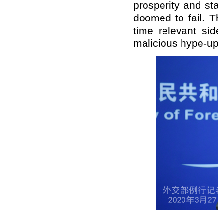
prosperity and st
doomed to fail. T
time relevant sid
malicious hype-up 