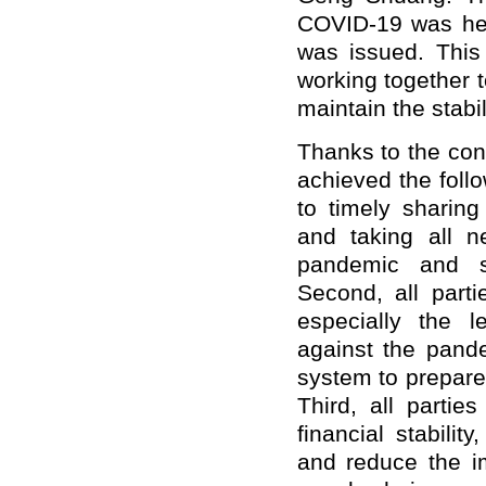
COVID-19 was held
was issued. This
working together 
maintain the stabi
Thanks to the conc
achieved the follo
to timely sharing
and taking all n
pandemic and sa
Second, all parti
especially the l
against the pande
system to prepare 
Third, all parti
financial stabili
and reduce the i