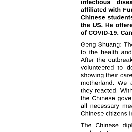
infectious dis
affiliated with F
Chinese student
the US. He offer
of COVID-19. Can
Geng Shuang: The
to the health and
After the outbrea
volunteered to 
showing their care
motherland. We 
they reacted. Wit
the Chinese gover
all necessary me
Chinese citizens i
The Chinese dip