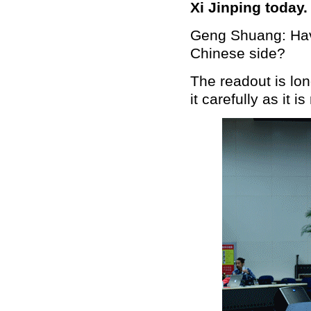
Xi Jinping today
Geng Shuang: Have
Chinese side?
The readout is lo
it carefully as it i