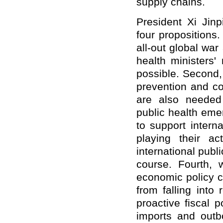
supply chains.
President Xi Jin
four propositions.
all-out global wa
health ministers
possible. Second,
prevention and con
are also needed 
public health eme
to support intern
playing their a
international publ
course. Fourth, 
economic policy c
from falling into
proactive fiscal 
imports and outb