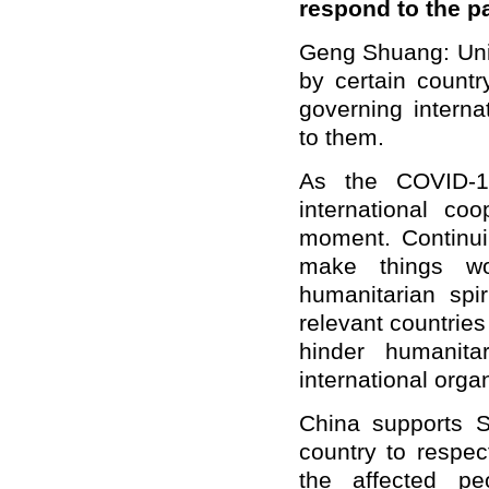
respond to the 
Geng Shuang: Unil
by certain count
governing interna
to them.
As the COVID-1
international co
moment. Continuin
make things w
humanitarian spir
relevant countries 
hinder humanit
international orga
China supports Se
country to respect
the affected peo