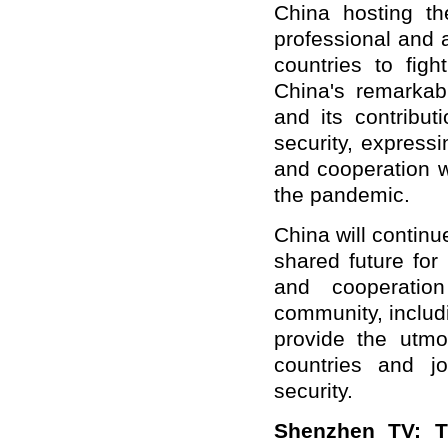
China hosting t
professional and 
countries to figh
China's remarkab
and its contribut
security, express
and cooperation wi
the pandemic.
China will continu
shared future for
and cooperatio
community, includ
provide the utmo
countries and jo
security.
Shenzhen TV: Th