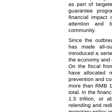
as part of target
guarantee progr
financial impac
attention and 
community.
Since the outbr
has made all-ou
introduced a series
the economy and e
On the fiscal fron
have allocated 
prevention and con
more than RMB 1 tr
total. In the fina
1.3 trillion, or 
relending and red
monetary policy in