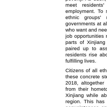
meet residents
employment. To s
ethnic groups' 
governments at al
who want and need
job opportunities
parts of Xinjian
paired up to ass
residents rise a
fulfilling lives.
Citizens of all e
these concrete st
2018, altogethe
from their homet
Xinjiang while a
region. This has