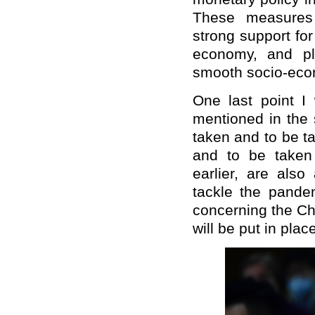
These measures a
strong support fo
economy, and pl
smooth socio-eco
One last point I 
mentioned in the 
taken and to be t
and to be taken
earlier, are also
tackle the pande
concerning the Ch
will be put in plac