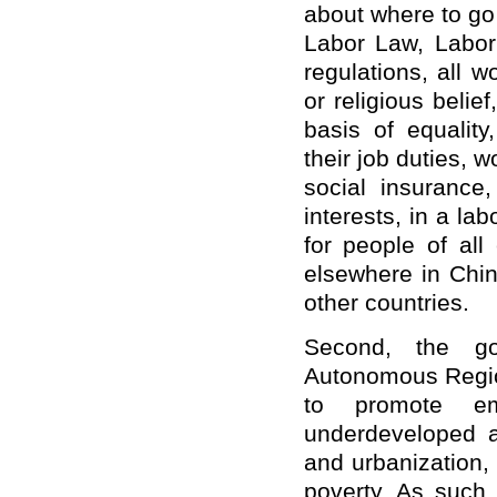
about where to go
Labor Law, Labor 
regulations, all w
or religious belie
basis of equality
their job duties, 
social insurance
interests, in a lab
for people of all
elsewhere in Chi
other countries.
Second, the go
Autonomous Region
to promote em
underdeveloped ar
and urbanization,
poverty. As such,