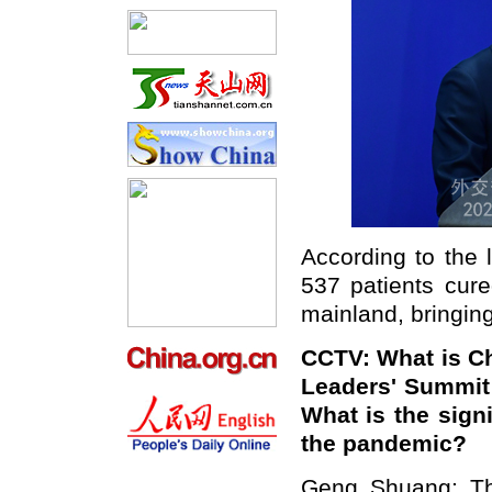
According to the 
537 patients cure
mainland, bringing
CCTV: What is C
Leaders' Summit
What is the signi
the pandemic?
Geng Shuang: Th