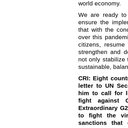
world economy.
We are ready to 
ensure the imple
that with the conc
over this pandemi
citizens, resume
strengthen and d
not only stabilize
sustainable, bala
CRI: Eight count
letter to UN Sec
him to call for 
fight against 
Extraordinary G
to fight the v
sanctions that 