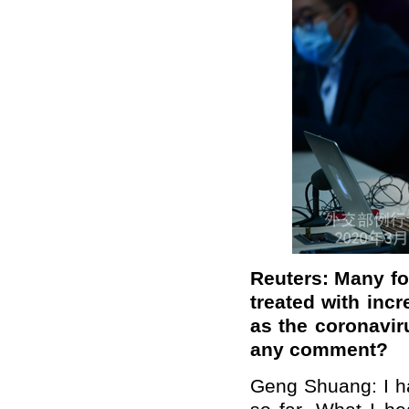
Reuters: Many for
treated with inc
as the coronavir
any comment?
Geng Shuang: I ha