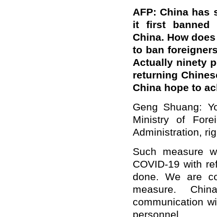
AFP: China has 
it first banned
China. How does 
to ban foreigner
Actually ninety 
returning Chines
China hope to ac
Geng Shuang: Yo
Ministry of Fore
Administration, ri
Such measure wa
COVID-19 with re
done. We are co
measure. Chin
communication wit
personnel.