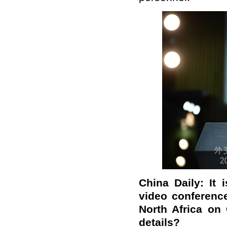
China Daily: It 
video conferenc
North Africa on
details?