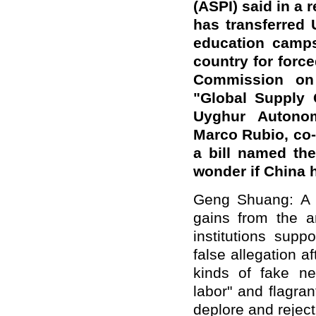
(ASPI) said in a 
has transferred 
education camps
country for forc
Commission on
"Global Supply 
Uyghur Autono
Marco Rubio, co-
a bill named th
wonder if China
Geng Shuang: A ha
gains from the an
institutions sup
false allegation a
kinds of fake ne
labor" and flagran
deplore and reject