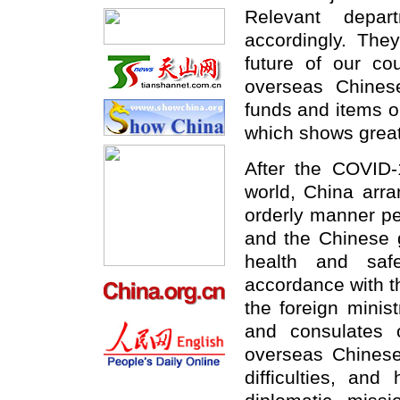
Relevant depar
accordingly. The
future of our cou
overseas Chinese
funds and items ou
which shows great
After the COVID
world, China arra
orderly manner pe
and the Chinese g
health and saf
accordance with t
the foreign minis
and consulates 
overseas Chinese
difficulties, an