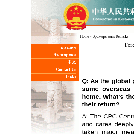
Home
>
Spokesperson's Remarks
Fore
връзки
български
中文
Contact Us
Links
Q: As the global 
some overseas C
home. What's th
their return?
A: The CPC Centr
and cares deeply
taken major meas