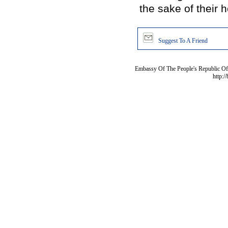
the sake of their h
Suggest To A Friend
Embassy Of The People's Republic Of 
http:/