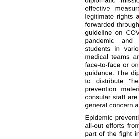
diplomatic miss
effective measu
legitimate rights
forwarded through
guideline on COV
pandemic and s
students in var
medical teams a
face-to-face or o
guidance. The dip
to distribute "h
prevention mater
consular staff are
general concern a
Epidemic preventi
all-out efforts fr
part of the fight