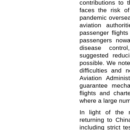
contributions to t
faces the risk 
pandemic oversea
aviation authori
passenger flights
passengers nowa
disease contr
suggested reduc
possible. We note
difficulties and 
Aviation Administ
guarantee mecha
flights and charte
where a large num
In light of the 
returning to Chin
including strict t