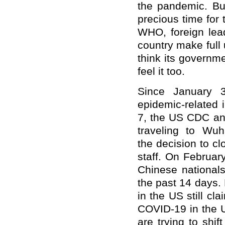
the pandemic. Bu
precious time for 
WHO, foreign lea
country make full 
think its governm
feel it too.
Since January 
epidemic-related 
7, the US CDC an
traveling to Wu
the
decision to cl
staff. On Februar
Chinese national
the past 14 days
in the US still c
COVID-19 in the U
are trying to shif