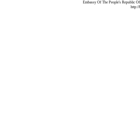
Embassy Of The People's Republic Of 
http:/