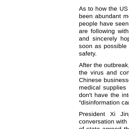
As to how the US 
been abundant me
people have seen 
are following wit
and sincerely ho
soon as possible
safety.
After the outbreak
the virus and co
Chinese businesse
medical supplies 
don
'
t have the in
"
disinformation c
President Xi Jin
conversation with