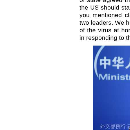
of state agreed t
the US should sta
you mentioned cl
two leaders. We h
of the virus at h
in responding to 