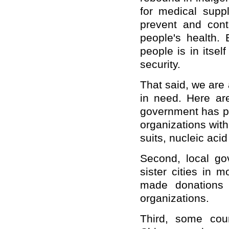
for medical suppl
prevent and con
people's health. 
people is in itsel
security.
That said, we are 
in need. Here are
government has pr
organizations with
suits, nucleic acid
Second, local go
sister cities in 
made donations 
organizations.
Third, some coun