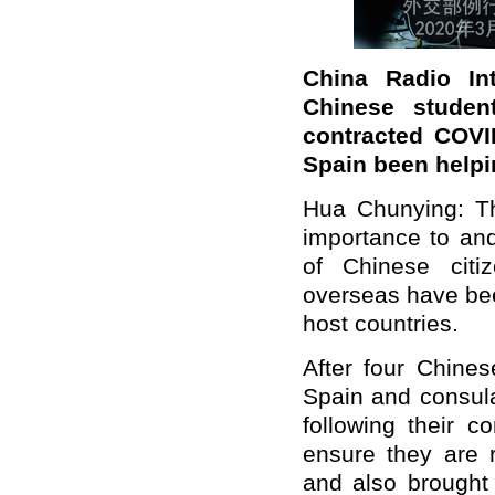
China Radio Int
Chinese
stude
contracted COVI
Spain been help
Hua Chunying:
T
importance to an
of
Chinese citiz
overseas have been
host countries.
After four Chine
Spain and consula
following their c
ensure they are r
and also brought 