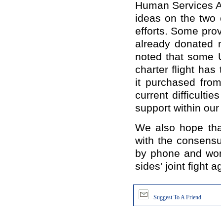
Human Services A
ideas
on the two 
efforts.
Some prov
already donated 
noted that some 
charter flight has
it purchased fro
current difficulti
support within our 
We also hope that
with the consens
by
phone and
wor
sides
'
joint fight
ag
Suggest To A Friend