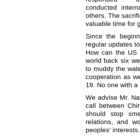
conduct
ed
interna
others. The sacri
valuable time for 
Since the begin
regular updates to
How c
an
the US p
world back six we
to muddy the wate
cooperation as we
19. No one with a 
We advise Mr. N
call between Ch
should
stop sme
relations, and
wo
peoples'
interests
.