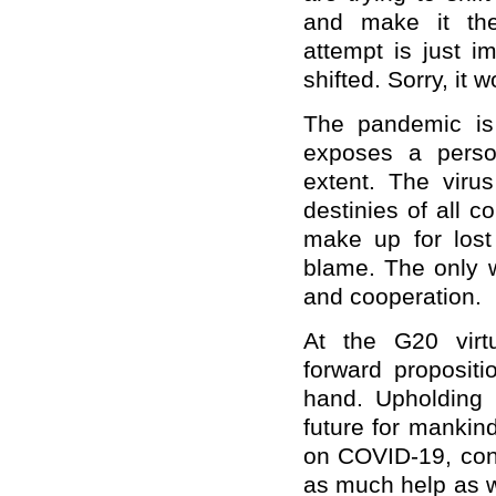
and
make
it
the
attempt
is just im
shifted
.
Sorry, it w
The pandemic is
exposes a perso
extent. The viru
destinies of all c
make up
for
los
blame. The only w
and cooperation.
At
the G20 virtu
forward
propositio
hand. Upholding 
future for mankin
on COVID-19, co
as much help as w