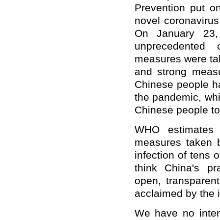
Prevention put o
novel coronaviru
On January 23
unprecedented
measures
were ta
and strong measu
Chinese people ha
the pandemic, whic
Chinese people t
WHO
estimate
s 
measures taken 
infection of tens 
think China's p
open, transparent
acclaimed by the 
We have no intent