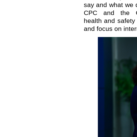
say
and
what we
CPC and the C
health
and s
afet
y
and
focus on
inte