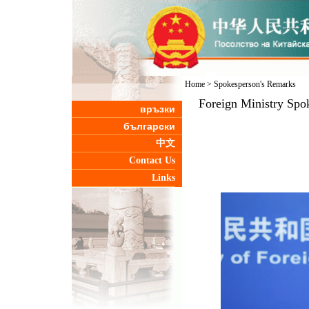
Home
>
Spokesperson's Remarks
Foreign Ministry Spo
връзки
български
中文
Contact Us
Links