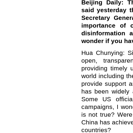
Beijing Daily: 
said yesterday 
Secretary Gener
importance of c
disinformation 
wonder if you h
Hua Chunying: Si
open, transpar
providing timely
world including t
provide support a
has been widely 
Some US officia
campaigns, I wond
is not true? Were
China has achieved
countries?