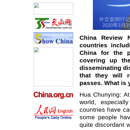
China Review
countries includ
China for the 
covering up the
disseminating di
that they will 
passes. What is 
Hua Chunying: At
world, especial
countries have cal
some people have
quite discordant 