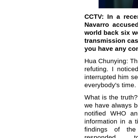
CCTV: In a rece
Navarro accused
world back six 
transmission cas
you have any c
Hua Chunying: The 
refuting. I notic
interrupted him s
everybody's time.
What is the truth?
we have always b
notif
ied
WHO and t
information
in a t
findings
of the
respond
ed
to o