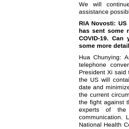
We will continu
assistance possib
RIA Novosti
: US
has sent some m
COVID-19. Can y
some more detai
Hua Chunying:
A
telephone conver
President Xi said
the US will conta
date and minimize
the current circu
the fight against
experts of th
communication. 
National Health 