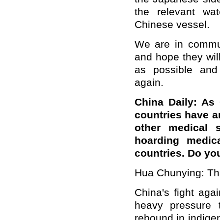
the relevant wa
Chinese vessel.
We are in commun
and hope they wil
as possible and
again.
China Daily: As
countries have a
other medical 
hoarding medica
countries. Do yo
Hua Chunying: That
China's fight aga
heavy pressure 
rebound in indige