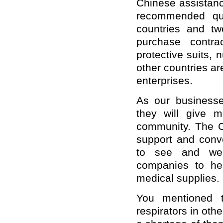
Chinese assistanc
recommended qua
countries and tw
purchase contra
protective suits, 
other countries a
enterprises.
As our businesse
they will give m
community. The C
support and conv
to see and welc
companies to help
medical supplies.
You mentioned 
respirators in othe