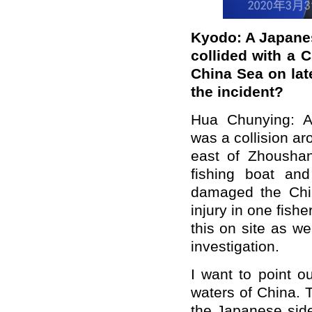
Kyodo
:
A
Japanes
collided with a 
China Sea
on la
the incident?
Hua Chunying:
A
was a collision
ar
east of Zhous
h
a
fishing boat a
damaged the Chi
injury
in
one fisher
this on site as w
investigation.
I want to point ou
waters of China. 
the Japanese side