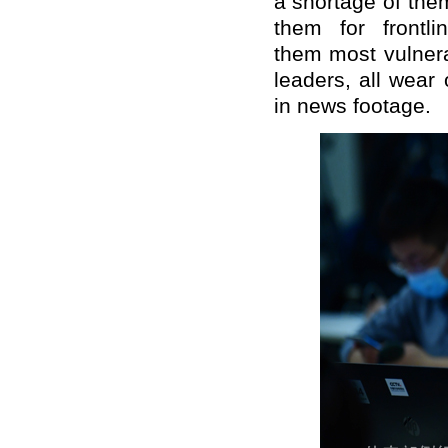
a shortage of the
them for frontl
them
most vulnera
leaders, all wear
in news footage.