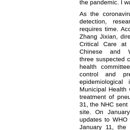
the pandemic. I wa
A
s the coronavi
detection, rese
require
s
time.
Acc
Zhang Jixian, dir
Critical Care at
Chinese and W
three
suspected c
health committee
control and pr
epidemiological
Municipal Health 
treatment of pn
31, the NHC sent 
site. On January
update
s to
WHO an
January 11, the