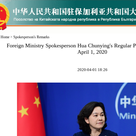
Home
>
Spokesperson's Remarks
Foreign Ministry Spokesperson Hua Chunying's Regular P
April 1, 2020
2020-04-01 18:26