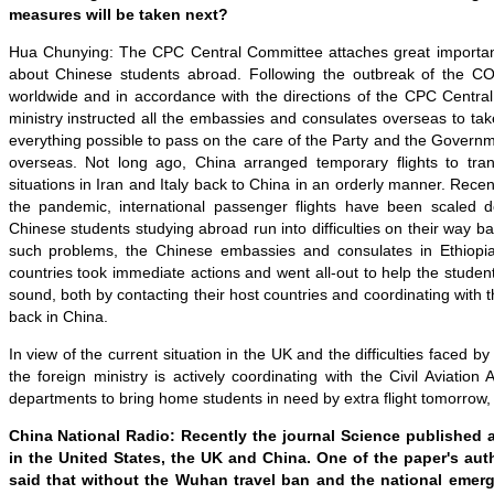
measures will be taken next?
Hua Chunying: The CPC Central Committee attaches great importan
about Chinese students abroad. Following the outbreak of the C
worldwide and in accordance with the directions of the CPC Centr
m
inistry instructed all the embassies and consulates overseas to tak
everything possible to pass on the care of the Party and the Govern
overseas. Not long ago, China arranged temporary flights to tran
situations in Iran and Italy back to China in an orderly manner. Recen
the pandemic, international passenger flights have been scaled
Chinese students studying abroad run into difficulties on their way 
such problems
, the Chinese embassies and consulates in Ethiopi
countries took immediate actions and went all-out to
help the studen
sound
, both by contacting their host countries and coordinating with
back in China.
In view of the current situation in the UK and the difficulties faced b
the
f
oreign
m
inistry is actively coordinating with the Civil Aviation
departments to bring home students in need
by extra
flight tomorrow
,
China National Radio
: Recently t
he journal Science
published
in the United States, the UK and China
. O
ne of the paper's aut
said that
without the Wuhan travel ban and the national eme