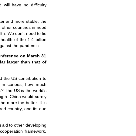
 will have no difficulty
tter and more stable, the
other countries in need
th. We don't need to lie
 health of
the
1.4 billion
against the pandemic.
onference on March 31
ar larger than that of
 the US contribution to
. I'm curious, how much
s? The US is the world's
ngth. China would surely
he more the better. It is
ped country, and its due
g aid to other developing
 cooperation framework.