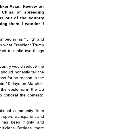
ikkei Asian Review on
 China of spreading
ss out of the country
ing there. I wonder if
ompeo in his "lying" and
th what President Trump
 want to make two things
country would reduce the
should honestly tell the
sas for no reason in the
thin 10 days on March 2.
w the epidemic in the US
to conceal the domestic
ational community from
n open, transparent and
h has been highly and
ticians. Besides, there