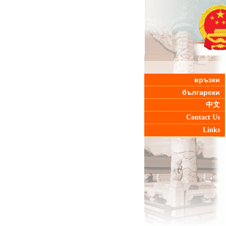
връзки
български
中文
Contact Us
Links