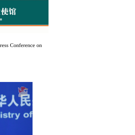
ress Conference on