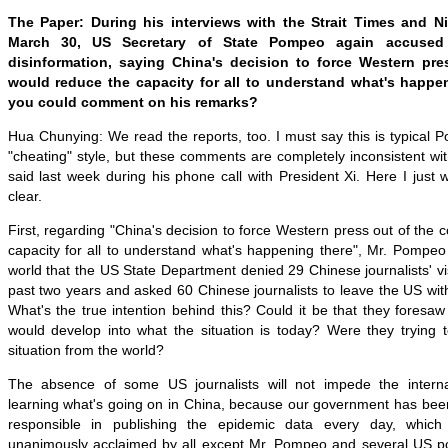
The Paper: During his interviews with the Strait Times and N
March 30, US Secretary of State Pompeo again accused
disinformation, saying China's decision to force Western pre
would reduce the capacity for all to understand what's happen
you could comment on his remarks?
Hua Chunying: We read the reports, too. I must say this is typical P
"cheating" style
, but these
comments are completely inconsistent wi
said last week during his phone call with President Xi. Here I just
clear.
First, regarding "China's decision to force Western press out of the 
capacity for all to understand what's happening there", Mr. Pompeo 
world that the US State Department denied 29 Chinese journalists' vi
past two years and asked 60 Chinese journalists to leave the US wi
What's the true intention behind this? Could it be that they foresa
would develop into what the situation is today? Were they trying 
situation from the world?
The absence of some US journalists will not impede the intern
learning what's going on in China, because our government has bee
responsible in publishing the epidemic data every day, whic
unanimously acclaimed by all except Mr. Pompeo and several US poli