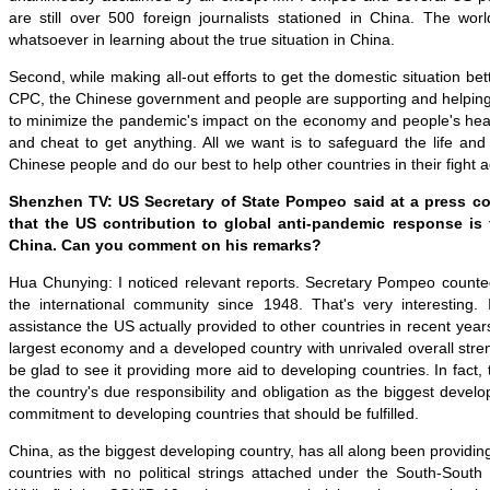
are still over 500 foreign journalists stationed in China. The world
whatsoever in learning about the true situation in China.
Second, while making all-out efforts to get the domestic situation be
CPC, the Chinese government and people are supporting and helping 
to minimize the pandemic's impact on the economy and people's heal
and cheat to get anything. All we want is to safeguard the life and
Chinese people and do our best to help other countries in their fight 
Shenzhen TV: US Secretary of State Pompeo said at a press c
that the US contribution to global anti-pandemic response is f
China. Can you comment on his remarks?
Hua Chunying: I noticed relevant reports. Secretary Pompeo counted
the international community since 1948. That's very interesting
assistance the US actually provided to other countries in recent year
largest economy and a developed country with unrivaled overall stre
be glad to see it providing more aid to developing countries. In fact, t
the country's due responsibility and obligation as the biggest develo
commitment to developing countries that should be fulfilled.
China, as the biggest developing country, has all along been providin
countries with no political strings attached under the South-South