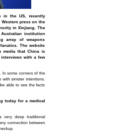
 in the US, recently
he Western press on the
ority in Xinjiang. The
Australian institution
ng array of weapons
 fanatics. The website
n media that China is
interviews with a few
.
In some corners of the
ith sinister intentions.
e able to see the facts
g today for a medical
very deep traditional
 any connection between
checkup.