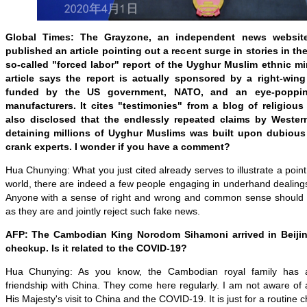
Global Times
: The Grayzone, an independent news website
published an article pointing out a recent surge in stories in t
so-called
"
forced labor
"
report of the Uyghur Muslim ethnic min
article says the report is actually sponsored by a right-wing 
funded by the US government, NATO, and an eye-poppi
manufacturers. It cites "testimonies" from a blog of religious
also disclosed that the endlessly repeated claims by Wester
detaining millions of Uyghur Muslims was built upon dubious 
crank experts. I wonder if you have a comment?
Hua Chunying: What you just cited already serves to illustrate a point
world, there are indeed a few people engaging in underhand dealings w
Anyone with a sense of right and wrong and common sense should b
as they are and jointly reject such fake news.
AFP: The Cambodian King Norodom Sihamoni arrived in Beijin
checkup. Is it related to the COVID-19?
Hua Chunying: As you know, the Cambodian royal family has a 
friendship with China. They come here regularly. I am not aware of
His Majesty's visit to China and the COVID-19. It is just for a routine 