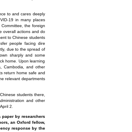
ce to and cares deeply
OVID-19 in many places
al Committee, the
f
oreign
e overall actions and do
ment to Chinese students
sfer people facing dire
tly, due to the spread of
 down sharply and some
back home. Upon learning
a, Cambodia, and other
ts return home safe and
 the relevant departments
y
Chinese
students there,
 Administration and other
April 2.
a
paper by researchers
hors
, an
Oxford fellow
,
rgency response
by the