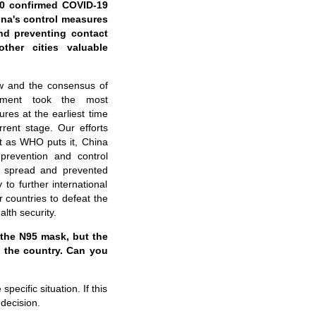
00 confirmed COVID-19
na's control measures
nd
preventing contact
ther cities valuable
w and the consensus of
nment took the most
es at the earliest time
rent stage. Our efforts
st as WHO puts it, China
prevention and control
 spread and prevented
to further international
 countries to defeat the
lth security.
 the N95 mask, but the
o the country. Can you
ecific situation. If this
 decision.