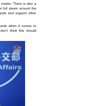
masks
. There is also a
t full steam around the
ands and support other
andards when it comes to
 don't think
this
should