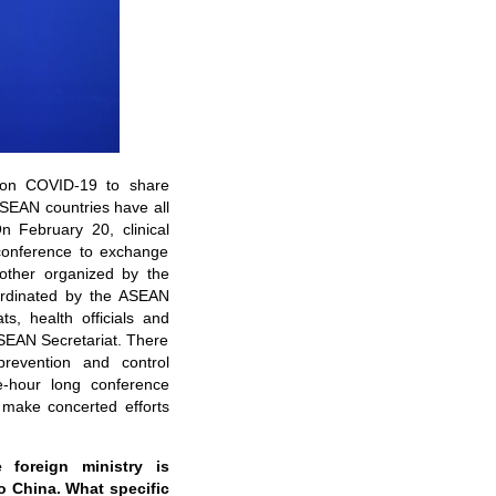
 on COVID-19 to share
SEAN countries have all
 February 20, clinical
conference to exchange
other organized by the
ordinated by the ASEAN
s, health officials and
SEAN Secretariat. There
prevention and control
e-hour long conference
s make concerted efforts
he
f
oreign
m
inistry is
o China. What specific