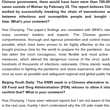
Chinese government,
there would have been more than 700,0
cases outside of Wuhan by
February 19
. The report believes
Chi
worked by
successfully breaking the chain of transmission
a
between infectious and susceptible people
and
bought o
time.
What
'
s your comment?
Hua Chunying: The paper
'
s findings are consistent with WHO
'
s vie
many countries
'
leaders and experts. The Chinese gover
comprehensive, thorough and rigorous prevention and control measur
possible, which have been proven to be highly effective at the cur
bought precious time for the world to prepare for the pandemic. Ju
has taken the most courageous, most flexible and most active 
measures, which altered the dangerous course of the virus
'
quick
hundreds of thousands of infections nationwide. China stands ready 
cooperation in fighting the pandemic and share experience with other
virus as soon as possible and safeguard regional and global public hea
Beijing Youth Daily: The KN95 mask is a Chinese alternative to
US Food and Drug Administration (
FDA
)
refuses to allow it int
confirm that? What is your comment?
Hua Chunying: I have seen relevant reports but I am not aware of the sp
is the real case, frankly I don't understand why the US side made this