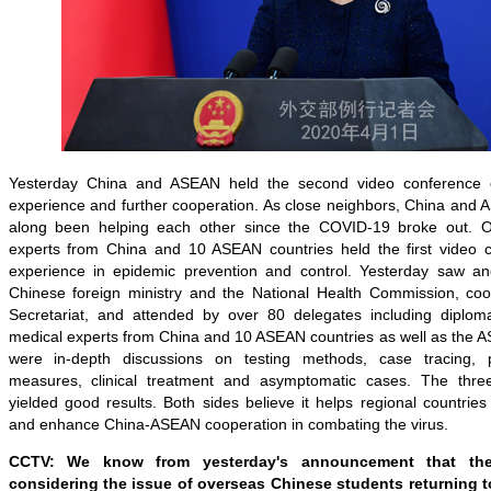
Yesterday China and ASEAN held the second video conference
experience and further cooperation.
As close neighbors, China and A
along been helping each other since the COVID-19 broke out. On
experts from China and 10 ASEAN countries held the first video 
experience in epidemic prevention and control. Yesterday saw an
Chinese foreign ministry and the National Health Commission, co
Secretariat, and attended by over 80 delegates including diplomat
medical experts from China and 10 ASEAN countries as well as the A
were in-depth discussions on testing methods, case tracing, 
measures, clinical treatment and asymptomatic cases. The thre
yielded good results. Both sides believe it helps regional countrie
and enhance China-ASEAN cooperation in combating the virus.
CCTV: We know from yesterday's announcement that t
considering the issue of overseas Chinese students returning t