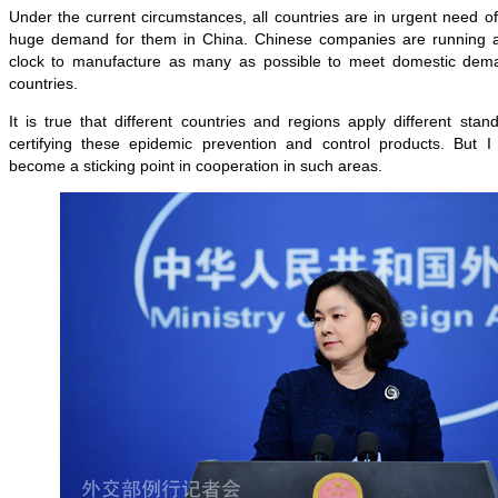
Under
the current circumstances, all countries are in
urgent
need of
huge demand for them in
Chin
a
. Chinese companies are running a
clock to manufacture as many as possible to meet domestic dem
countries.
It is true that different countries and regions apply different st
certifying these epidemic prevention and control products. But I
become a sticking point in cooperation in such areas.