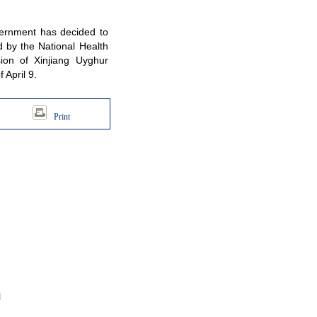
ernment has decided to
 by the National Health
ion of Xinjiang Uyghur
April 9.
Print
d