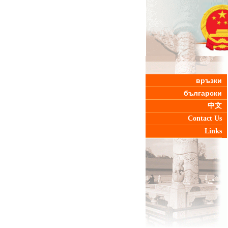
връзки
български
中文
Contact Us
Links