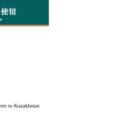
rts to Kazakhstan