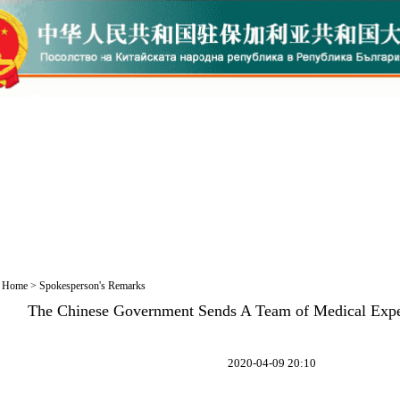
Home
>
Spokesperson's Remarks
The Chinese Government Sends A Team of Medical Expe
2020-04-09 20:10