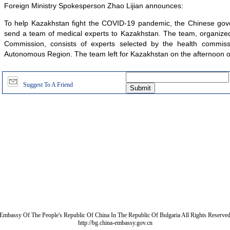
Foreign Ministry Spokesperson Zhao Lijian announces:
To help Kazakhstan fight the COVID-19 pandemic, the Chinese gov
send a team of medical experts to Kazakhstan. The team, organized
Commission, consists of experts selected by the health commiss
Autonomous Region. The team left for Kazakhstan on the afternoon of 
Suggest To A Friend
Embassy Of The People's Republic Of China In The Republic Of Bulgaria All Rights Reserve
http://bg.china-embassy.gov.cn