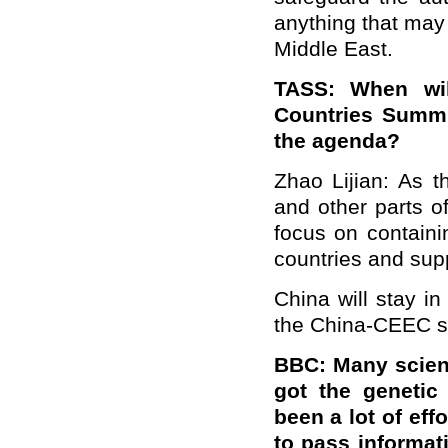
anything that may 
Middle East.
TASS: When wil
Countries Summi
the agenda?
Zhao Lijian: As 
and other parts of
focus on containi
countries and supp
China will stay in
the China-CEEC s
BBC: Many scient
got the genetic
been a lot of eff
to pass informat