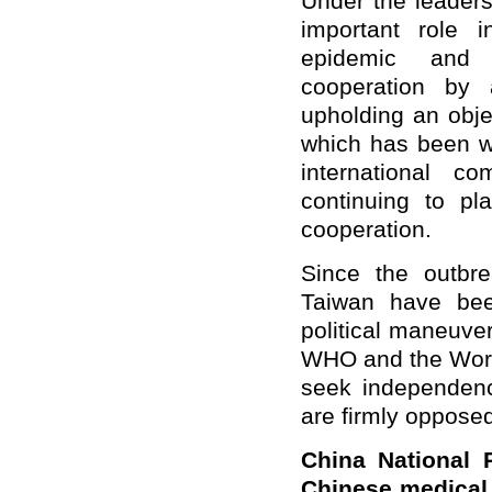
Under the leader
important role i
epidemic and p
cooperation by ac
upholding an obje
which has been wi
international 
continuing to pl
cooperation.
Since the outbr
Taiwan have bee
political maneuve
WHO and the World
seek independenc
are firmly opposed
C
hina
N
ational
Chinese medical 