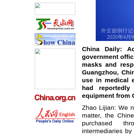
China Daily
: A
government offici
masks and respi
Guangzhou, Chin
use in medical 
had
reportedl
equipment from 
Zhao Lijian: We n
matter, the
Chines
purchased
th
intermediaries
by 