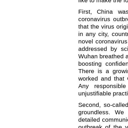
like to make the 
First, China wa
coronavirus outb
that the virus or
in any city, count
novel coronavirus 
addressed by sci
Wuhan breathed a 
boosting confiden
There is a growi
worked and that C
Any responsible
unjustifiable pract
Second, so-called
groundless. We 
detailed communic
outbreak of the v