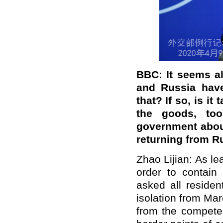
BBC: It seems a
and Russia
hav
that?
If so, is it
the goods, t
government about
returning from R
Zhao Lijian: As l
order to contain
asked all residen
isolation from Ma
from the competen