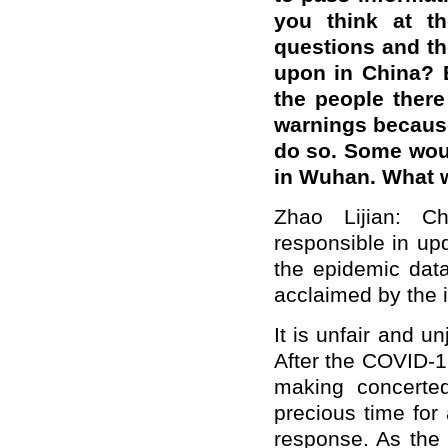
you think at th
questions and the
upon in China? 
the people there
warnings becaus
do so. Some woul
in Wuhan. What w
Zhao Lijian: C
responsible in up
the epidemic dat
acclaimed by the 
It is unfair and u
After the COVID-1
making concerted
precious time for
response. As the 