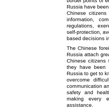
border points of 
Russia have been
Chinese citizens
information, co
regulations, exer
self-protection, a
based decisions i
The Chinese forei
Russia attach grea
Chinese citizens 
they have been i
Russia to get to 
overcome difficu
communication and
safety and healt
making every ef
assistance.