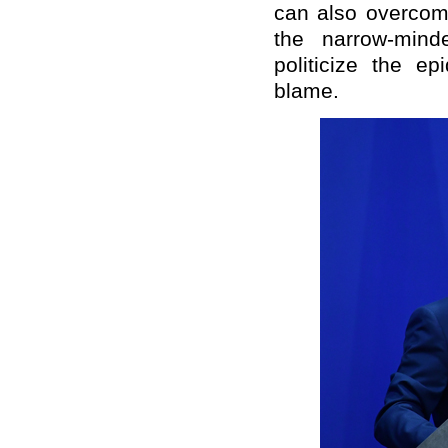
can also overcome
the narrow-mind
politicize the e
blame.