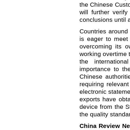
the Chinese Cust
will further
verify
conclusions until a
Countries around 
is eager to meet 
overcoming its ow
working overtime t
the internation
importance to the
Chinese authoriti
requiring relevant
electronic stateme
exports have obtai
device from the S
the quality standa
China Review N