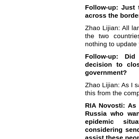
Follow-up: Just
a
cross the border
Zhao Lijian: All l
the two countri
nothing to update
Follow-up:
Did
decision
to clo
government?
Zhao Lijian: As I
this from the comp
RIA Novosti:
As
Russia who wan
epidemic situ
considering sen
assist these peo