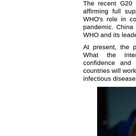
The recent G20 
affirming full s
WHO's role in coo
pandemic. China w
WHO and its leade
At present, the 
What the inte
confidence and 
countries will work
infectious disease