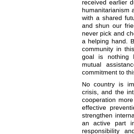
received earlier 
humanitarianism a
with a shared fut
and shun our frie
never pick and ch
a helping hand. B
community in this
goal is nothing 
mutual assistanc
commitment to this
No country is im
crisis, and the i
cooperation more
effective preven
strengthen intern
an active part i
responsibility 