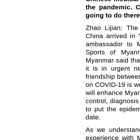
the pandemic. C
going to do ther
Zhao Lijian: Th
China arrived in
ambassador to M
Sports of Myanm
Myanmar said tha
it is in urgent 
friendship betwee
on COVID-19 is wo
will enhance Myan
control, diagnosis
to put the epidem
date.
As we understand
experience with 