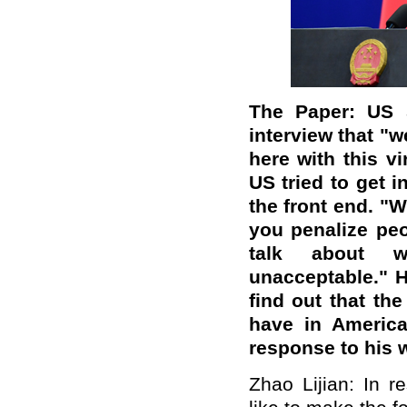
The Paper
: US 
interview that
"
w
here with this vi
US
tried to get 
the front end.
"
W
you penalize pe
talk about w
unacceptable.
"
H
find out that th
have in America 
response to his 
Zhao Lijian: In 