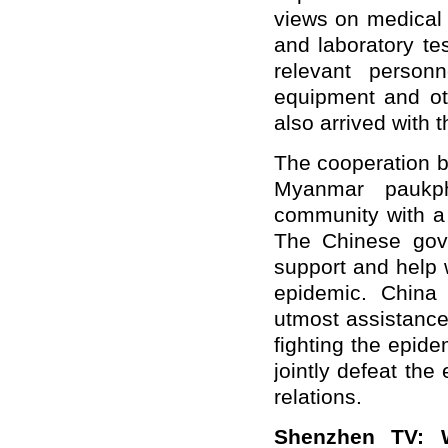
views on medical 
and laboratory te
relevant person
equipment and ot
also arrived with 
The cooperation 
Myanmar paukph
community with a 
The Chinese gove
support and help 
epidemic. China 
utmost assistance
fighting the epid
jointly defeat th
relations.
Shenzhen TV
: