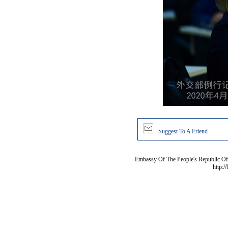
Suggest To A Friend
Embassy Of The People's Republic Of 
http:/