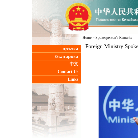
Home
>
Spokesperson's Remarks
Foreign Ministry Spoke
връзки
български
中文
Contact Us
Links