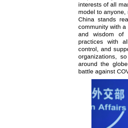
interests of all 
model to anyone, 
China stands rea
community with a 
and wisdom of a
practices with al
control, and supp
organizations, s
around the globe 
battle against CO