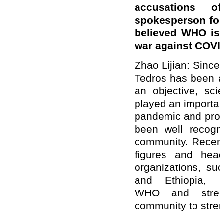
accusations o
spokes
person
fo
believed
WHO i
war against COVI
Zhao Lijian: Sinc
Tedros has been a
an objective, sci
played an importan
pandemic and prom
been well recogn
community. Recent
figures and hea
organizations, s
and Ethiopia, 
WHO and stres
community to stre