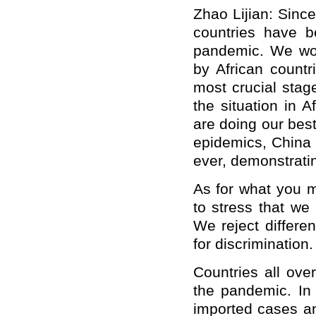
Zhao Lijian: Sinc
countries have b
pandemic. We won
by African count
most crucial stag
the situation in 
are doing our best
epidemics, China 
ever, demonstratin
As for what you
m
to stress that we 
W
e reject differ
for discrimination.
Countries all ove
the pandemic. In 
imported cases an