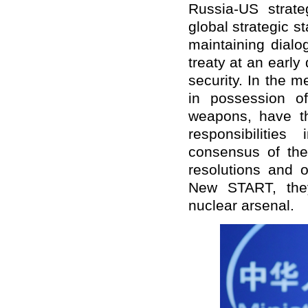
Russia-US strate
global strategic s
maintaining dial
treaty at an early
security. In the 
in possession o
weapons, have the
responsibilitie
consensus of the
resolutions and 
New START, they 
nuclear arsenal.