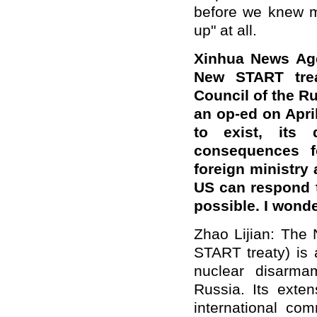
before we knew mo
up" at all.
Xinhua News Ag
New START trea
Council of the R
an op-ed on Apri
to exist, its 
consequences fo
foreign ministry 
US can respond t
possible.
I wonde
Zhao Lijian: The
START treaty) is 
nuclear disarm
Russia. Its exte
international co