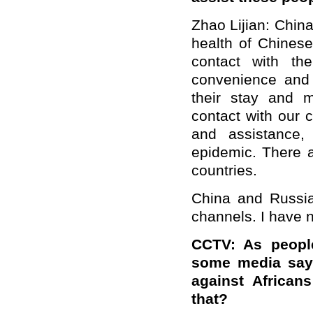
Zhao Lijian: Chin
health of Chinese
contact with th
convenience and 
their stay and 
contact with our c
and assistance,
epidemic. There a
countries.
China and Russia
channels. I have n
CCTV
: As peopl
some media say 
against Africa
that?