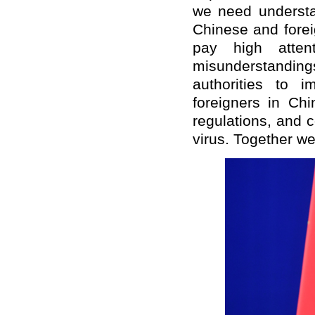
we need understa
Chinese and forei
pay high atten
misunderstandin
authorities to 
foreigners in Chi
regulations, and c
virus. Together we 