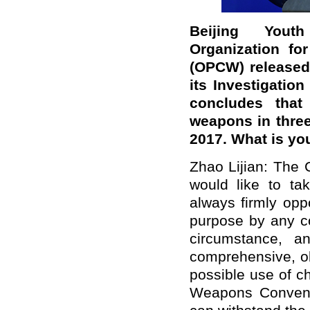
Beijing Youth
Organization fo
(OPCW) released 
its Investigation
concludes that
weapons in thre
2017. What is y
Zhao Lijian: The 
would like to tak
always firmly op
purpose by any co
circumstance, a
comprehensive, ob
possible use of c
Weapons Convent