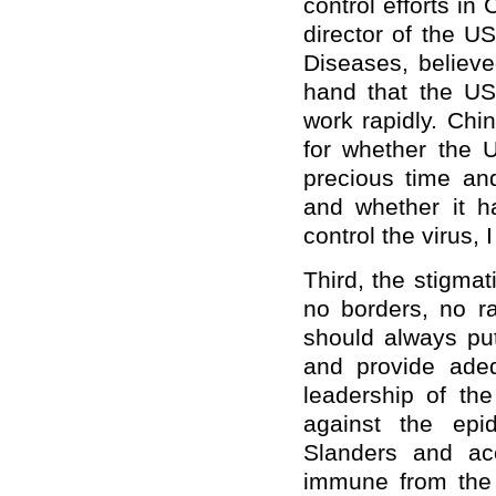
control efforts in 
director of the US
Diseases, believe
hand that the US
work rapidly. Chi
for whether the 
precious time an
and whether it h
control the virus, I
Third, the stigma
no borders, no ra
should always put 
and provide adeq
leadership of th
against the epi
Slanders and ac
immune from the 