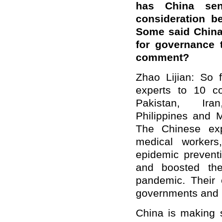
has China se
consideration b
Some said China 
for governance
comment?
Zhao Lijian: So 
experts to 10 co
Pakistan, Ir
Philippines and
The Chinese exp
medical workers
epidemic preventi
and boosted the
pandemic. Their 
governments and p
China is making s