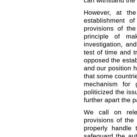
can withstand the 
However, at the
establishment o
provisions of th
principle of ma
investigation, an
test of time and 
opposed the estab
and our position 
that some countri
mechanism for g
politicized the i
further apart the 
We call on rele
provisions of the
properly handle 
safeguard the aut