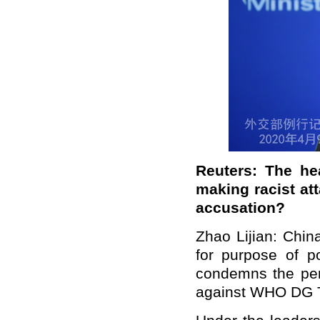
Reuters: The h
making racist at
accusation?
Zhao Lijian: Chin
for purpose of po
condemns the per
against WHO DG 