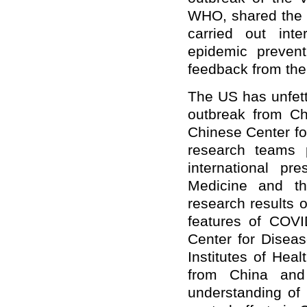
WHO, shared the g
carried out int
epidemic prevent
feedback from the
The US has unfett
outbreak from Ch
Chinese Center fo
research teams p
international p
Medicine and th
research results 
features of COVI
Center for Diseas
Institutes of Heal
from China an
understanding of 