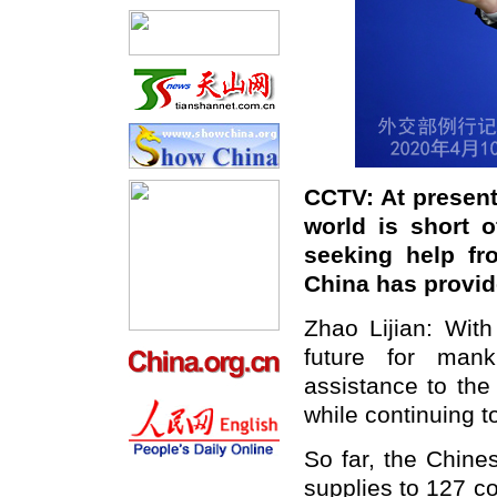
CCTV: At present
world is short 
seeking help fr
China has provi
Zhao Lijian: Wit
future for man
assistance to the
while continuing t
So far, the Chine
supplies to 127 co