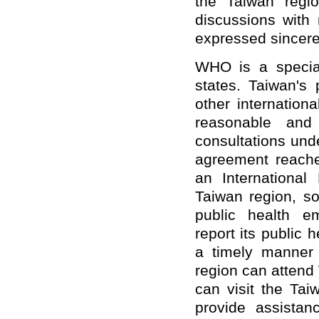
the Taiwan regi
discussions with
expressed sincere 
WHO is a specia
states. Taiwan's 
other internation
reasonable and 
consultations und
agreement reach
an International
Taiwan region, so
public health 
report its public
a timely manner 
region can atten
can visit the Taiw
provide assista