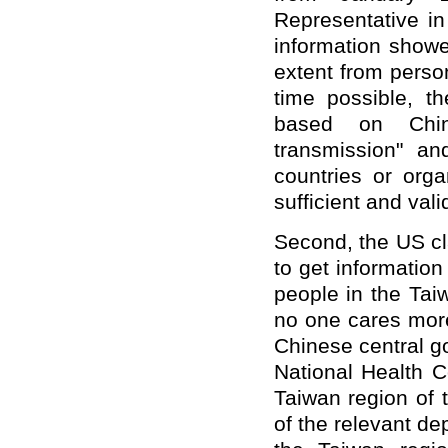
Representative in
information show
extent from perso
time possible, t
based on China
transmission" and
countries or orga
sufficient and val
Second, the US cl
to get information
people in the Tai
no one cares more
Chinese central g
National Health 
Taiwan region of t
of the relevant de