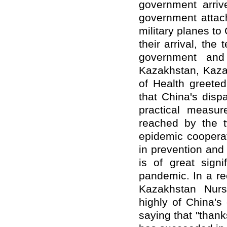
government arri
government attac
military planes t
their arrival, t
government and
Kazakhstan, Kazak
of Health greeted
that China's disp
practical measu
reached by the t
epidemic cooperat
in prevention and
is of great signi
pandemic. In a rec
Kazakhstan Nurs
highly of China's 
saying that "thank