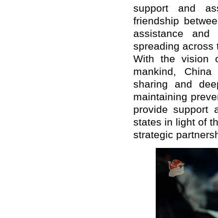
support and ass
friendship betwe
assistance and 
spreading across 
With the vision 
mankind, China w
sharing and dee
maintaining preven
provide support a
states in light of
strategic partnersh