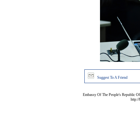
Suggest To A Friend
Embassy Of The People's Republic Of 
http:/