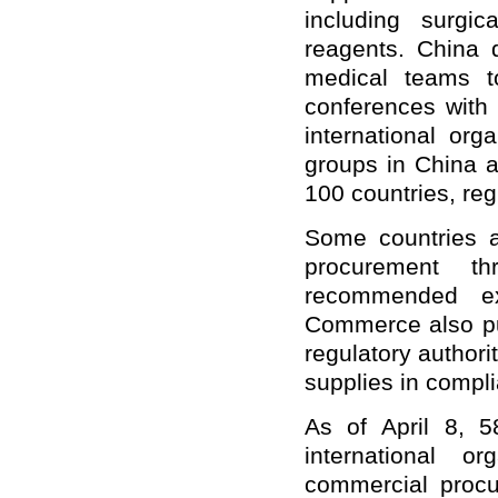
including surgi
reagents. China 
medical teams t
conferences with
international orga
groups in China a
100 countries, reg
Some countries a
procurement t
recommended ex
Commerce also pub
regulatory authori
supplies in compli
As of April 8, 5
international o
commercial procu