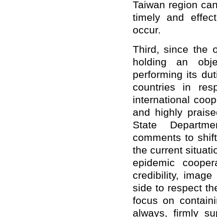
Taiwan region can
timely and effe
occur.
Third, since the
holding an objec
performing its du
countries in re
international coo
and highly prais
State Departme
comments to shift
the current situatio
epidemic cooper
credibility, imag
side to respect th
focus on contain
always, firmly su