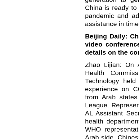
China is ready to
pandemic and adv
assistance in time
Beijing Daily: C
video conferenc
details on the c
Zhao Lijian: On A
Health Commiss
Technology held
experience on CO
from Arab states
League. Represent
AL Assistant Secr
health departmen
WHO representati
Arab side, Chines