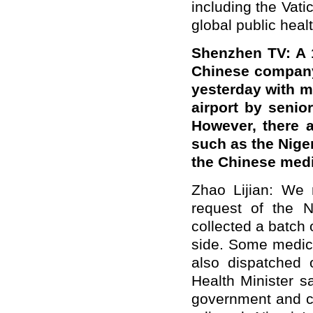
including the Vati
global public healt
Shenzhen TV: A 
Chinese company 
yesterday with m
airport by senio
However, there a
such as the Nige
the Chinese med
Zhao Lijian: We n
request of the 
collected a batch 
side. Some medic
also dispatched 
Health Minister s
government and co