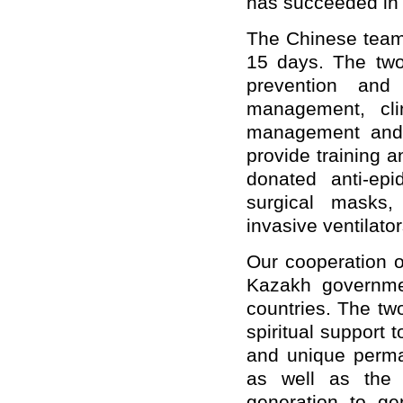
has succeeded in 
The Chinese team 
15 days. The two
prevention and 
management, cli
management and l
provide training 
donated anti-epi
surgical masks, 
invasive ventilato
Our cooperation 
Kazakh governme
countries. The two
spiritual support 
and unique perma
as well as the 
generation to g