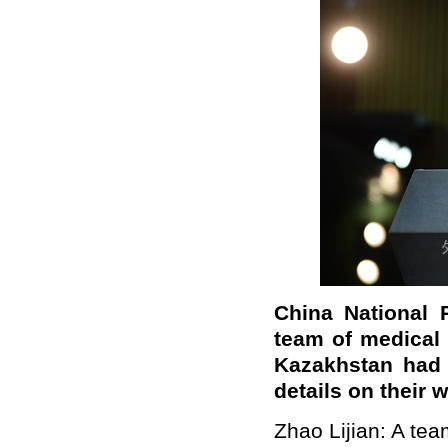
China National 
team of medical
Kazakhstan had 
details on their
Zhao Lijian: A te