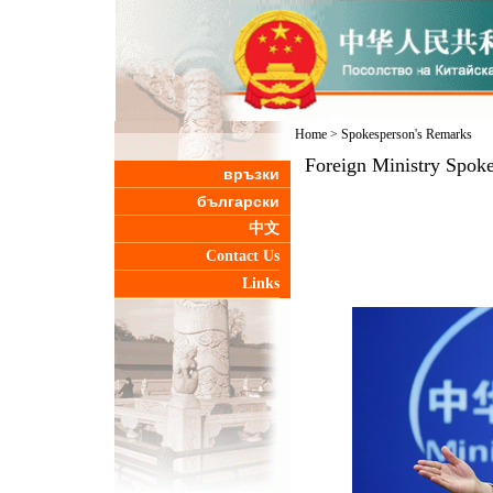
Home
>
Spokesperson's Remarks
Foreign Ministry Spoke
връзки
български
中文
Contact Us
Links