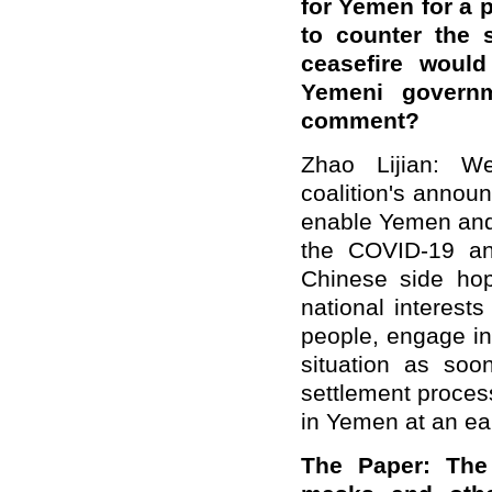
for Yemen for a p
to counter the 
ceasefire woul
Yemeni govern
comment?
Zhao Lijian: W
coalition's annou
enable Yemen and 
the COVID-19 an
Chinese side hope
national interest
people, engage in
situation as soo
settlement proces
in Yemen at an ear
The Paper: The