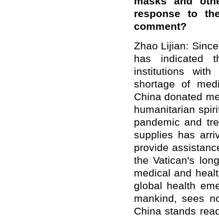
masks and othe
response to th
comment?
Zhao Lijian: Sinc
has indicated t
institutions wit
shortage of med
China donated med
humanitarian spirit
pandemic and trea
supplies has arri
provide assistance
the Vatican's lon
medical and healt
global health em
mankind, sees no 
China stands read