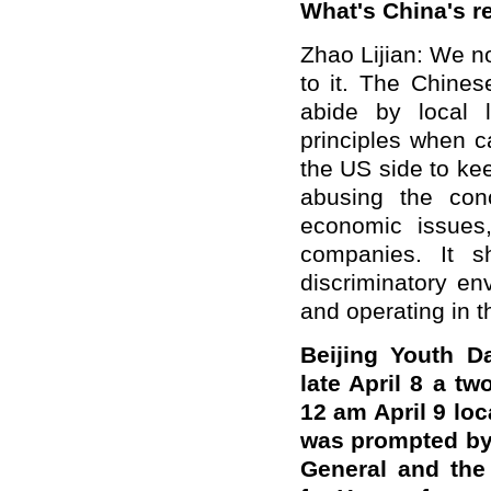
What's China's 
Zhao Lijian: We n
to it. The Chine
abide by local 
principles when c
the US side to ke
abusing the conc
economic issues
companies. It s
discriminatory en
and operating in t
Beijing Youth D
late April 8 a tw
12 am April 9 lo
was prompted by 
General and the