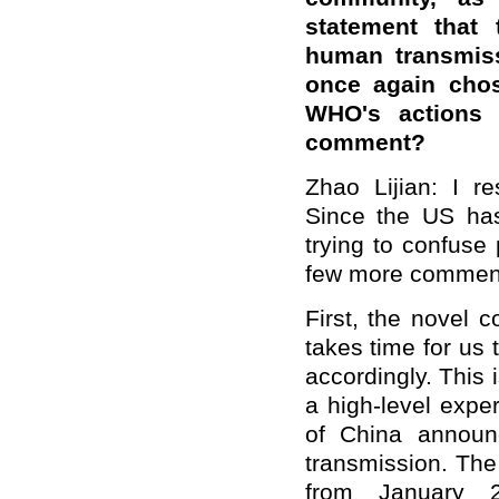
statement that 
human transmiss
once again chos
WHO's actions 
comment?
Zhao Lijian: I r
Since the US has
trying to confuse 
few more commen
First, the novel 
takes time for us 
accordingly. This
a high-level expe
of China announ
transmission. The
from January