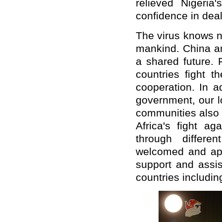
relieved Nigeria
confidence in dea
The virus knows n
mankind. China a
a shared future. F
countries fight t
cooperation. In a
government, our l
communities also 
Africa's fight a
through differ
welcomed and app
support and assis
countries including