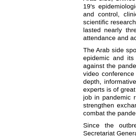
19's epidemiologi
and control, clin
scientific resear
lasted nearly thr
attendance and ac
The Arab side spok
epidemic and its 
against the pande
video conference 
depth, informativ
experts is of grea
job in pandemic r
strengthen exchan
combat the pande
Since the outbr
Secretariat Gener