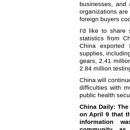
businesses, and a
organizations are
foreign buyers co
I'd like to share
statistics from 
China exported 
supplies, includin
gears, 2.41 millio
2.84 million testin
China will contin
difficulties with 
public health secur
China Daily: Th
on April 9 that 
information w
community, as