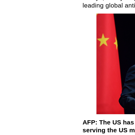
leading global ant
AFP: The US has 
serving the US ma