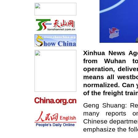
Xinhua News Agen
from Wuhan to
operation, deliv
means all westbo
normalized. Can 
of the freight tr
Geng Shuang: Rec
many reports on
Chinese department
emphasize the foll