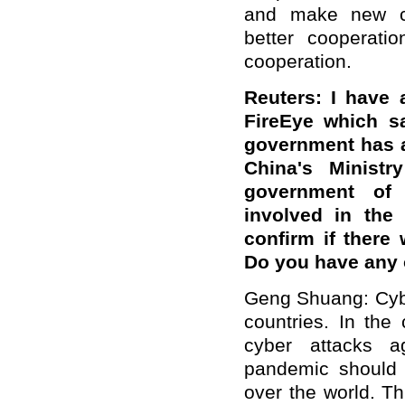
and make new con
better cooperati
cooperation.
Reuters: I have 
FireEye which s
government has a
China's Minist
government of W
involved in the
confirm if there
Do you have any
Geng Shuang: Cybe
countries. In the
cyber attacks ag
pandemic should 
over the world. T