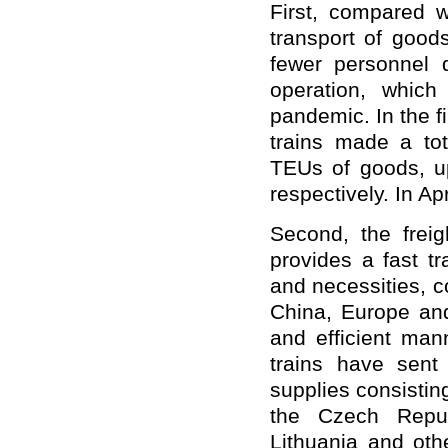
First, compared w
transport of good
fewer personnel 
operation, which
pandemic. In the f
trains made a tot
TEUs of goods, u
respectively. In Ap
Second, the freigh
provides a fast t
and necessities, c
China, Europe and
and efficient man
trains have sent
supplies consistin
the Czech Repub
Lithuania and oth