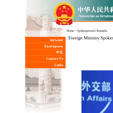
Home
>
Spokesperson's Remarks
Foreign Ministry Spoke
връзки
български
中文
Contact Us
Links