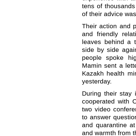
tens of thousands
of their advice wa
Their action and p
and friendly rel
leaves behind a t
side by side aga
people spoke hig
Mamin sent a lett
Kazakh health min
yesterday.
During their stay
cooperated with 
two video confere
to answer question
and quarantine a
and warmth from t