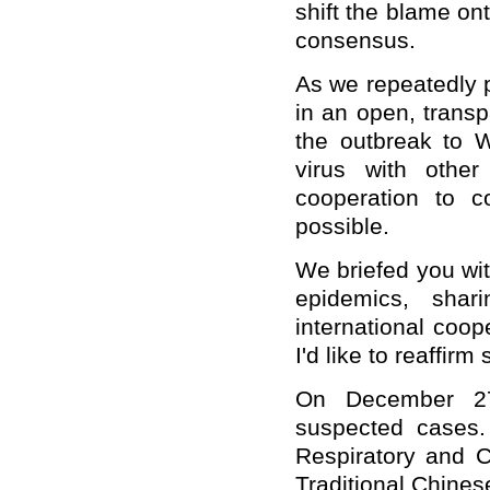
shift the blame on
consensus.
As we repeatedly 
in an open, trans
the outbreak to 
virus with other
cooperation to co
possible.
We briefed you wit
epidemics, sha
international coop
I'd like to reaffir
On December 27 
suspected cases.
Respiratory and Cr
Traditional Chine