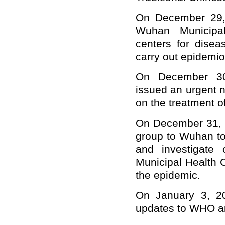
On December 29, 
Wuhan Municipal
centers for disea
carry out epidemiol
On December 30
issued an urgent n
on the treatment 
On December 31, 
group to Wuhan to
and investigate
Municipal Health 
the epidemic.
On January 3, 20
updates to WHO and