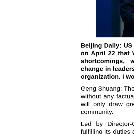
Beijing Daily: US
on April 22 that 
shortcomings, 
change in leader
organization. I 
Geng Shuang: The
without any factua
will only draw gr
community.
Led by Director
fulfilling its duti