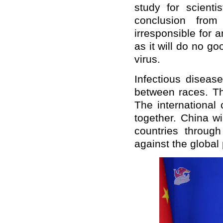
study for scient
conclusion from
irresponsible for 
as it will do no go
virus.
Infectious diseas
between races. T
The international
together. China wi
countries through
against the global