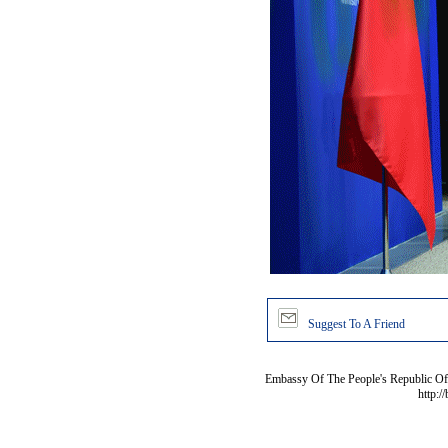
Suggest To A Friend
Embassy Of The People's Republic Of 
http:/