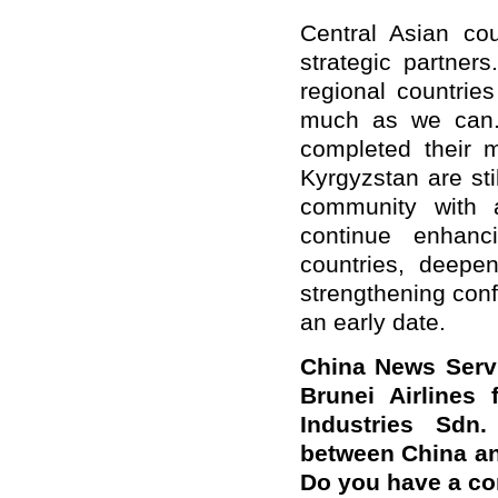
Central Asian cou
strategic partners
regional countrie
much as we can.
completed their 
Kyrgyzstan are sti
community with a
continue enhanc
countries, deepe
strengthening conf
an early date.
China News Servic
Brunei Airlines
Industries Sdn.
between China an
Do you have a c