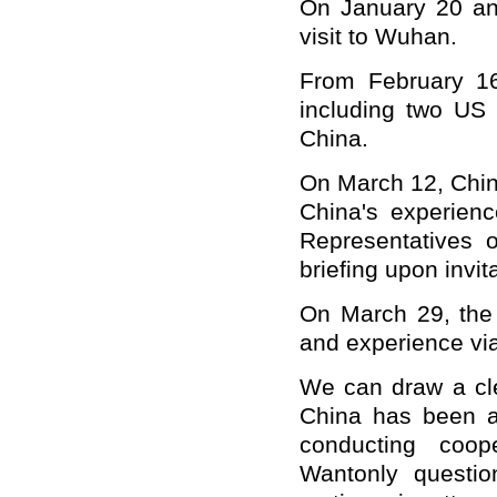
On January 20 an
visit to Wuhan.
From February 16
including two US 
China.
On March 12, Chin
China's experienc
Representatives 
briefing upon invit
On March 29, the
and experience vi
We can draw a cle
China has been ac
conducting coope
Wantonly question