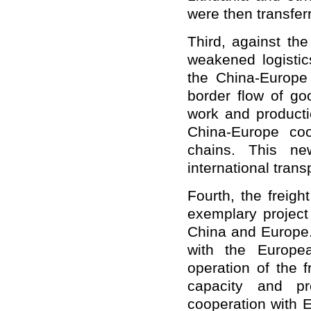
were then transfer
Third, against the
weakened logistic
the China-Europe f
border flow of go
work and producti
China-Europe coo
chains. This ne
international trans
Fourth, the freigh
exemplary project
China and Europe.
with the Europea
operation of the f
capacity and prof
cooperation with E