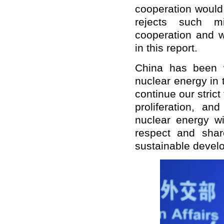
cooperation would 
rejects such mi
cooperation and w
in this report.
China has been w
nuclear energy in 
continue our strict 
proliferation, a
nuclear energy wi
respect and shar
sustainable devel