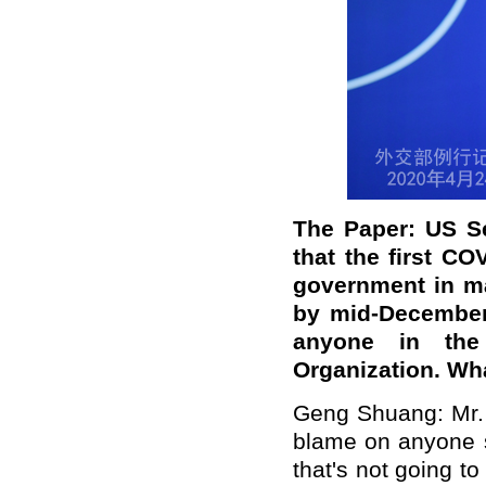
The Paper: US Se
that the first C
government in ma
by mid-December,
anyone in the
Organization. Wh
Geng Shuang: Mr. 
blame on anyone s
that's not going t