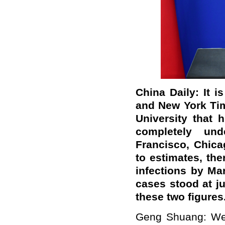
China Daily: It 
and New York Tim
University that 
completely un
Francisco, Chica
to estimates, th
infections by Mar
cases stood at j
these two figures
Geng Shuang: We 