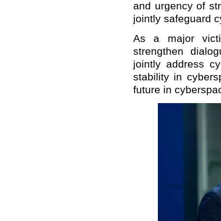
and urgency of st
jointly safeguard c
As a major vict
strengthen dialo
jointly address c
stability in cybe
future in cyberspa