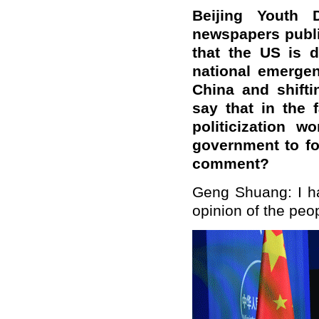
Beijing Youth 
newspapers publi
that the US is 
national emergen
China and shifti
say that in the 
politicization w
government to fo
comment?
Geng Shuang: I hav
opinion of the peo