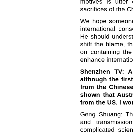
motives is utter
sacrifices of the 
We hope someone 
international con
He should underst
shift the blame, t
on containing th
enhance internatio
Shenzhen TV: Au
although the fir
from the Chinese
shown that Austr
from the US. I w
Geng Shuang: The
and transmissio
complicated scien