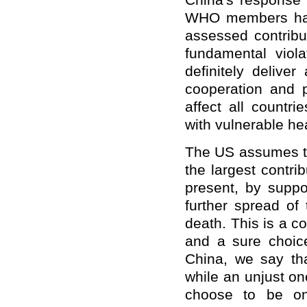
China's response r
WHO members have 
assessed contribu
fundamental viola
definitely deliver
cooperation and pr
affect all countri
with vulnerable he
The US assumes th
the largest contri
present, by suppo
further spread of t
death. This is a c
and a sure choic
China, we say tha
while an unjust one
choose to be on