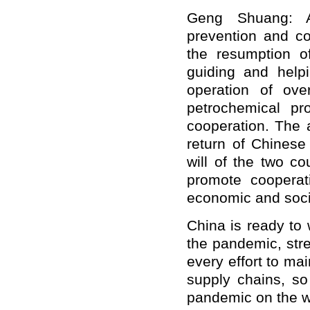
Geng Shuang: At
prevention and co
the resumption of
guiding and help
operation of ove
petrochemical pr
cooperation. The 
return of Chinese
will of the two c
promote cooperat
economic and soci
China is ready to 
the pandemic, str
every effort to mai
supply chains, so
pandemic on the 