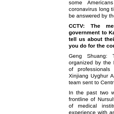
some Americans
coronavirus long t
be answered by t
CCTV: The med
government to K
tell us about th
you do for the co
Geng Shuang: 
organized by the
of professional
Xinjiang Uyghur A
team sent to Cent
In the past two 
frontline of Nurs
of medical insti
experience with an