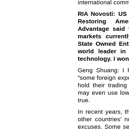
international comm
RIA Novosti: US 
Restoring Ame
Advantage said 
markets curren
State Owned Ente
world leader in 
technology. I wo
Geng Shuang: I ha
"some foreign expo
hold their tradin
may even use lower
true.
In recent years,
other countries' n
excuses. Some seni