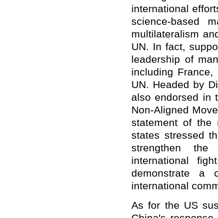
international effor
science-based m
multilateralism an
UN. In fact, supp
leadership of man
including France
UN. Headed by Dir
also endorsed in 
Non-Aligned Movem
statement of the
states stressed th
strengthen the
international fi
demonstrate a c
international comm
As for the US su